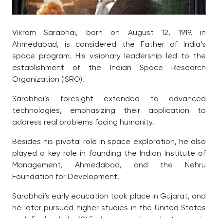
Vikram Sarabhai, born on August 12, 1919, in
Ahmedabad, is considered the Father of India’s
space program. His visionary leadership led to the
establishment of the Indian Space Research
Organization (ISRO).
Sarabhai’s foresight extended to advanced
technologies, emphasizing their application to
address real problems facing humanity.
Besides his pivotal role in space exploration, he also
played a key role in founding the Indian Institute of
Management, Ahmedabad, and the Nehru
Foundation for Development.
Sarabhai’s early education took place in Gujarat, and
he later pursued higher studies in the United States