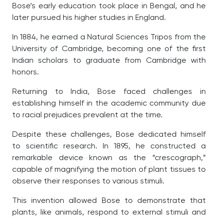
Bose’s early education took place in Bengal, and he
later pursued his higher studies in England.
In 1884, he earned a Natural Sciences Tripos from the
University of Cambridge, becoming one of the first
Indian scholars to graduate from Cambridge with
honors.
Returning to India, Bose faced challenges in
establishing himself in the academic community due
to racial prejudices prevalent at the time.
Despite these challenges, Bose dedicated himself
to scientific research. In 1895, he constructed a
remarkable device known as the “crescograph,”
capable of magnifying the motion of plant tissues to
observe their responses to various stimuli.
This invention allowed Bose to demonstrate that
plants, like animals, respond to external stimuli and