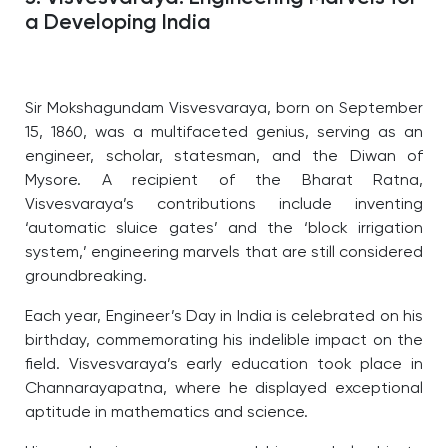
a Developing India
Sir Mokshagundam Visvesvaraya, born on September
15, 1860, was a multifaceted genius, serving as an
engineer, scholar, statesman, and the Diwan of
Mysore. A recipient of the Bharat Ratna,
Visvesvaraya’s contributions include inventing
‘automatic sluice gates’ and the ‘block irrigation
system,’ engineering marvels that are still considered
groundbreaking.
Each year, Engineer’s Day in India is celebrated on his
birthday, commemorating his indelible impact on the
field. Visvesvaraya’s early education took place in
Channarayapatna, where he displayed exceptional
aptitude in mathematics and science.