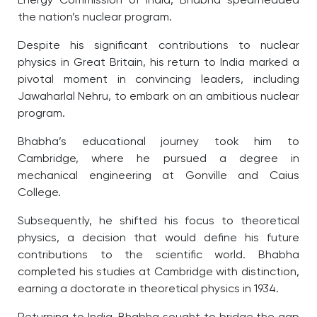
Energy Commission of India, Bhabha spearheaded
the nation’s nuclear program.
Despite his significant contributions to nuclear
physics in Great Britain, his return to India marked a
pivotal moment in convincing leaders, including
Jawaharlal Nehru, to embark on an ambitious nuclear
program.
Bhabha’s educational journey took him to
Cambridge, where he pursued a degree in
mechanical engineering at Gonville and Caius
College.
Subsequently, he shifted his focus to theoretical
physics, a decision that would define his future
contributions to the scientific world. Bhabha
completed his studies at Cambridge with distinction,
earning a doctorate in theoretical physics in 1934.