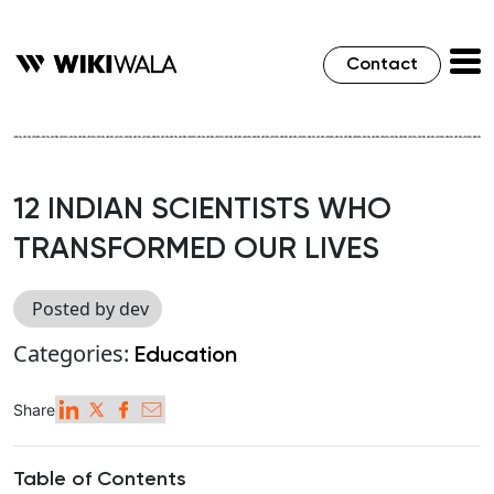
Contact
12 INDIAN SCIENTISTS WHO
TRANSFORMED OUR LIVES
Posted by dev
Categories:
Education
Share
Table of Contents