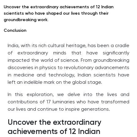
Uncover the extraordinary achievements of 12 Indian
scientists who have shaped our lives through their
groundbreaking work.
Conclusion
India, with its rich cultural heritage, has been a cradle
of extraordinary minds that have significantly
impacted the world of science.
From groundbreaking
discoveries in physics to revolutionary advancements
in medicine and technology, Indian scientists have
left an indelible mark on the global stage.
In this exploration, we delve into the lives and
contributions of 17 luminaries who have transformed
our lives and continue to inspire generations.
Uncover the extraordinary
achievements of 12 Indian