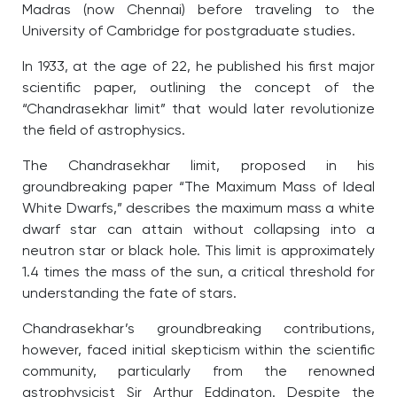
Madras (now Chennai) before traveling to the
University of Cambridge for postgraduate studies.
In 1933, at the age of 22, he published his first major
scientific paper, outlining the concept of the
“Chandrasekhar limit” that would later revolutionize
the field of astrophysics.
The Chandrasekhar limit, proposed in his
groundbreaking paper “The Maximum Mass of Ideal
White Dwarfs,” describes the maximum mass a white
dwarf star can attain without collapsing into a
neutron star or black hole. This limit is approximately
1.4 times the mass of the sun, a critical threshold for
understanding the fate of stars.
Chandrasekhar’s groundbreaking contributions,
however, faced initial skepticism within the scientific
community, particularly from the renowned
astrophysicist Sir Arthur Eddington. Despite the