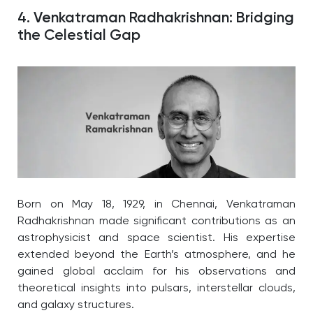
4. Venkatraman Radhakrishnan: Bridging
the Celestial Gap
Born on May 18, 1929, in Chennai, Venkatraman
Radhakrishnan made significant contributions as an
astrophysicist and space scientist. His expertise
extended beyond the Earth’s atmosphere, and he
gained global acclaim for his observations and
theoretical insights into pulsars, interstellar clouds,
and galaxy structures.