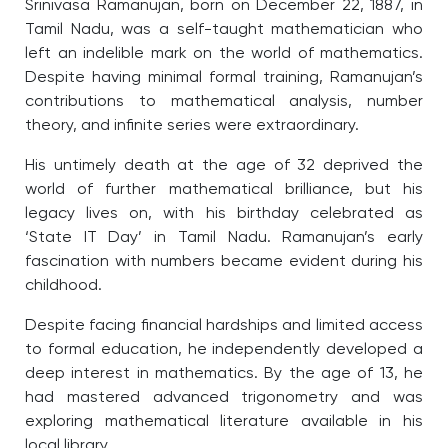
Srinivasa Ramanujan, born on December 22, 1887, in
Tamil Nadu, was a self-taught mathematician who
left an indelible mark on the world of mathematics.
Despite having minimal formal training, Ramanujan’s
contributions to mathematical analysis, number
theory, and infinite series were extraordinary.
His untimely death at the age of 32 deprived the
world of further mathematical brilliance, but his
legacy lives on, with his birthday celebrated as
‘State IT Day’ in Tamil Nadu. Ramanujan’s early
fascination with numbers became evident during his
childhood.
Despite facing financial hardships and limited access
to formal education, he independently developed a
deep interest in mathematics. By the age of 13, he
had mastered advanced trigonometry and was
exploring mathematical literature available in his
local library.