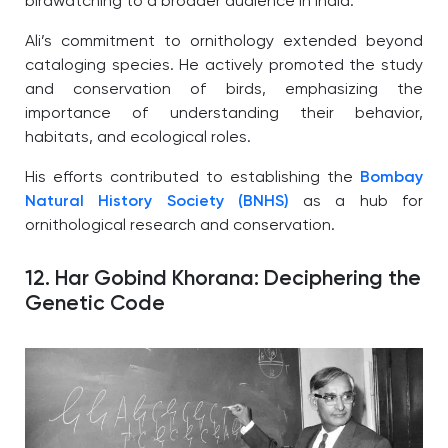
birdwatching to a broader audience in India.
Ali’s commitment to ornithology extended beyond
cataloging species. He actively promoted the study
and conservation of birds, emphasizing the
importance of understanding their behavior,
habitats, and ecological roles.
His efforts contributed to establishing the
Bombay
Natural History Society (BNHS)
as a hub for
ornithological research and conservation.
12. Har Gobind Khorana: Deciphering the
Genetic Code