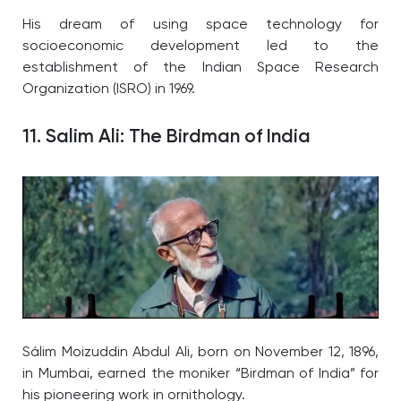
His dream of using space technology for
socioeconomic development led to the
establishment of the Indian Space Research
Organization (ISRO) in 1969.
11. Salim Ali: The Birdman of India
Sálim Moizuddin Abdul Ali, born on November 12, 1896,
in Mumbai, earned the moniker “Birdman of India” for
his pioneering work in ornithology.