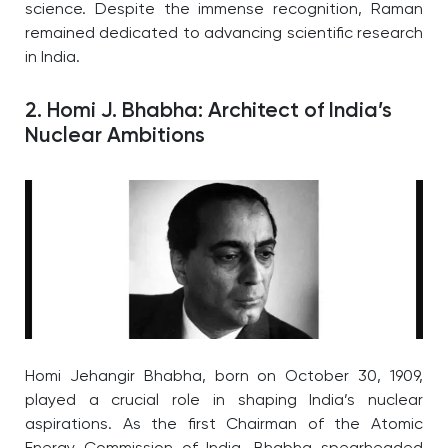
science. Despite the immense recognition, Raman
remained dedicated to advancing scientific research
in India.
2. Homi J. Bhabha: Architect of India’s
Nuclear Ambitions
Homi Jehangir Bhabha, born on October 30, 1909,
played a crucial role in shaping India’s nuclear
aspirations. As the first Chairman of the Atomic