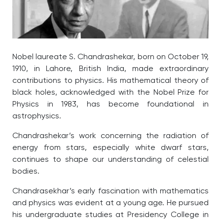
Nobel laureate S. Chandrashekar, born on October 19,
1910, in Lahore, British India, made extraordinary
contributions to physics. His mathematical theory of
black holes, acknowledged with the Nobel Prize for
Physics in 1983, has become foundational in
astrophysics.
Chandrashekar’s work concerning the radiation of
energy from stars, especially white dwarf stars,
continues to shape our understanding of celestial
bodies.
Chandrasekhar’s early fascination with mathematics
and physics was evident at a young age. He pursued
his undergraduate studies at Presidency College in