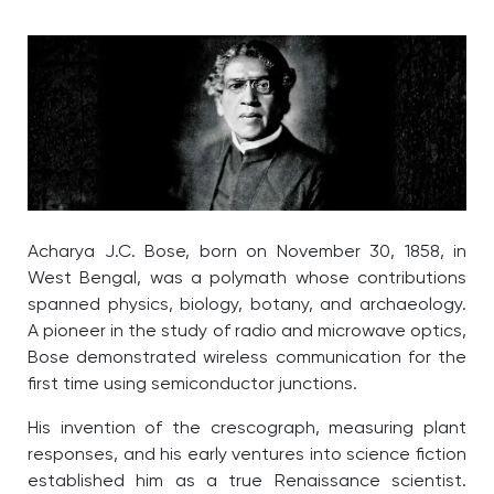
Acharya J.C. Bose, born on November 30, 1858, in
West Bengal, was a polymath whose contributions
spanned physics, biology, botany, and archaeology.
A pioneer in the study of radio and microwave optics,
Bose demonstrated wireless communication for the
first time using semiconductor junctions.
His invention of the crescograph, measuring plant
responses, and his early ventures into science fiction
established him as a true Renaissance scientist.