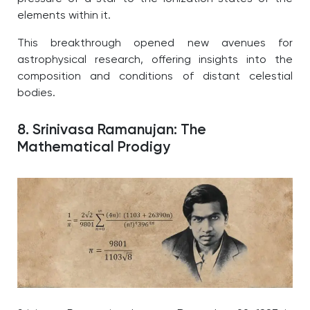
elements within it.
This breakthrough opened new avenues for
astrophysical research, offering insights into the
composition and conditions of distant celestial
bodies.
8. Srinivasa Ramanujan: The
Mathematical Prodigy