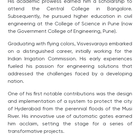
His academic prowess earned him a scholarship to
attend the Central College in Bangalore.
Subsequently, he pursued higher education in civil
engineering at the College of Science in Pune (now
the Government College of Engineering, Pune).
Graduating with flying colors, Visvesvaraya embarked
on a distinguished career, initially working for the
Indian Irrigation Commission. His early experiences
fueled his passion for engineering solutions that
addressed the challenges faced by a developing
nation.
One of his first notable contributions was the design
and implementation of a system to protect the city
of Hyderabad from the perennial floods of the Musi
River. His innovative use of automatic gates earned
him acclaim, setting the stage for a series of
transformative projects.