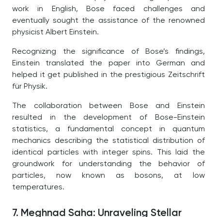
work in English, Bose faced challenges and
eventually sought the assistance of the renowned
physicist Albert Einstein.
Recognizing the significance of Bose’s findings,
Einstein translated the paper into German and
helped it get published in the prestigious Zeitschrift
für Physik.
The collaboration between Bose and Einstein
resulted in the development of Bose-Einstein
statistics, a fundamental concept in quantum
mechanics describing the statistical distribution of
identical particles with integer spins. This laid the
groundwork for understanding the behavior of
particles, now known as bosons, at low
temperatures.
7. Meghnad Saha: Unraveling Stellar