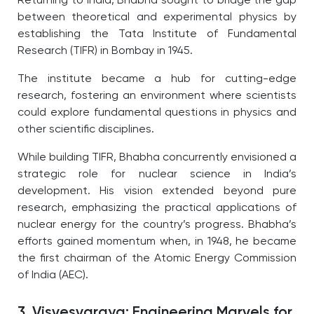
Returning to India, Bhabha sought to bridge the gap
between theoretical and experimental physics by
establishing the Tata Institute of Fundamental
Research (TIFR) in Bombay in 1945.
The institute became a hub for cutting-edge
research, fostering an environment where scientists
could explore fundamental questions in physics and
other scientific disciplines.
While building TIFR, Bhabha concurrently envisioned a
strategic role for nuclear science in India’s
development. His vision extended beyond pure
research, emphasizing the practical applications of
nuclear energy for the country’s progress. Bhabha’s
efforts gained momentum when, in 1948, he became
the first chairman of the Atomic Energy Commission
of India (AEC).
3. Visvesvaraya: Engineering Marvels for