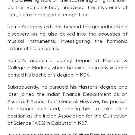
His pioneering work on the scattering of light, known
as the Raman Effect, unraveled the mysteries of
light, earning him global recognition.
Raman’s legacy extends beyond this groundbreaking
discovery, as he also delved into the acoustics of
musical instruments, investigating the harmonic
nature of Indian drums.
Raman’s academic journey began at Presidency
College in Madras, where he excelled in physics and
earned his bachelor’s degree in 1904.
Subsequently, he pursued his Master’s degree and
later joined the Indian Finance Department as an
Assistant Accountant General. However, his passion
for science persisted, leading him to take up a
position at the Indian Association for the Cultivation
of Science (IACS) in Calcutta in 1907.