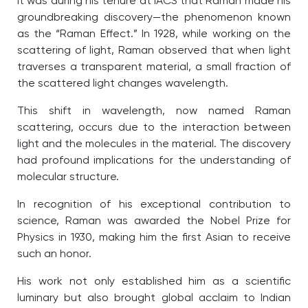
It was during his tenure at IACS that Raman made his
groundbreaking discovery—the phenomenon known
as the “Raman Effect.” In 1928, while working on the
scattering of light, Raman observed that when light
traverses a transparent material, a small fraction of
the scattered light changes wavelength.
This shift in wavelength, now named Raman
scattering, occurs due to the interaction between
light and the molecules in the material. The discovery
had profound implications for the understanding of
molecular structure.
In recognition of his exceptional contribution to
science, Raman was awarded the Nobel Prize for
Physics in 1930, making him the first Asian to receive
such an honor.
His work not only established him as a scientific
luminary but also brought global acclaim to Indian