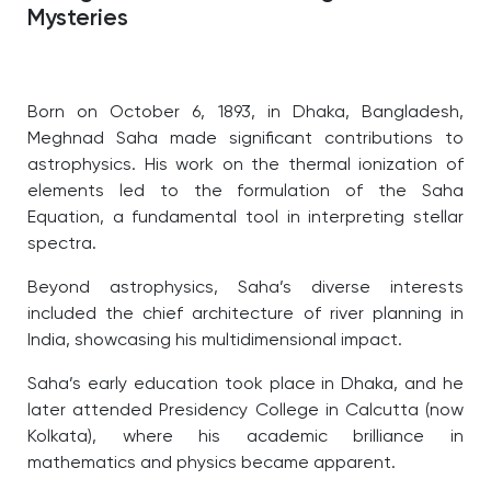
Mysteries
Born on October 6, 1893, in Dhaka, Bangladesh,
Meghnad Saha made significant contributions to
astrophysics. His work on the thermal ionization of
elements led to the formulation of the Saha
Equation, a fundamental tool in interpreting stellar
spectra.
Beyond astrophysics, Saha’s diverse interests
included the chief architecture of river planning in
India, showcasing his multidimensional impact.
Saha’s early education took place in Dhaka, and he
later attended Presidency College in Calcutta (now
Kolkata), where his academic brilliance in
mathematics and physics became apparent.