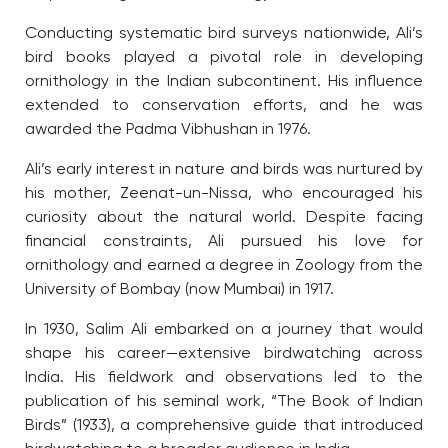
Conducting systematic bird surveys nationwide, Ali’s
bird books played a pivotal role in developing
ornithology in the Indian subcontinent. His influence
extended to conservation efforts, and he was
awarded the Padma Vibhushan in 1976.
Ali’s early interest in nature and birds was nurtured by
his mother, Zeenat-un-Nissa, who encouraged his
curiosity about the natural world. Despite facing
financial constraints, Ali pursued his love for
ornithology and earned a degree in Zoology from the
University of Bombay (now Mumbai) in 1917.
In 1930, Salim Ali embarked on a journey that would
shape his career—extensive birdwatching across
India. His fieldwork and observations led to the
publication of his seminal work, “The Book of Indian
Birds” (1933), a comprehensive guide that introduced