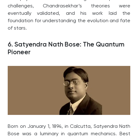
challenges, Chandrasekhar’s theories were
eventually validated, and his work laid the
foundation for understanding the evolution and fate
of stars.
6. Satyendra Nath Bose: The Quantum
Pioneer
Born on January 1, 1894, in Calcutta, Satyendra Nath
Bose was a luminary in quantum mechanics. Best