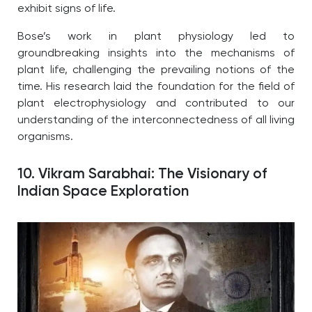
exhibit signs of life.
Bose’s work in plant physiology led to
groundbreaking insights into the mechanisms of
plant life, challenging the prevailing notions of the
time. His research laid the foundation for the field of
plant electrophysiology and contributed to our
understanding of the interconnectedness of all living
organisms.
10. Vikram Sarabhai: The Visionary of
Indian Space Exploration