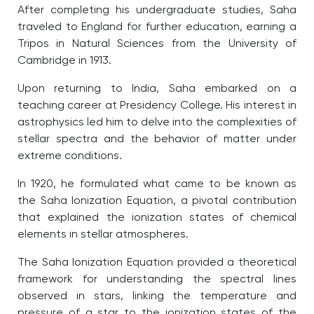
After completing his undergraduate studies, Saha
traveled to England for further education, earning a
Tripos in Natural Sciences from the University of
Cambridge in 1913.
Upon returning to India, Saha embarked on a
teaching career at Presidency College. His interest in
astrophysics led him to delve into the complexities of
stellar spectra and the behavior of matter under
extreme conditions.
I
n 1920, he formulated what came to be known as
the Saha Ionization Equation, a pivotal contribution
that explained the ionization states of chemical
elements in stellar atmospheres.
The Saha Ionization Equation provided a theoretical
framework for understanding the spectral lines
observed in stars, linking the temperature and
pressure of a star to the ionization states of the