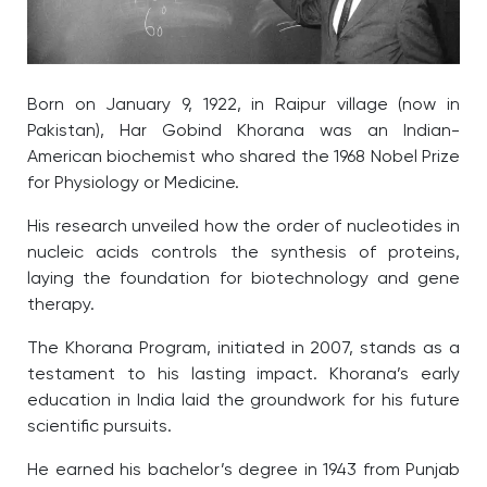
Born on January 9, 1922, in Raipur village (now in
Pakistan), Har Gobind Khorana was an Indian-
American biochemist who shared the 1968 Nobel Prize
for Physiology or Medicine.
His research unveiled how the order of nucleotides in
nucleic acids controls the synthesis of proteins,
laying the foundation for biotechnology and gene
therapy.
The Khorana Program, initiated in 2007, stands as a
testament to his lasting impact. Khorana’s early
education in India laid the groundwork for his future
scientific pursuits.
He earned his bachelor’s degree in 1943 from Punjab