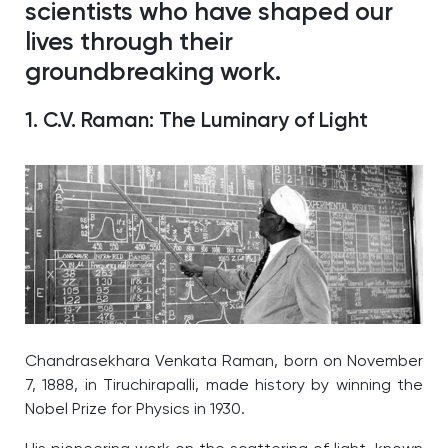
scientists who have shaped our
lives through their
groundbreaking work.
1. C.V. Raman: The Luminary of Light
Chandrasekhara Venkata Raman, born on November
7, 1888, in Tiruchirapalli, made history by winning the
Nobel Prize for Physics in 1930.