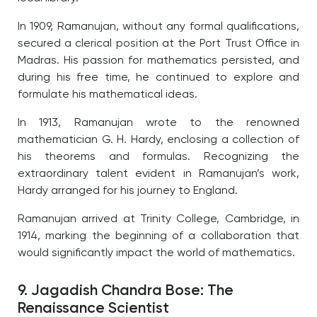
In 1909, Ramanujan, without any formal qualifications,
secured a clerical position at the Port Trust Office in
Madras. His passion for mathematics persisted, and
during his free time, he continued to explore and
formulate his mathematical ideas.
In 1913, Ramanujan wrote to the renowned
mathematician G. H. Hardy, enclosing a collection of
his theorems and formulas. Recognizing the
extraordinary talent evident in Ramanujan’s work,
Hardy arranged for his journey to England.
Ramanujan arrived at Trinity College, Cambridge, in
1914, marking the beginning of a collaboration that
would significantly impact the world of mathematics.
9. Jagadish Chandra Bose: The
Renaissance Scientist