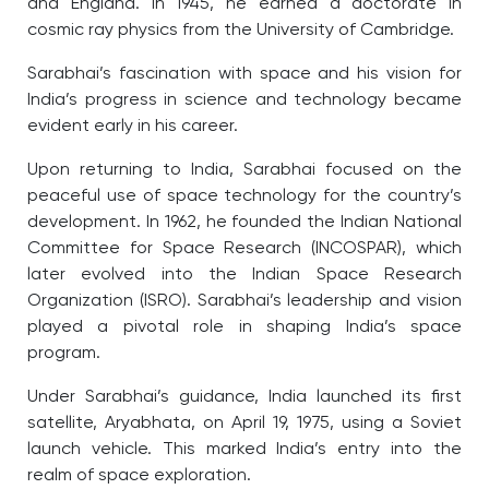
and England. In 1945, he earned a doctorate in
cosmic ray physics from the University of Cambridge.
Sarabhai’s fascination with space and his vision for
India’s progress in science and technology became
evident early in his career.
Upon returning to India, Sarabhai focused on the
peaceful use of space technology for the country’s
development. In 1962, he founded the Indian National
Committee for Space Research (INCOSPAR), which
later evolved into the Indian Space Research
Organization (ISRO). Sarabhai’s leadership and vision
played a pivotal role in shaping India’s space
program.
Under Sarabhai’s guidance, India launched its first
satellite, Aryabhata, on April 19, 1975, using a Soviet
launch vehicle. This marked India’s entry into the
realm of space exploration.