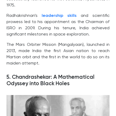
1975.
Radhakrishnan’s
leadership skills
and scientific
prowess led to his appointment as the Chairman of
ISRO in 2009. During his tenure, India achieved
significant milestones in space exploration.
The Mars Orbiter Mission (Mangalyaan), launched in
2013, made India the first Asian nation to reach
Martian orbit and the first in the world to do so on its
maiden attempt.
5. Chandrashekar: A Mathematical
Odyssey into Black Holes