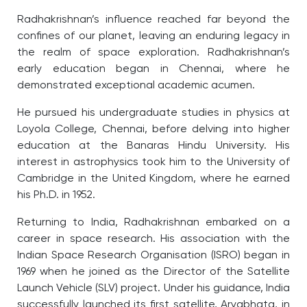
Radhakrishnan’s influence reached far beyond the
confines of our planet, leaving an enduring legacy in
the realm of space exploration. Radhakrishnan’s
early education began in Chennai, where he
demonstrated exceptional academic acumen.
He pursued his undergraduate studies in physics at
Loyola College, Chennai, before delving into higher
education at the Banaras Hindu University. His
interest in astrophysics took him to the University of
Cambridge in the United Kingdom, where he earned
his Ph.D. in 1952.
Returning to India, Radhakrishnan embarked on a
career in space research. His association with the
Indian Space Research Organisation (ISRO) began in
1969 when he joined as the Director of the Satellite
Launch Vehicle (SLV) project. Under his guidance, India
successfully launched its first satellite, Aryabhata, in