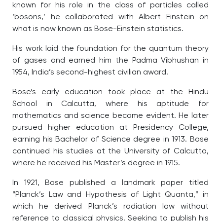
known for his role in the class of particles called
‘bosons,’ he collaborated with Albert Einstein on
what is now known as Bose-Einstein statistics.
His work laid the foundation for the quantum theory
of gases and earned him the Padma Vibhushan in
1954, India’s second-highest civilian award.
Bose’s early education took place at the Hindu
School in Calcutta, where his aptitude for
mathematics and science became evident. He later
pursued higher education at Presidency College,
earning his Bachelor of Science degree in 1913. Bose
continued his studies at the University of Calcutta,
where he received his Master’s degree in 1915.
In 1921, Bose published a landmark paper titled
“Planck’s Law and Hypothesis of Light Quanta,” in
which he derived Planck’s radiation law without
reference to classical physics. Seeking to publish his