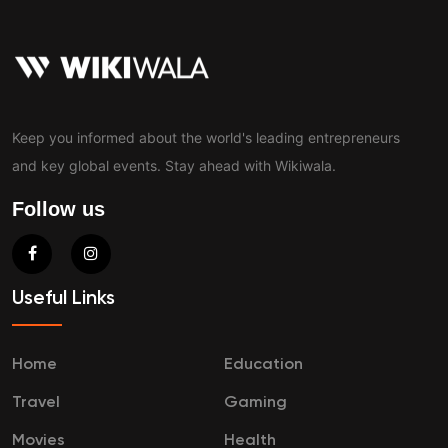
Keep you informed about the world's leading entrepreneurs
and key global events. Stay ahead with Wikiwala.
Follow us
Useful Links
Home
Education
Travel
Gaming
Movies
Health