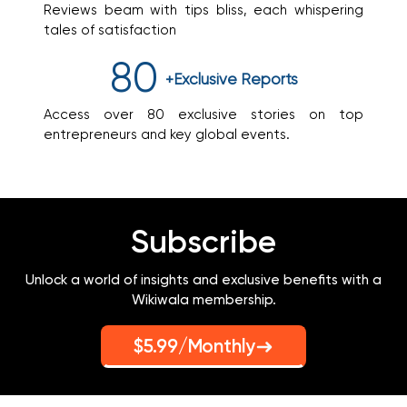
Reviews beam with tips bliss, each whispering
tales of satisfaction
80
+Exclusive
Reports
Access over 80 exclusive stories on top
entrepreneurs and key global events.
Subscribe
Unlock a world of insights and exclusive benefits with a
Wikiwala membership.
$5.99/Monthly