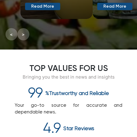
Read More
Read More
<
>
TOP VALUES FOR US
Bringing you the best in news and insights
99
%Trustworthy
and
Reliable
Your go-to source for accurate and
dependable news.
4.9
Star
Reviews