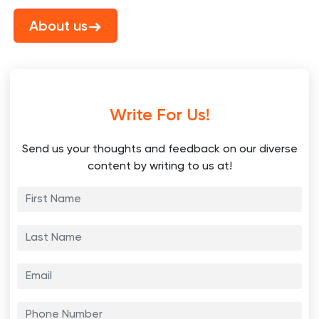
About us
Write For Us!
Send us your thoughts and feedback on our diverse
content by writing to us at!