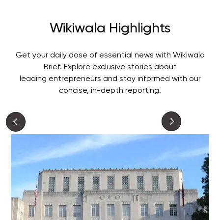
Wikiwala Highlights
Get your daily dose of essential news with Wikiwala
Brief. Explore exclusive stories about
leading entrepreneurs and stay informed with our
concise, in-depth reporting.