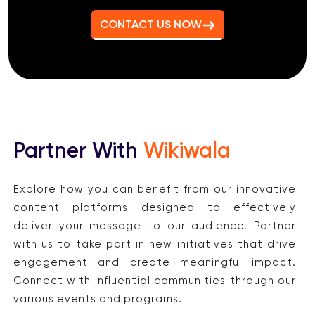
CONTACT US NOW
Partner With
Wikiwala
Explore how you can benefit from our innovative
content platforms designed to effectively
deliver your message to our audience. Partner
with us to take part in new initiatives that drive
engagement and create meaningful impact.
Connect with influential communities through our
various events and programs.