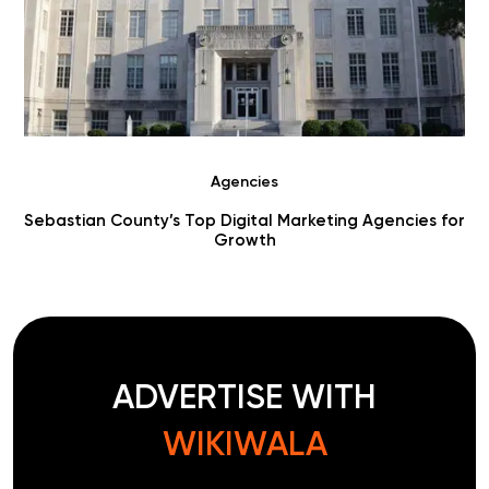
Agencies
Sebastian County’s Top Digital Marketing Agencies for
Growth
ADVERTISE WITH
WIKIWALA