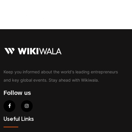
Contact
Keep you informed about the world's leading entrepreneurs
and key global events. Stay ahead with Wikiwala.
Follow us
Useful Links