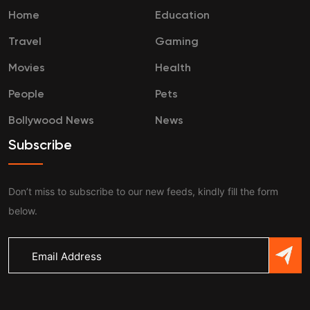
Home
Education
Travel
Gaming
Movies
Health
People
Pets
Bollywood News
News
Subscribe
Don’t miss to subscribe to our new feeds, kindly fill the form
below.