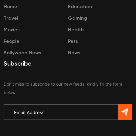
Home
Education
Travel
Gaming
Movies
Health
People
Pets
Bollywood News
News
Subscribe
Don’t miss to subscribe to our new feeds, kindly fill the form
below.