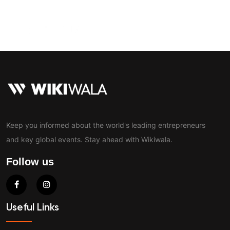
Contact
Keep you informed about the world's leading entrepreneurs
and key global events. Stay ahead with Wikiwala.
Follow us
Useful Links