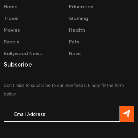
Home
Education
Travel
Gaming
Movies
Health
People
Pets
Bollywood News
News
Subscribe
Don’t miss to subscribe to our new feeds, kindly fill the form
below.