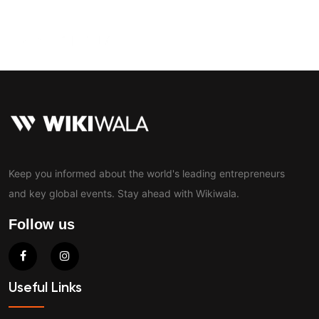
Contact
Keep you informed about the world's leading entrepreneurs
and key global events. Stay ahead with Wikiwala.
Follow us
Useful Links