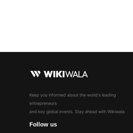
Bollywood
Education
En
News
Keep you informed about the world's leading
entrepreneurs
and key global events. Stay ahead with Wikiwala.
Follow us