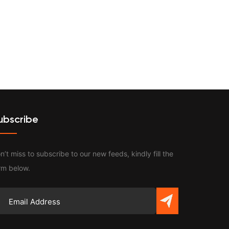
Contact
ubscribe
n’t miss to subscribe to our new feeds, kindly fill the
rm below.