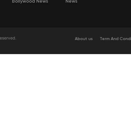
Bollywood News
News
Reserved.
About us
Term And Condi