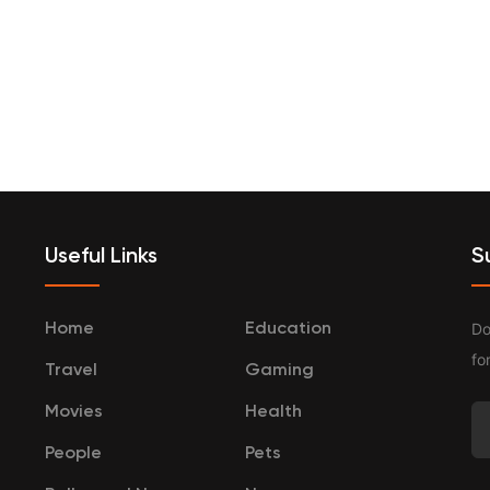
terprenurship
Travel
Categories
Useful Links
S
Do
Home
Education
fo
Travel
Gaming
Movies
Health
People
Pets