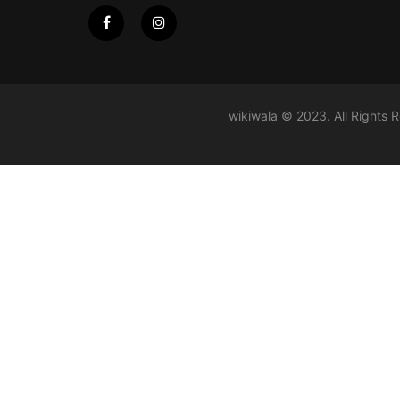
wikiwala © 2023. All Rights 