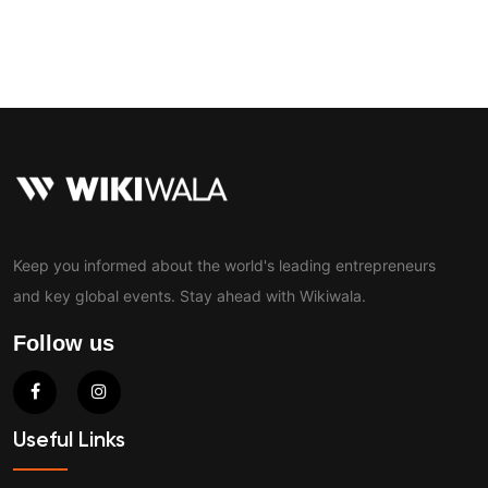
Contact
Keep you informed about the world's leading entrepreneurs
and key global events. Stay ahead with Wikiwala.
Follow us
Useful Links