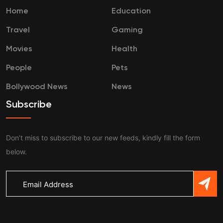
Home
Education
Travel
Gaming
Movies
Health
People
Pets
Bollywood News
News
Subscribe
Don’t miss to subscribe to our new feeds, kindly fill the form
below.