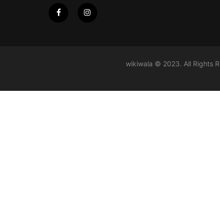
wikiwala © 2023. All Rights 