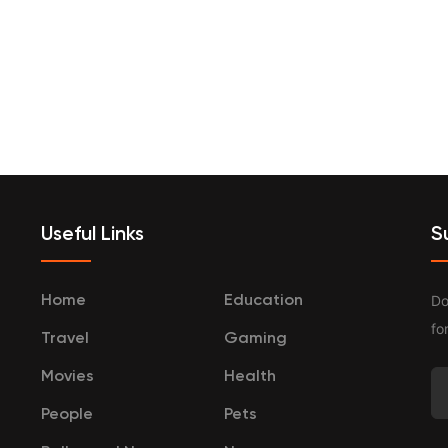
terprenurship
Travel
Categories
Useful Links
S
Do
Home
Education
fo
Travel
Gaming
Movies
Health
People
Pets