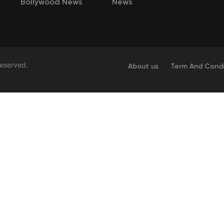
Bollywood News
News
Reserved.
About us
Term And Condi