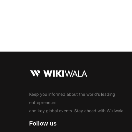
Bollywood
Education
En
News
Keep you informed about the world's leading
entrepreneurs
and key global events. Stay ahead with Wikiwala.
Follow us