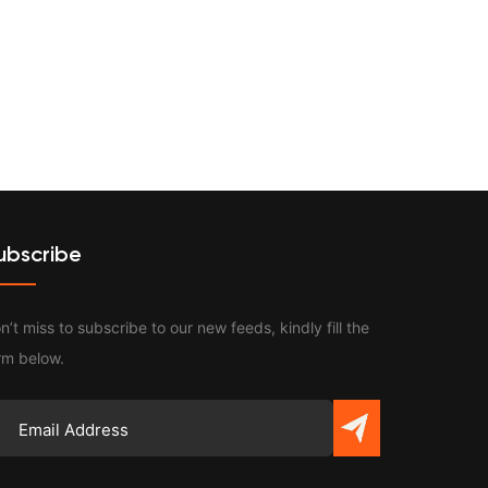
Contact
ubscribe
n’t miss to subscribe to our new feeds, kindly fill the
rm below.