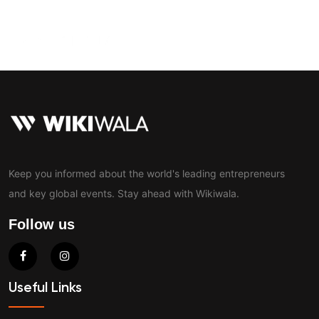
Contact
Keep you informed about the world's leading entrepreneurs
and key global events. Stay ahead with Wikiwala.
Follow us
Useful Links