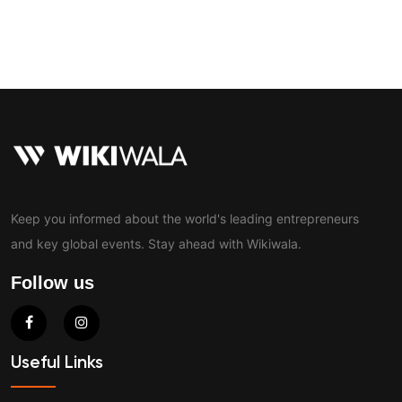
Contact
Keep you informed about the world's leading entrepreneurs
and key global events. Stay ahead with Wikiwala.
Follow us
Useful Links