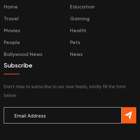
Home
Education
Travel
Gaming
Movies
Health
People
Pets
Bollywood News
News
Subscribe
Don’t miss to subscribe to our new feeds, kindly fill the form
below.