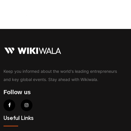
Contact
Keep you informed about the world's leading entrepreneurs
and key global events. Stay ahead with Wikiwala.
Follow us
Useful Links