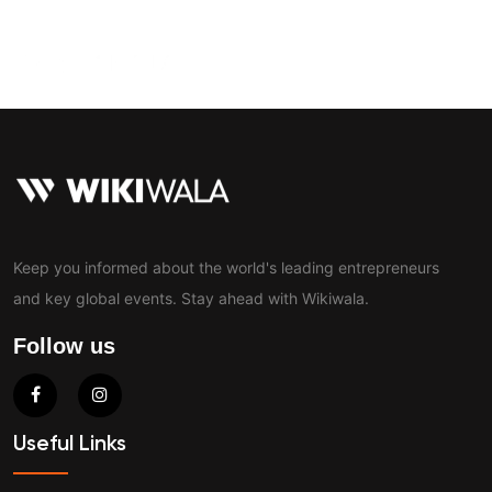
Contact
Keep you informed about the world's leading entrepreneurs
and key global events. Stay ahead with Wikiwala.
Follow us
Useful Links