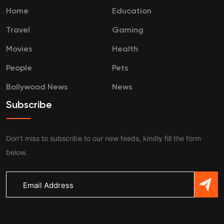
Home
Education
Travel
Gaming
Movies
Health
People
Pets
Bollywood News
News
Subscribe
Don’t miss to subscribe to our new feeds, kindly fill the form
below.