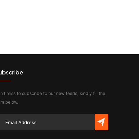
Contact
ubscribe
n’t miss to subscribe to our new feeds, kindly fill the
rm below.