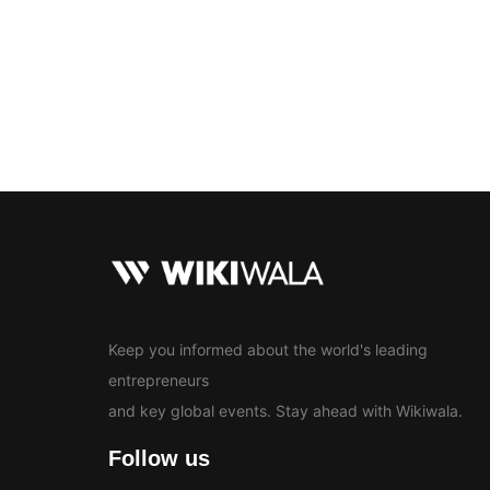
Bollywood
Education
En
News
Keep you informed about the world's leading
entrepreneurs
and key global events. Stay ahead with Wikiwala.
Follow us