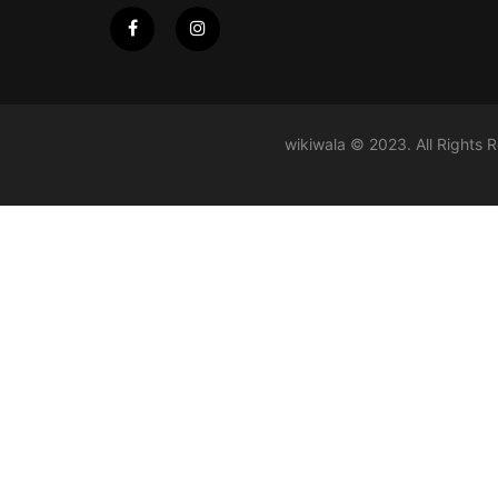
wikiwala © 2023. All Rights 