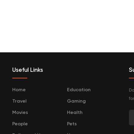
terprenurship
Travel
Categories
Useful Links
S
Do
Home
Education
fo
Travel
Gaming
Movies
Health
People
Pets