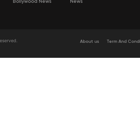
Bollywood News
News
Reserved.
About us
Term And Condi