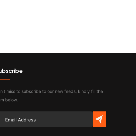
Contact
ubscribe
n’t miss to subscribe to our new feeds, kindly fill the
rm below.