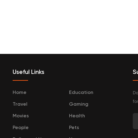
terprenurship
Travel
Categories
Useful Links
S
Do
Home
Education
fo
Travel
Gaming
Movies
Health
People
Pets