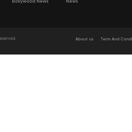
Bollywood News
News
Reserved.
About us
Term And Condi