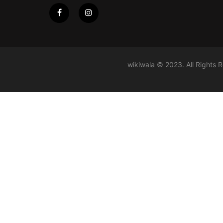
wikiwala © 2023. All Rights 