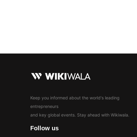
Bollywood
Education
En
News
Keep you informed about the world's leading
entrepreneurs
and key global events. Stay ahead with Wikiwala.
Follow us