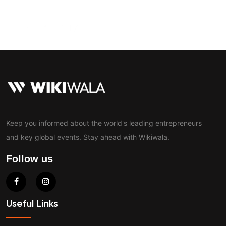
Contact
Keep you informed about the world's leading entrepreneurs
and key global events. Stay ahead with Wikiwala.
Follow us
Useful Links