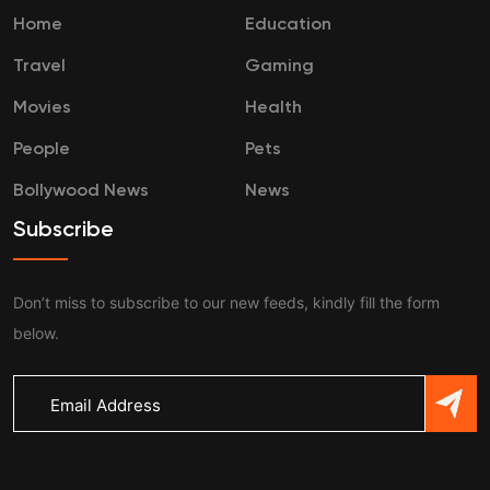
Home
Education
Travel
Gaming
Movies
Health
People
Pets
Bollywood News
News
Subscribe
Don’t miss to subscribe to our new feeds, kindly fill the form
below.