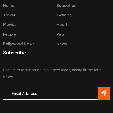
Home
Education
Travel
Gaming
Movies
Health
People
Pets
Bollywood News
News
Subscribe
Don’t miss to subscribe to our new feeds, kindly fill the form
below.