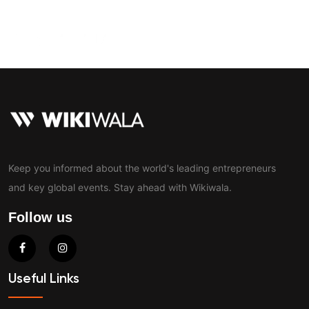
Contact
Keep you informed about the world's leading entrepreneurs
and key global events. Stay ahead with Wikiwala.
Follow us
Useful Links