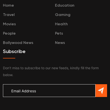
Home
Education
Travel
Gaming
Movies
Health
People
Pets
Bollywood News
News
Subscribe
Don’t miss to subscribe to our new feeds, kindly fill the form
below.