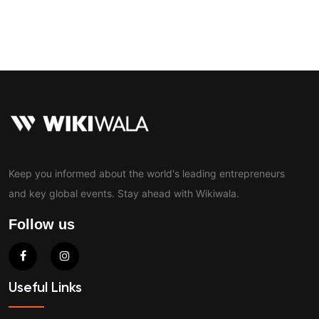
Contact
Keep you informed about the world's leading entrepreneurs
and key global events. Stay ahead with Wikiwala.
Follow us
Useful Links