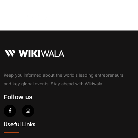
Contact
Keep you informed about the world's leading entrepreneurs
and key global events. Stay ahead with Wikiwala.
Follow us
Useful Links