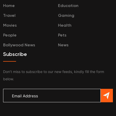
Home
Education
Travel
Gaming
Movies
Health
People
Pets
Bollywood News
News
Subscribe
Don’t miss to subscribe to our new feeds, kindly fill the form
below.