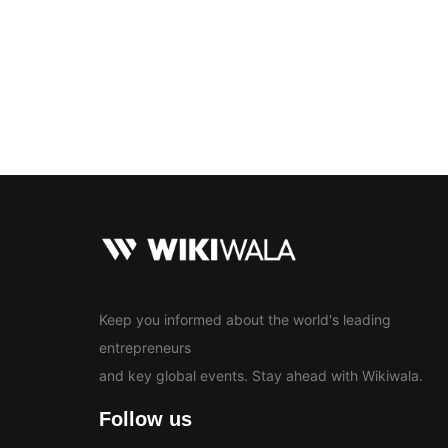
Bollywood
Education
En
News
Keep you informed about the world's leading
entrepreneurs
and key global events. Stay ahead with Wikiwala.
Follow us