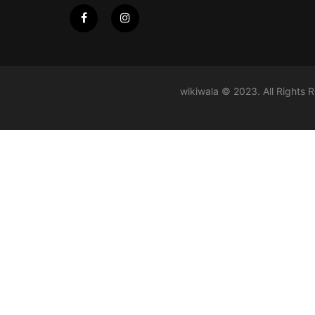
wikiwala © 2023. All Rights 