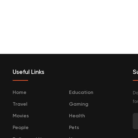
terprenurship
Travel
Categories
Useful Links
S
Do
Home
Education
fo
Travel
Gaming
Movies
Health
People
Pets