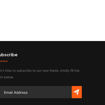
Contact
ubscribe
n’t miss to subscribe to our new feeds, kindly fill the
rm below.