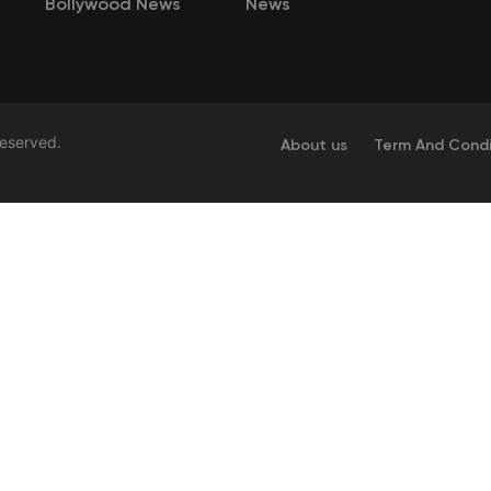
Bollywood News
News
Reserved.
About us
Term And Condi