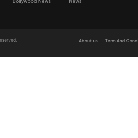
Bollywood News
News
Reserved.
About us
Term And Condi