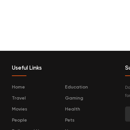
terprenurship
Travel
Categories
Useful Links
S
Do
Home
Education
fo
Travel
Gaming
Movies
Health
People
Pets