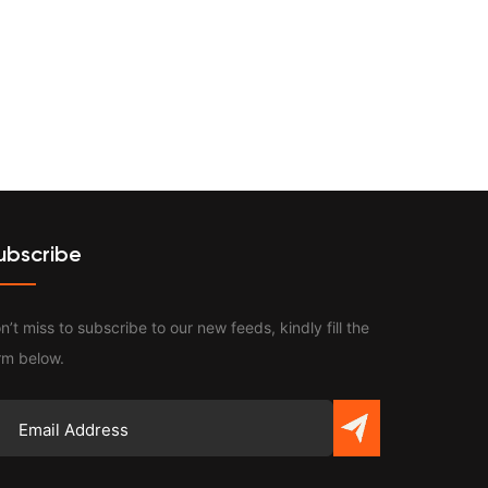
Contact
ubscribe
n’t miss to subscribe to our new feeds, kindly fill the
rm below.