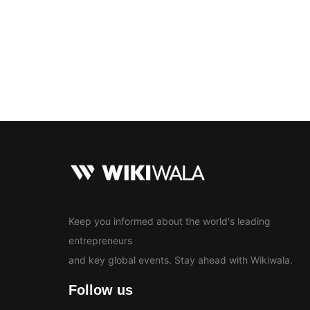
Bollywood
Education
En
News
Keep you informed about the world's leading
entrepreneurs
and key global events. Stay ahead with Wikiwala.
Follow us