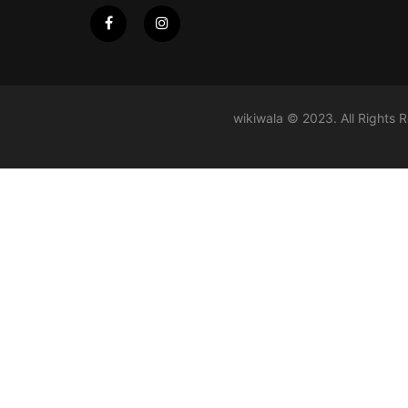
wikiwala © 2023. All Rights 