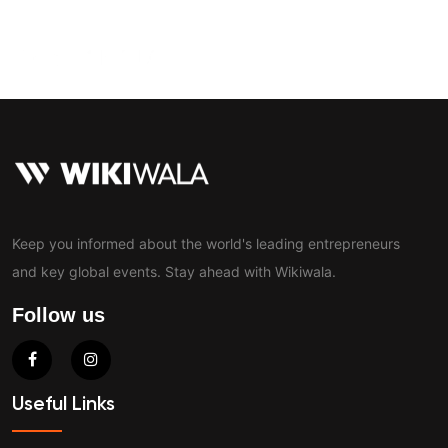
Contact
Keep you informed about the world's leading entrepreneurs
and key global events. Stay ahead with Wikiwala.
Follow us
Useful Links