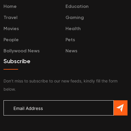
Home
Education
Travel
Gaming
Movies
Health
People
Pets
Bollywood News
News
Subscribe
Don’t miss to subscribe to our new feeds, kindly fill the form
below.