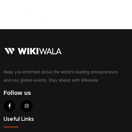
Contact
Keep you informed about the world's leading entrepreneurs
and key global events. Stay ahead with Wikiwala.
Follow us
Useful Links