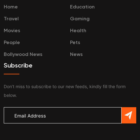
Home
Education
Travel
Gaming
Movies
Health
People
Pets
Bollywood News
News
Subscribe
Don’t miss to subscribe to our new feeds, kindly fill the form
below.