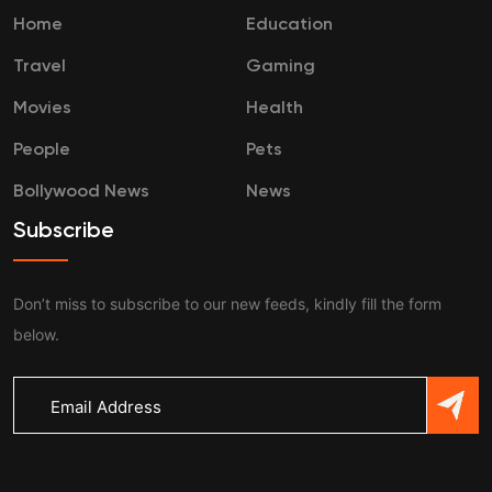
Home
Education
Travel
Gaming
Movies
Health
People
Pets
Bollywood News
News
Subscribe
Don’t miss to subscribe to our new feeds, kindly fill the form
below.