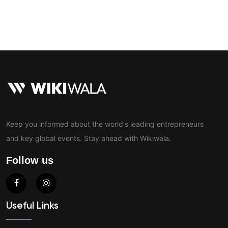
Contact
Keep you informed about the world's leading entrepreneurs
and key global events. Stay ahead with Wikiwala.
Follow us
Useful Links