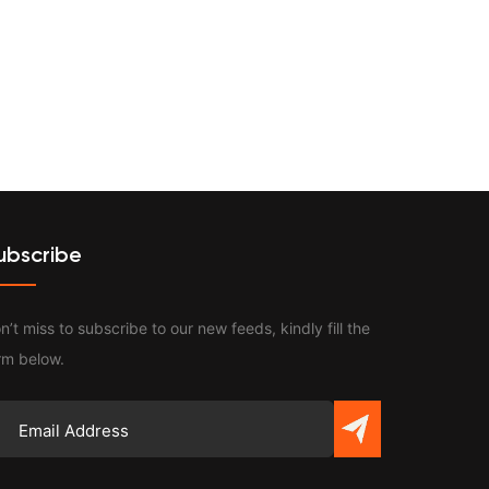
Contact
ubscribe
n’t miss to subscribe to our new feeds, kindly fill the
rm below.