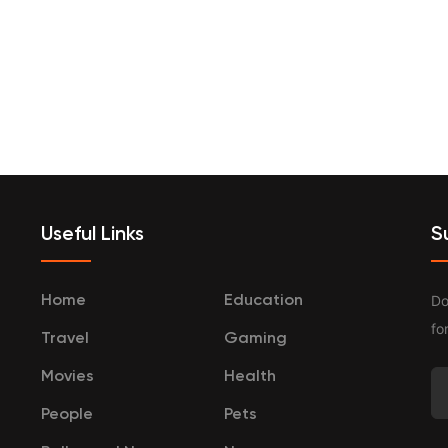
terprenurship
Travel
Categories
Useful Links
S
Do
Home
Education
fo
Travel
Gaming
Movies
Health
People
Pets