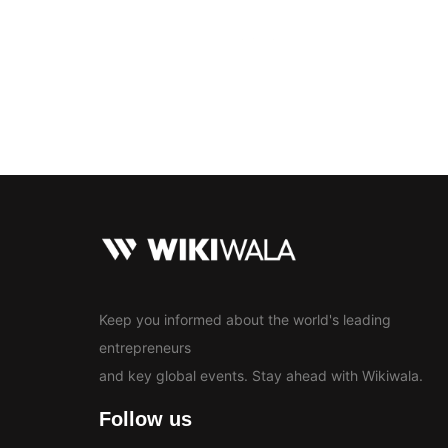
Bollywood
Education
En
News
Keep you informed about the world's leading
entrepreneurs
and key global events. Stay ahead with Wikiwala.
Follow us