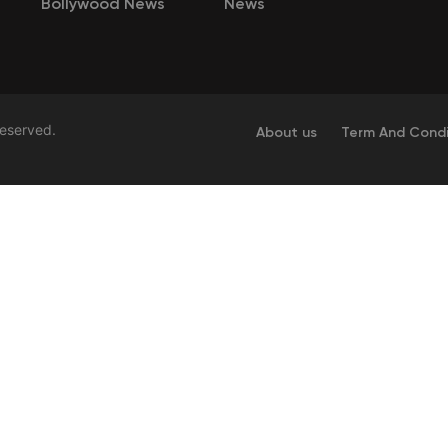
Bollywood News
News
Reserved.
About us
Term And Condi