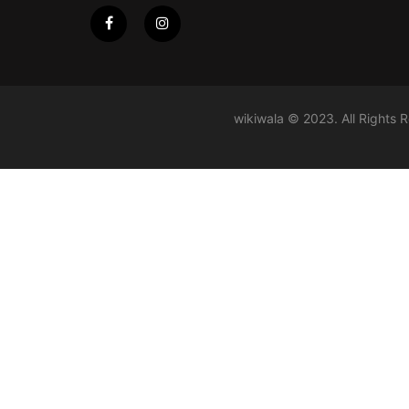
wikiwala © 2023. All Rights 