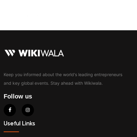
Contact
Keep you informed about the world's leading entrepreneurs
and key global events. Stay ahead with Wikiwala.
Follow us
Useful Links