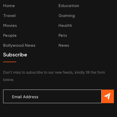
Home
Education
Travel
Gaming
Movies
Health
People
Pets
Bollywood News
News
Subscribe
Don’t miss to subscribe to our new feeds, kindly fill the form
below.