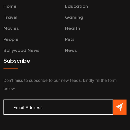
Home
Education
Travel
Gaming
Movies
Health
People
Pets
Bollywood News
News
Subscribe
Don’t miss to subscribe to our new feeds, kindly fill the form
below.