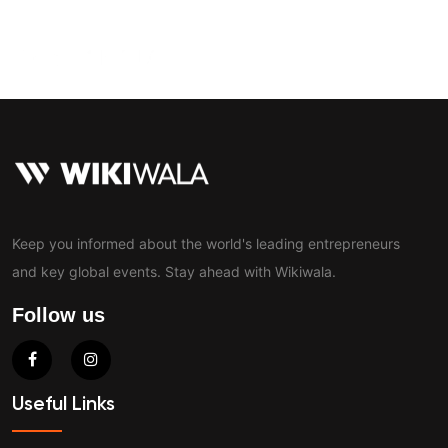
Contact
Keep you informed about the world's leading entrepreneurs
and key global events. Stay ahead with Wikiwala.
Follow us
Useful Links