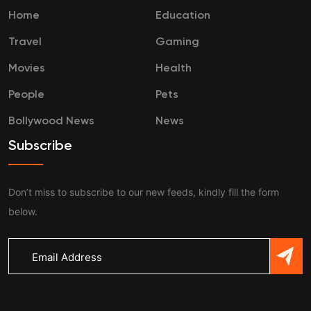
Home
Education
Travel
Gaming
Movies
Health
People
Pets
Bollywood News
News
Subscribe
Don’t miss to subscribe to our new feeds, kindly fill the form
below.