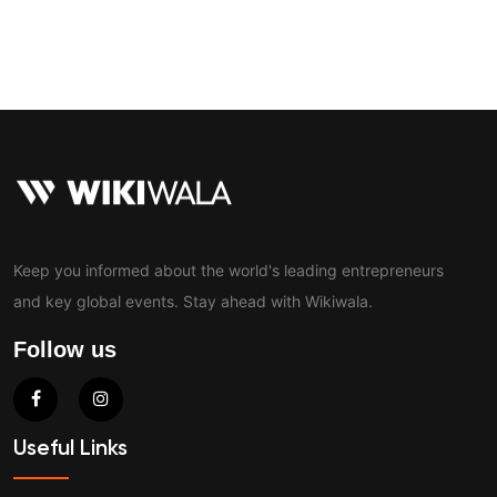
Contact
Keep you informed about the world's leading entrepreneurs
and key global events. Stay ahead with Wikiwala.
Follow us
Useful Links