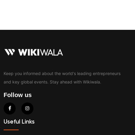
Contact
Keep you informed about the world's leading entrepreneurs
and key global events. Stay ahead with Wikiwala.
Follow us
Useful Links