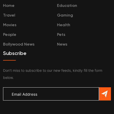
Home
Education
Travel
Gaming
Movies
Health
People
Pets
Bollywood News
News
Subscribe
Don’t miss to subscribe to our new feeds, kindly fill the form
below.