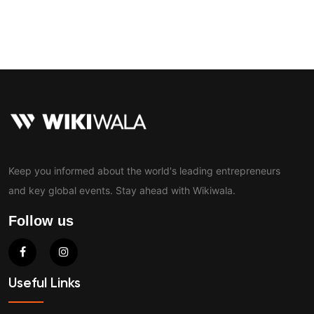
Contact
Keep you informed about the world's leading entrepreneurs
and key global events. Stay ahead with Wikiwala.
Follow us
Useful Links