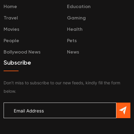
Home
Education
Travel
Gaming
Movies
Health
People
Pets
Bollywood News
News
Subscribe
Don’t miss to subscribe to our new feeds, kindly fill the form
below.