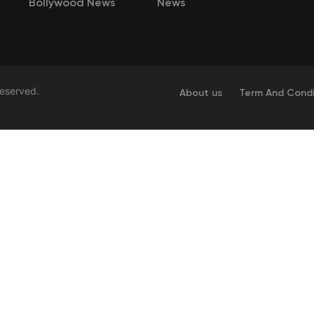
Bollywood News
News
Reserved.
About us
Term And Condi