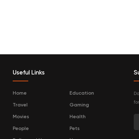
terprenurship
Travel
Categories
Useful Links
S
Do
Home
Education
fo
Travel
Gaming
Movies
Health
People
Pets