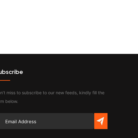
Contact
ubscribe
n’t miss to subscribe to our new feeds, kindly fill the
rm below.