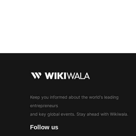
Bollywood
Education
En
News
Keep you informed about the world's leading
entrepreneurs
and key global events. Stay ahead with Wikiwala.
Follow us