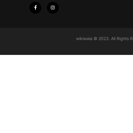
wikiwala © 2023. All Rights 