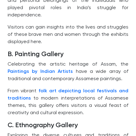
and personal belongings of the individuals who
played pivotal roles in India’s struggle for
independence.
Visitors can gain insights into the lives and struggles
of these brave men and women through the exhibits
displayed here.
B. Painting Gallery
Celebrating the artistic heritage of Assam, the
Paintings by Indian Artists
have a wide array of
traditional and contemporary Assamese paintings.
From vibrant
folk art depicting local festivals and
traditions
to modern interpretations of Assamese
themes, this gallery offers visitors a visual feast of
creativity and cultural expression.
C. Ethnography Gallery
Exploring the diverse cultures and traditions of