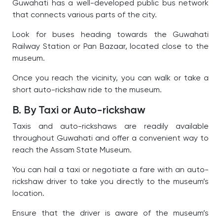
Guwahati has a well-developed public bus network
that connects various parts of the city.
Look for buses heading towards the Guwahati
Railway Station or Pan Bazaar, located close to the
museum.
Once you reach the vicinity, you can walk or take a
short auto-rickshaw ride to the museum.
B. By Taxi or Auto-rickshaw
Taxis and auto-rickshaws are readily available
throughout Guwahati and offer a convenient way to
reach the Assam State Museum.
You can hail a taxi or negotiate a fare with an auto-
rickshaw driver to take you directly to the museum’s
location.
Ensure that the driver is aware of the museum’s