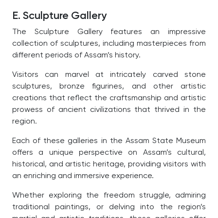
E. Sculpture Gallery
The Sculpture Gallery features an impressive
collection of sculptures, including masterpieces from
different periods of Assam’s history.
Visitors can marvel at intricately carved stone
sculptures, bronze figurines, and other artistic
creations that reflect the craftsmanship and artistic
prowess of ancient civilizations that thrived in the
region.
Each of these galleries in the Assam State Museum
offers a unique perspective on Assam’s cultural,
historical, and artistic heritage, providing visitors with
an enriching and immersive experience.
Whether exploring the freedom struggle, admiring
traditional paintings, or delving into the region’s