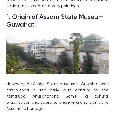
trove of artistic and cultural marvels from ancient
sculptures to contemporary paintings.
1. Origin of Assam State Museum
Guwahati
However, the Assam State Museum in Guwahati was
established in the early 20th century by the
Kamarupa Anusandhana Samiti, a cultural
organization dedicated to preserving and promoting
Assamese heritage.