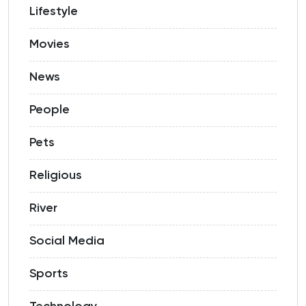
Lifestyle
Movies
News
People
Pets
Religious
River
Social Media
Sports