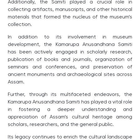
Additionally, the Samiti played a crucial role in
collecting artifacts, manuscripts, and other historical
materials that formed the nucleus of the museum’s
collection.
In addition to its involvement in museum
development, the Kamarupa Anusandhana Samiti
has been actively engaged in scholarly research,
publication of books and journals, organization of
seminars and conferences, and preservation of
ancient monuments and archaeological sites across
Assam.
Further, through its multifaceted endeavors, the
Kamarupa Anusandhana Samiti has played a vital role
in fostering a deeper understanding and
appreciation of Assam’s cultural heritage among
scholars, researchers, and the general public.
Its legacy continues to enrich the cultural landscape