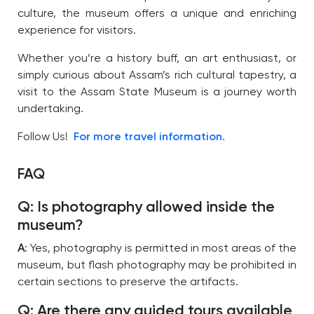
culture, the museum offers a unique and enriching
experience for visitors.
Whether you’re a history buff, an art enthusiast, or
simply curious about Assam’s rich cultural tapestry, a
visit to the Assam State Museum is a journey worth
undertaking.
Follow Us!
For more travel information.
FAQ
Q: Is photography allowed inside the
museum?
A
: Yes, photography is permitted in most areas of the
museum, but flash photography may be prohibited in
certain sections to preserve the artifacts.
Q: Are there any guided tours available