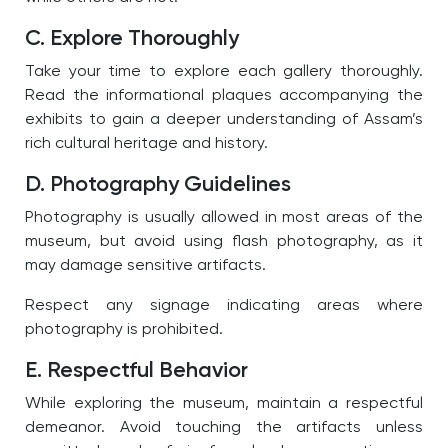
C. Explore Thoroughly
Take your time to explore each gallery thoroughly.
Read the informational plaques accompanying the
exhibits to gain a deeper understanding of Assam’s
rich cultural heritage and history.
D. Photography Guidelines
Photography is usually allowed in most areas of the
museum, but avoid using flash photography, as it
may damage sensitive artifacts.
Respect any signage indicating areas where
photography is prohibited.
E. Respectful Behavior
While exploring the museum, maintain a respectful
demeanor. Avoid touching the artifacts unless