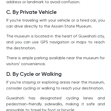
address or landmark to avoid confusion.
C. By Private Vehicle
If you’re traveling with your vehicle or a hired car, you
can drive directly to the Assam State Museum.
The museum is located in the heart of Guwahati city,
and you can use GPS navigation or maps to reach
the destination.
There is ample parking available near the museum for
visitors’ convenience.
D. By Cycle or Walking
If you’re staying or exploring areas near the museum,
consider cycling or walking to reach your destination.
Guwahati has designated cycling lanes and
pedestrian-friendly sidewalks, making it safe and
enjoyable to travel by foot or bicycle.