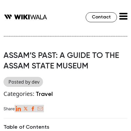
Contact
ASSAM’S PAST: A GUIDE TO THE
ASSAM STATE MUSEUM
Posted by dev
Categories:
Travel
Share
Table of Contents