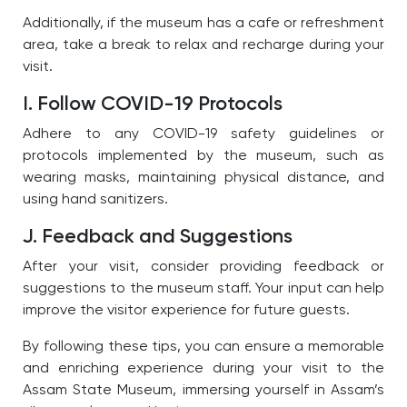
Additionally, if the museum has a cafe or refreshment
area, take a break to relax and recharge during your
visit.
I. Follow COVID-19 Protocols
Adhere to any COVID-19 safety guidelines or
protocols implemented by the museum, such as
wearing masks, maintaining physical distance, and
using hand sanitizers.
J. Feedback and Suggestions
After your visit, consider providing feedback or
suggestions to the museum staff. Your input can help
improve the visitor experience for future guests.
By following these tips, you can ensure a memorable
and enriching experience during your visit to the
Assam State Museum, immersing yourself in Assam’s