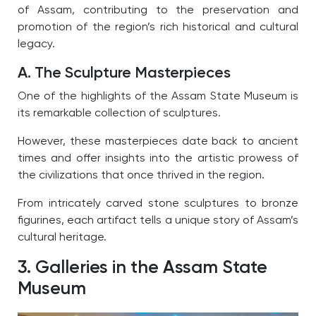
of Assam, contributing to the preservation and
promotion of the region’s rich historical and cultural
legacy.
A. The Sculpture Masterpieces
One of the highlights of the Assam State Museum is
its remarkable collection of sculptures.
However, these masterpieces date back to ancient
times and offer insights into the artistic prowess of
the civilizations that once thrived in the region.
From intricately carved stone sculptures to bronze
figurines, each artifact tells a unique story of Assam’s
cultural heritage.
3. Galleries in the Assam State
Museum