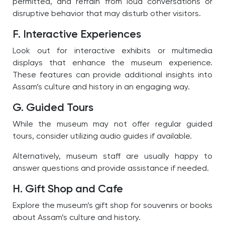
permitted, and refrain from loud conversations or
disruptive behavior that may disturb other visitors.
F. Interactive Experiences
Look out for interactive exhibits or multimedia
displays that enhance the museum experience.
These features can provide additional insights into
Assam’s culture and history in an engaging way.
G. Guided Tours
While the museum may not offer regular guided
tours, consider utilizing audio guides if available.
Alternatively, museum staff are usually happy to
answer questions and provide assistance if needed.
H. Gift Shop and Cafe
Explore the museum’s gift shop for souvenirs or books
about Assam’s culture and history.