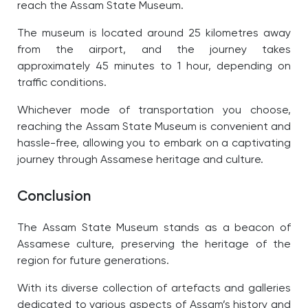
reach the Assam State Museum.
The museum is located around 25 kilometres away
from the airport, and the journey takes
approximately 45 minutes to 1 hour, depending on
traffic conditions.
Whichever mode of transportation you choose,
reaching the Assam State Museum is convenient and
hassle-free, allowing you to embark on a captivating
journey through Assamese heritage and culture.
Conclusion
The Assam State Museum stands as a beacon of
Assamese culture, preserving the heritage of the
region for future generations.
With its diverse collection of artefacts and galleries
dedicated to various aspects of Assam’s history and