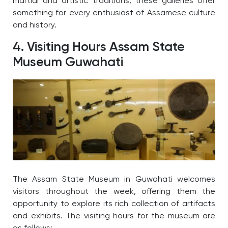
martial and artistic traditions, these galleries offer
something for every enthusiast of Assamese culture
and history.
4. Visiting Hours Assam State
Museum Guwahati
The Assam State Museum in Guwahati welcomes
visitors throughout the week, offering them the
opportunity to explore its rich collection of artifacts
and exhibits. The visiting hours for the museum are