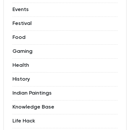
Events
Festival
Food
Gaming
Health
History
Indian Paintings
Knowledge Base
Life Hack