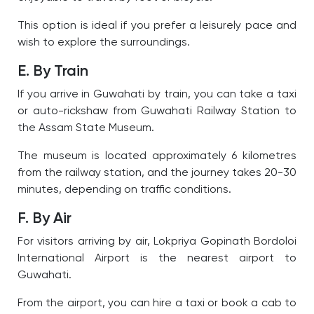
This option is ideal if you prefer a leisurely pace and
wish to explore the surroundings.
E. By Train
If you arrive in Guwahati by train, you can take a taxi
or auto-rickshaw from Guwahati Railway Station to
the Assam State Museum.
The museum is located approximately 6 kilometres
from the railway station, and the journey takes 20-30
minutes, depending on traffic conditions.
F. By Air
For visitors arriving by air, Lokpriya Gopinath Bordoloi
International Airport is the nearest airport to
Guwahati.
From the airport, you can hire a taxi or book a cab to