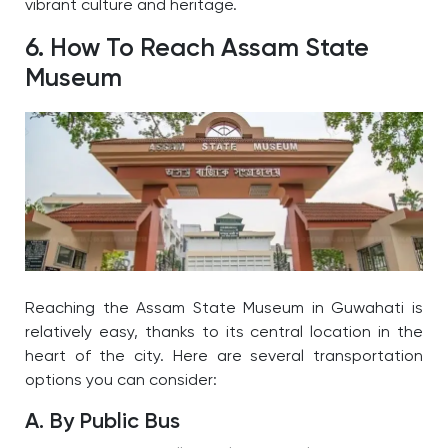
vibrant culture and heritage.
6. How To Reach Assam State
Museum
Reaching the Assam State Museum in Guwahati is
relatively easy, thanks to its central location in the
heart of the city. Here are several transportation
options you can consider:
A. By Public Bus