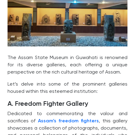
The Assam State Museum in Guwahati is renowned
for its diverse galleries, each offering a unique
perspective on the rich cultural heritage of Assam.
Let’s delve into some of the prominent galleries
housed within this esteemed institution:
A. Freedom Fighter Gallery
Dedicated to commemorating the valour and
sacrifices of
Assam’s freedom fighters
, this gallery
showcases a collection of photographs, documents,