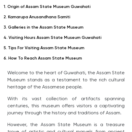
1. Origin of Assam State Museum Guwahati
2. Kamarupa Anusandhana Samiti
3. Galleries in the Assam State Museum
4. Visiting Hours Assam State Museum Guwahati
5. Tips For Visiting Assam State Museum
6. How To Reach Assam State Museum
Welcome to the heart of Guwahati, the Assam State
Museum stands as a testament to the rich cultural
heritage of the Assamese people.
With its vast collection of artifacts spanning
centuries, this museum offers visitors a captivating
journey through the history and traditions of Assam.
However, the Assam State Museum is a treasure