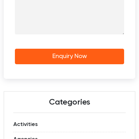
Categories
Activities