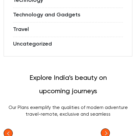
Technology
Technology and Gadgets
Travel
Uncategorized
Explore India's beauty on
upcoming journeys
Our Plans exemplify the qualities of modern adventure
travel-remote, exclusive and seamless