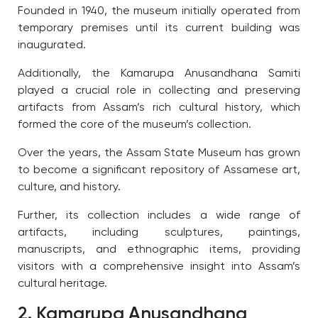
Founded in 1940, the museum initially operated from
temporary premises until its current building was
inaugurated.
Additionally, the Kamarupa Anusandhana Samiti
played a crucial role in collecting and preserving
artifacts from Assam’s rich cultural history, which
formed the core of the museum’s collection.
Over the years, the Assam State Museum has grown
to become a significant repository of Assamese art,
culture, and history.
Further, its collection includes a wide range of
artifacts, including sculptures, paintings,
manuscripts, and ethnographic items, providing
visitors with a comprehensive insight into Assam’s
cultural heritage.
2. Kamarupa Anusandhana