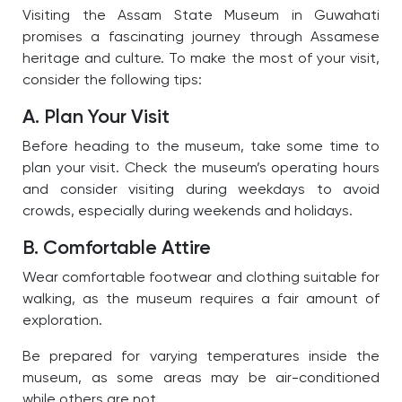
Visiting the Assam State Museum in Guwahati
promises a fascinating journey through Assamese
heritage and culture. To make the most of your visit,
consider the following tips:
A. Plan Your Visit
Before heading to the museum, take some time to
plan your visit. Check the museum’s operating hours
and consider visiting during weekdays to avoid
crowds, especially during weekends and holidays.
B. Comfortable Attire
Wear comfortable footwear and clothing suitable for
walking, as the museum requires a fair amount of
exploration.
Be prepared for varying temperatures inside the
museum, as some areas may be air-conditioned
while others are not.