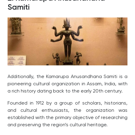
Samiti
Additionally, the Kamarupa Anusandhana Samiti is a
pioneering cultural organization in Assam, India, with
a rich history dating back to the early 20th century.
Founded in 1912 by a group of scholars, historians,
and cultural enthusiasts, the organization was
established with the primary objective of researching
and preserving the region’s cultural heritage.