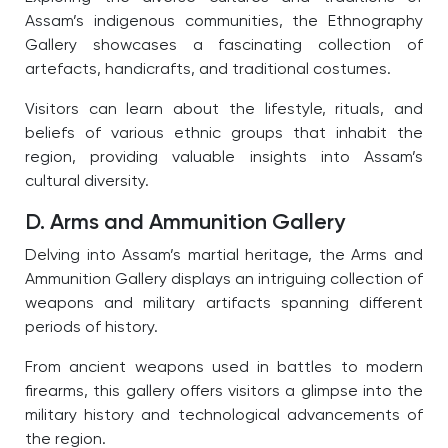
Assam’s indigenous communities, the Ethnography
Gallery showcases a fascinating collection of
artefacts, handicrafts, and traditional costumes.
Visitors can learn about the lifestyle, rituals, and
beliefs of various ethnic groups that inhabit the
region, providing valuable insights into Assam’s
cultural diversity.
D. Arms and Ammunition Gallery
Delving into Assam’s martial heritage, the Arms and
Ammunition Gallery displays an intriguing collection of
weapons and military artifacts spanning different
periods of history.
From ancient weapons used in battles to modern
firearms, this gallery offers visitors a glimpse into the
military history and technological advancements of
the region.