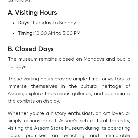
as follows:
A. Visiting Hours
Days:
Tuesday to Sunday
Timing:
10:00 AM to 5:00 PM
B. Closed Days
The museum remains closed on Mondays and public
holidays.
These visiting hours provide ample time for visitors to
immerse themselves in the cultural heritage of
Assam, explore the various galleries, and appreciate
the exhibits on display.
W
hether you’re a history enthusiast, an art lover, or
simply curious about Assam’s rich cultural tapestry,
visiting the Assam State Museum during its operating
hours promises an enriching and memorable