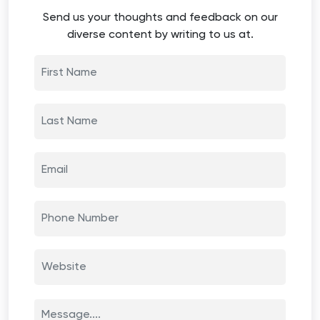
Send us your thoughts and feedback on our
diverse content by writing to us at.