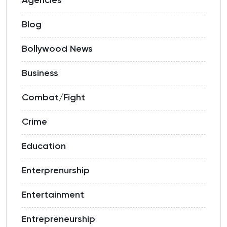
Agencies
Blog
Bollywood News
Business
Combat/Fight
Crime
Education
Enterprenurship
Entertainment
Entrepreneurship