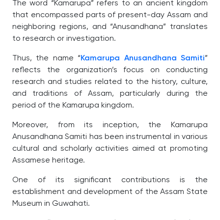
The word “Kamarupa” refers to an ancient kingdom
that encompassed parts of present-day Assam and
neighboring regions, and “Anusandhana” translates
to research or investigation.
Thus, the name “
Kamarupa Anusandhana Samiti
”
reflects the organization’s focus on conducting
research and studies related to the history, culture,
and traditions of Assam, particularly during the
period of the Kamarupa kingdom.
Moreover, from its inception, the Kamarupa
Anusandhana Samiti has been instrumental in various
cultural and scholarly activities aimed at promoting
Assamese heritage.
One of its significant contributions is the
establishment and development of the Assam State
Museum in Guwahati.