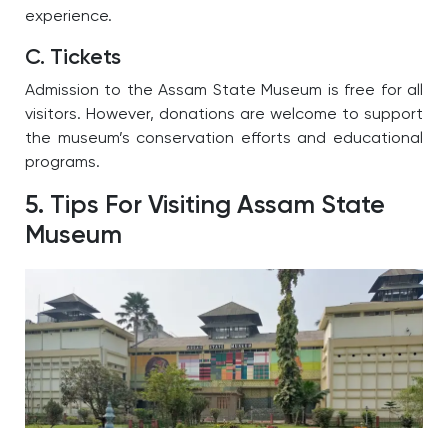
experience.
C. Tickets
Admission to the Assam State Museum is free for all
visitors. However, donations are welcome to support
the museum’s conservation efforts and educational
programs.
5. Tips For Visiting Assam State
Museum