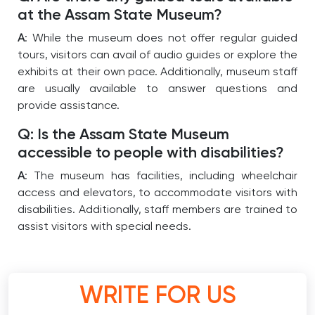
at the Assam State Museum?
A
: While the museum does not offer regular guided
tours, visitors can avail of audio guides or explore the
exhibits at their own pace. Additionally, museum staff
are usually available to answer questions and
provide assistance.
Q: Is the Assam State Museum
accessible to people with disabilities?
A
: The museum has facilities, including wheelchair
access and elevators, to accommodate visitors with
disabilities. Additionally, staff members are trained to
assist visitors with special needs.
WRITE FOR US