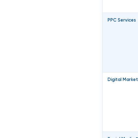
PPC Services
Digital Market