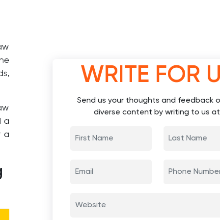
taw
the
WRITE FOR 
ds,
Send us your thoughts and feedback o
aw
diverse content by writing to us at
d a
r a
g