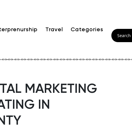
terprenurship
Travel
Categories
GITAL MARKETING
TING IN
NTY