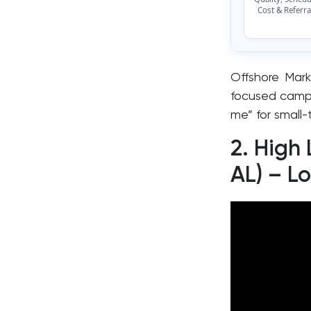
Cost & Referra
Offshore Mark
focused campa
me” for small-
2. High
AL) – L