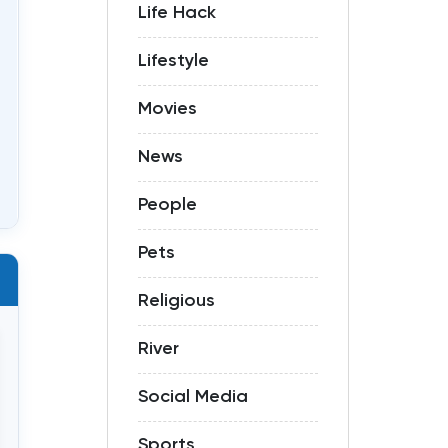
Life Hack
Lifestyle
Movies
News
People
Pets
Religious
River
Social Media
Sports