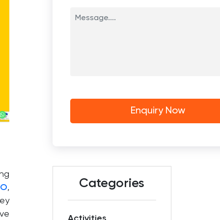
ing
Categories
EO
,
hey
ove
Activities