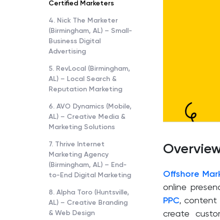
Certified Marketers
4. Nick The Marketer
(Birmingham, AL) – Small-
Business Digital
Advertising
5. RevLocal (Birmingham,
AL) – Local Search &
Reputation Marketing
6. AVO Dynamics (Mobile,
AL) – Creative Media &
Marketing Solutions
7. Thrive Internet
Overvie
Marketing Agency
(Birmingham, AL) – End-
Offshore Mar
to-End Digital Marketing
online presenc
8. Alpha Toro (Huntsville,
PPC
, content
AL) – Creative Branding
& Web Design
create custo