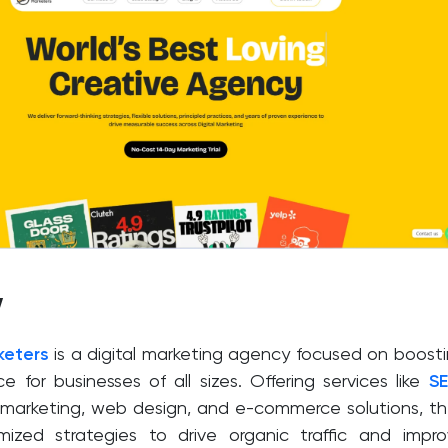
w
keters
is a digital marketing agency focused on boost
e for businesses of all sizes. Offering services like
S
 marketing, web design, and e-commerce solutions, t
mized strategies to drive organic traffic and impr