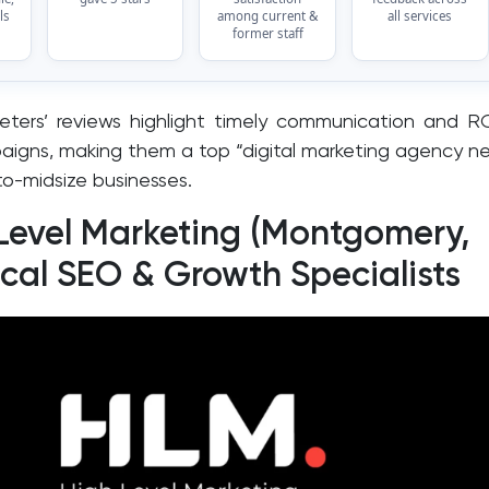
ls
among current &
all services
former staff
eters’ reviews highlight timely communication and R
igns, making them a top “digital marketing agency n
to-midsize businesses.
 Level Marketing (Montgomery,
ocal SEO & Growth Specialists