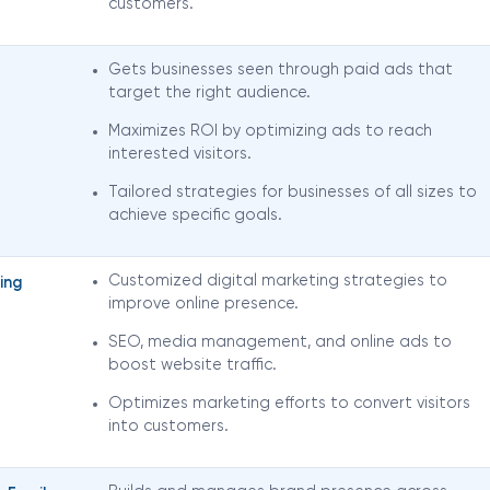
customers.
Gets businesses seen through paid ads that
target the right audience.
Maximizes ROI by optimizing ads to reach
interested visitors.
Tailored strategies for businesses of all sizes to
achieve specific goals.
Customized digital marketing strategies to
ing
improve online presence.
SEO, media management, and online ads to
boost website traffic.
Optimizes marketing efforts to convert visitors
into customers.