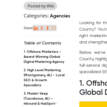
Posted by Wiki
Categories:
Agencies
Looking for t
Share
County? You’r
right marketi
and strengthe
Table of Contents
1. Offshore Marketers –
Below we’ve
Award-Winning Global
County, highl
Digital Marketing Agency
full-service d
2. High Level Marketing
specialized SE
(Montgomery, AL) – Local
SEO & Growth
1. Offs
Specialists
Global 
3. Market Veep
(Tuscaloosa, AL) –
Inbound & HubSpot-