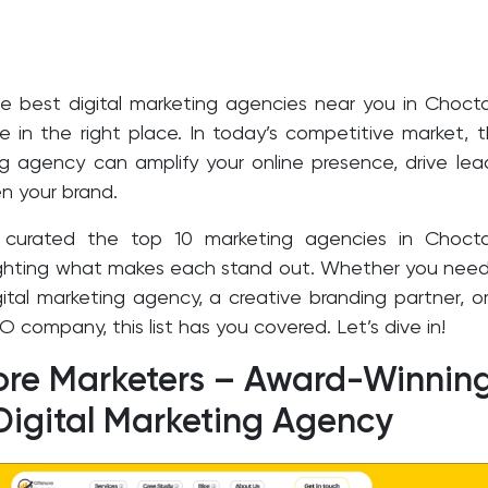
he best digital marketing agencies near you in Choc
e in the right place. In today’s competitive market, 
ng agency can amplify your online presence, drive lea
n your brand.
 curated the top 10 marketing agencies in Choct
ighting what makes each stand out. Whether you nee
igital marketing agency, a creative branding partner, o
O company, this list has you covered. Let’s dive in!
hore Marketers – Award-Winnin
Digital Marketing Agency