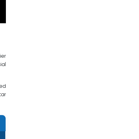
ier
ial
zed
tar