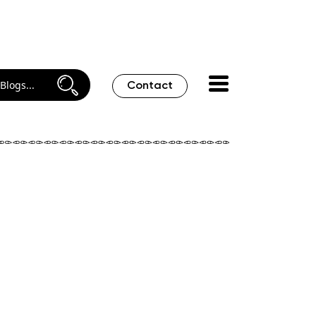
Contact