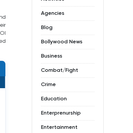
Agencies
nd
eir
Blog
ROI
ted
Bollywood News
Business
Combat/Fight
Crime
Education
Enterprenurship
Entertainment