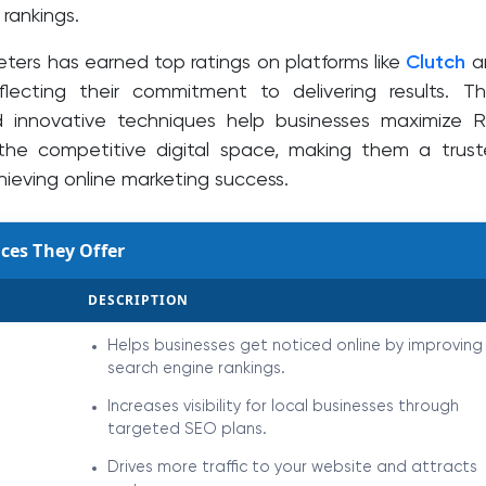
rankings.
eters has earned top ratings on platforms like
Clutch
a
eflecting their commitment to delivering results. Th
d innovative techniques help businesses maximize 
the competitive digital space, making them a trus
hieving online marketing success.
ces They Offer
DESCRIPTION
Helps businesses get noticed online by improving
search engine rankings.
Increases visibility for local businesses through
targeted SEO plans.
Drives more traffic to your website and attracts