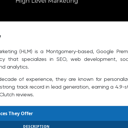
w
arketing (HLM) is a Montgomery-based, Google Prem
cy that specializes in SEO, web development, soc
nd analytics.
decade of experience, they are known for personali
strong track record in lead generation, earning a 4.9-s
 Clutch reviews.
ces They Offer
DESCRIPTION