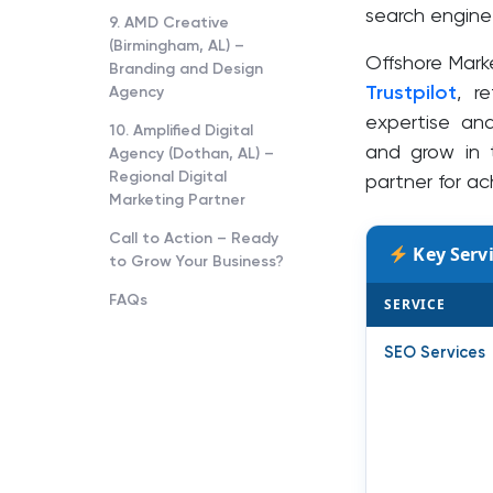
search engine 
9. AMD Creative
(Birmingham, AL) –
Offshore Mark
Branding and Design
Trustpilot
, r
Agency
expertise an
10. Amplified Digital
and grow in 
Agency (Dothan, AL) –
Regional Digital
partner for ac
Marketing Partner
Call to Action – Ready
Key Servi
to Grow Your Business?
FAQs
SERVICE
SEO Services