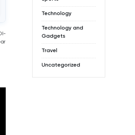
Technology
Technology and
OI-
Gadgets
ear
Travel
Uncategorized