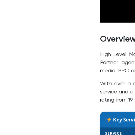
Overvie
High Level M
Partner agen
media, PPC, a
With over a 
service and a 
rating from 19
Key Servi
SERVICE