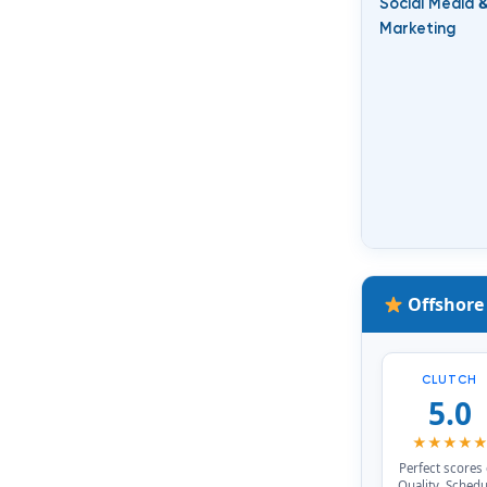
Social Media
Marketing
Offshore
CLUTCH
5.0
★★★★
Perfect scores
Quality, Schedu