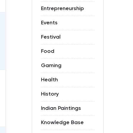
Entrepreneurship
Events
Festival
Food
Gaming
Health
History
Indian Paintings
Knowledge Base