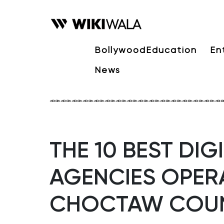
Bollywood
Education
En
News
THE 10 BEST DI
AGENCIES OPERA
CHOCTAW COU