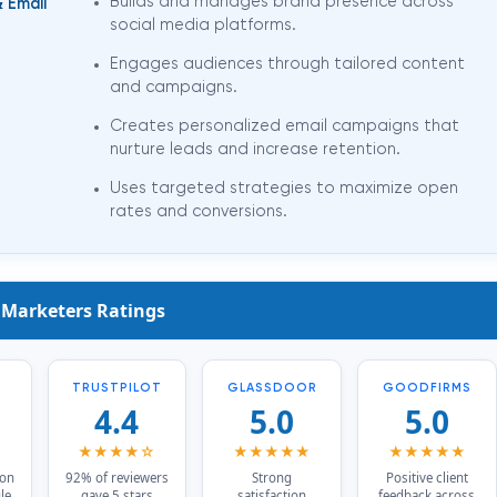
&
Builds and manages brand presence across
Email
social media platforms.
Engages audiences through tailored content
and campaigns.
Creates personalized email campaigns that
nurture leads and increase retention.
Uses targeted strategies to maximize open
rates and conversions.
 Marketers Ratings
TRUSTPILOT
GLASSDOOR
GOODFIRMS
4.4
5.0
5.0
★
★★★★☆
★★★★★
★★★★★
 on
92% of reviewers
Strong
Positive client
le,
gave 5 stars
satisfaction
feedback across