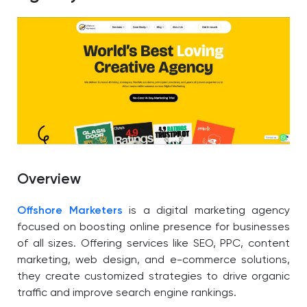
Overview
Offshore Marketers
is a digital marketing agency
focused on boosting online presence for businesses
of all sizes. Offering services like SEO, PPC, content
marketing, web design, and e-commerce solutions,
they create customized strategies to drive organic
traffic and improve search engine rankings.