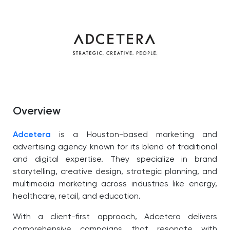
Overview
Adcetera
is a Houston-based marketing and
advertising agency known for its blend of traditional
and digital expertise. They specialize in brand
storytelling, creative design, strategic planning, and
multimedia marketing across industries like energy,
healthcare, retail, and education.
With a client-first approach, Adcetera delivers
comprehensive campaigns that resonate with