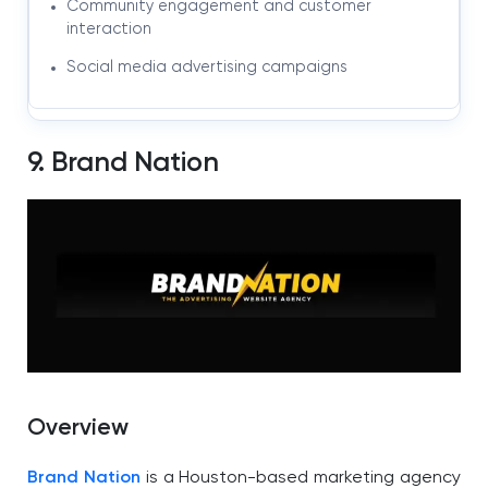
Community engagement and customer
interaction
Social media advertising campaigns
9. Brand Nation
Overview
Brand Nation
is a Houston-based marketing agency