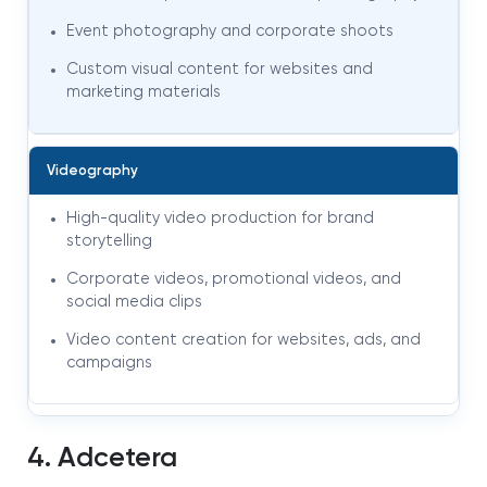
Event photography and corporate shoots
Custom visual content for websites and
marketing materials
Videography
High-quality video production for brand
storytelling
Corporate videos, promotional videos, and
social media clips
Video content creation for websites, ads, and
campaigns
4. Adcetera