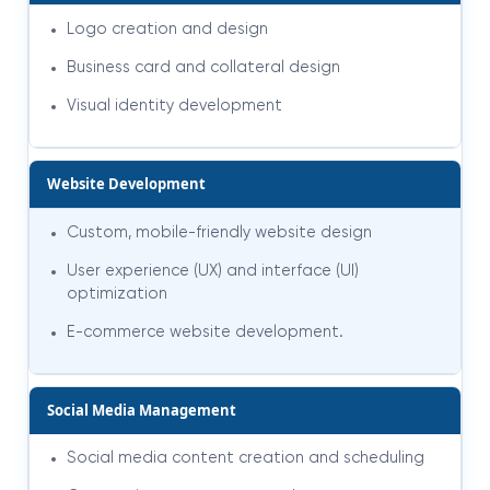
Logo creation and design
Business card and collateral design
Visual identity development
Website Development
Custom, mobile-friendly website design
User experience (UX) and interface (UI)
optimization
E-commerce website development
.
Social Media Management
Social media content creation and scheduling