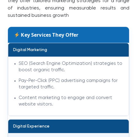
they offer tailored marketing strategies for a range
of industries, ensuring measurable results and
sustained business growth
Key Services They Offer
Digital Marketing
SEO (Search Engine Optimization) strategies to
boost organic traffic.
Pay-Per-Click (PPC) advertising campaigns for
targeted traffic.
Content marketing to engage and convert
website visitors.
Digital Experience