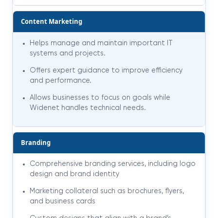
Content Marketing
Helps manage and maintain important IT
systems and projects.
Offers expert guidance to improve efficiency
and performance.
Allows businesses to focus on goals while
Widenet handles technical needs.
Branding
Comprehensive branding services, including logo
design and brand identity
Marketing collateral such as brochures, flyers,
and business cards