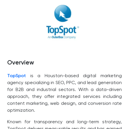
Overview
TopSpot
is a Houston-based digital marketing
agency specializing in SEO, PPC, and lead generation
for B2B and industrial sectors. With a data-driven
approach, they offer integrated services including
content marketing, web design, and conversion rate
optimization.
Known for transparency and long-term strategy,
TopSpot delivers measurable results and has earned