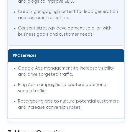
and blogs to improve SEO.
Creating engaging content for lead generation
and customer retention.
Content strategy development to align with
business goals and customer needs.
PPC Services
Google Ads management to increase visibility
and drive targeted traffic.
Bing Ads campaigns to capture additional
search traffic.
Retargeting ads to nurture potential customers
and increase conversion rates.