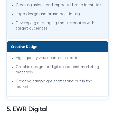
Creating unique and impactful brand identities
Logo design and brand positioning
Developing messaging that resonates with
target audiences
.
Creative Design
High-quality visual content creation
Graphic design for digital and print marketing
materials
Creative campaigns that stand out in the
market
5. EWR Digital