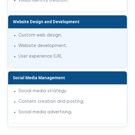
Visual identity creation.
Website Design and Development
Custom web design.
Website development.
User experience (UX).
Social Media Management
Social media strategy.
Content creation and posting.
Social media advertising
.