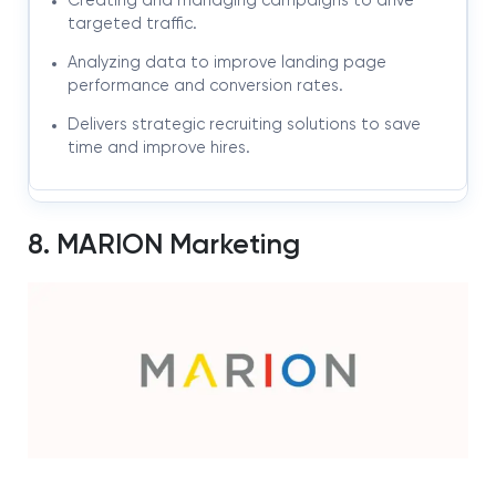
Creating and managing campaigns to drive
targeted traffic.
Analyzing data to improve landing page
performance and conversion rates.
Delivers strategic recruiting solutions to save
time and improve hires.
8. MARION Marketing