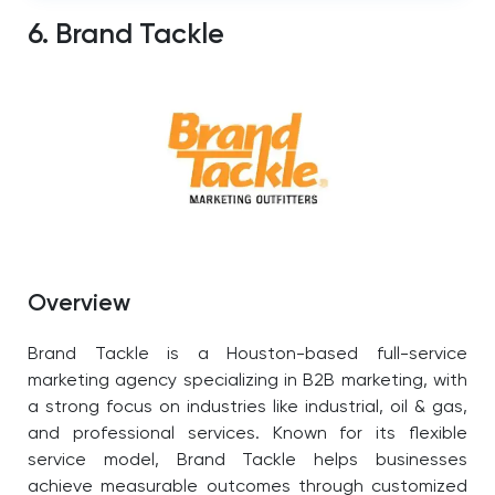
6. Brand Tackle
Overview
Brand Tackle is a Houston-based full-service
marketing agency specializing in B2B marketing, with
a strong focus on industries like industrial, oil & gas,
and professional services. Known for its flexible
service model, Brand Tackle helps businesses
achieve measurable outcomes through customized