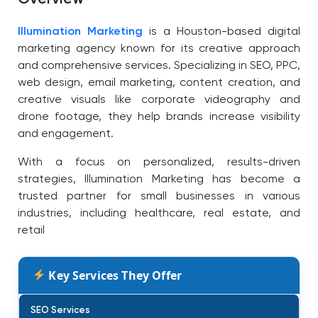
Illumination Marketing
is a Houston-based digital
marketing agency known for its creative approach
and comprehensive services. Specializing in SEO, PPC,
web design, email marketing, content creation, and
creative visuals like corporate videography and
drone footage, they help brands increase visibility
and engagement.
With a focus on personalized, results-driven
strategies, Illumination Marketing has become a
trusted partner for small businesses in various
industries, including healthcare, real estate, and
retail
Key Services They Offer
SEO Services