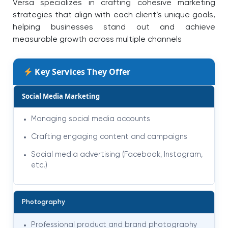
Versa specializes in crafting cohesive marketing
strategies that align with each client’s unique goals,
helping businesses stand out and achieve
measurable growth across multiple channels
Key Services They Offer
Social Media Marketing
Managing social media accounts
Crafting engaging content and campaigns
Social media advertising (Facebook, Instagram,
etc.)
Photography
Professional product and brand photography