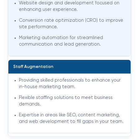
Website design and development focused on
enhancing user experience.
Conversion rate optimization (CRO) to improve
site performance.
Marketing automation for streamlined
communication and lead generation
.
Staff Augmentation
Providing skilled professionals to enhance your
in-house marketing team.
Flexible staffing solutions to meet business
demands.
Expertise in areas like SEO, content marketing,
and web development to fill gaps in your team.