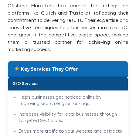
Offshore Marketers has earned top ratings on
platforms like Clutch and Trustpilot, reflecting their
commitment to delivering results. Their expertise and
innovative techniques help businesses maximize ROI
and grow in the competitive digital space, making
them a trusted partner for achieving online
marketing success.
Key Services They Offer
SEO Services
Helps businesses get noticed online by
improving search engine rankings.
Increases visibility for local businesses through
targeted SEO plans.
Drives more traffic to your website and attracts