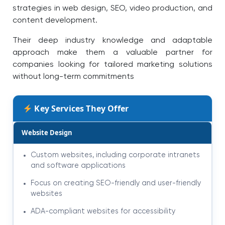
strategies in web design, SEO, video production, and
content development.
Their deep industry knowledge and adaptable
approach make them a valuable partner for
companies looking for tailored marketing solutions
without long-term commitments
Key Services They Offer
Website Design
Custom websites, including corporate intranets
and software applications
Focus on creating SEO-friendly and user-friendly
websites
ADA-compliant websites for accessibility