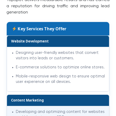
a reputation for driving traffic and improving lead
generation
Key Services They Offer
Website Development
Designing user-friendly websites that convert
visitors into leads or customers.
E-commerce solutions to optimize online stores.
Mobile-responsive web design to ensure optimal
user experience on all devices.
Content Marketing
Developing and optimizing content for websites