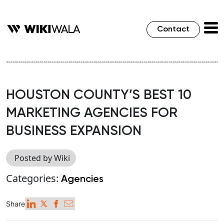
Contact
HOUSTON COUNTY’S BEST 10
MARKETING AGENCIES FOR
BUSINESS EXPANSION
Posted by Wiki
Categories:
Agencies
Share