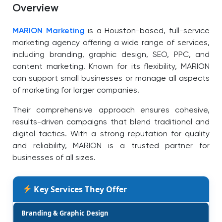
Overview
MARION Marketing
is a Houston-based, full-service
marketing agency offering a wide range of services,
including branding, graphic design, SEO, PPC, and
content marketing. Known for its flexibility, MARION
can support small businesses or manage all aspects
of marketing for larger companies.
Their comprehensive approach ensures cohesive,
results-driven campaigns that blend traditional and
digital tactics. With a strong reputation for quality
and reliability, MARION is a trusted partner for
businesses of all sizes.
Key Services They Offer
Branding & Graphic Design