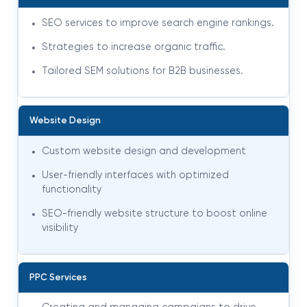
SEO services to improve search engine rankings.
Strategies to increase organic traffic.
Tailored SEM solutions for B2B businesses.
Website Design
Custom website design and development
User-friendly interfaces with optimized
functionality
SEO-friendly website structure to boost online
visibility
PPC Services