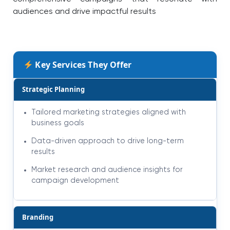
audiences and drive impactful results
Key Services They Offer
Strategic Planning
Tailored marketing strategies aligned with
business goals
Data-driven approach to drive long-term
results
Market research and audience insights for
campaign development
Branding