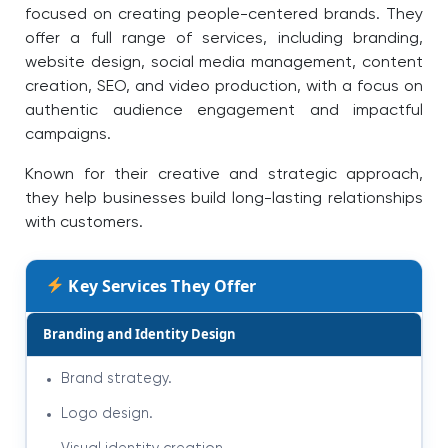
focused on creating people-centered brands. They
offer a full range of services, including branding,
website design, social media management, content
creation, SEO, and video production, with a focus on
authentic audience engagement and impactful
campaigns.
Known for their creative and strategic approach,
they help businesses build long-lasting relationships
with customers.
Key Services They Offer
Branding and Identity Design
Brand strategy.
Logo design.