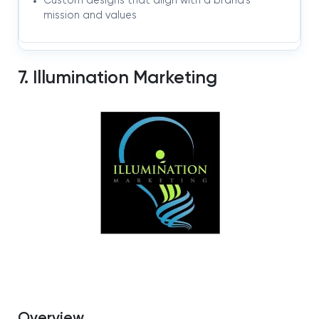
Custom designs that align with a brand’s
mission and values
7. Illumination Marketing
Overview