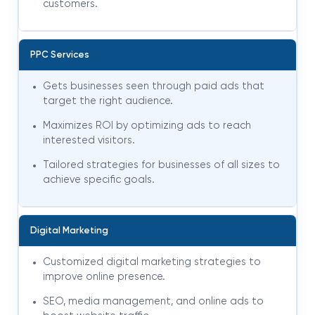
customers.
PPC Services
Gets businesses seen through paid ads that
target the right audience.
Maximizes ROI by optimizing ads to reach
interested visitors.
Tailored strategies for businesses of all sizes to
achieve specific goals.
Digital Marketing
Customized digital marketing strategies to
improve online presence.
SEO, media management, and online ads to