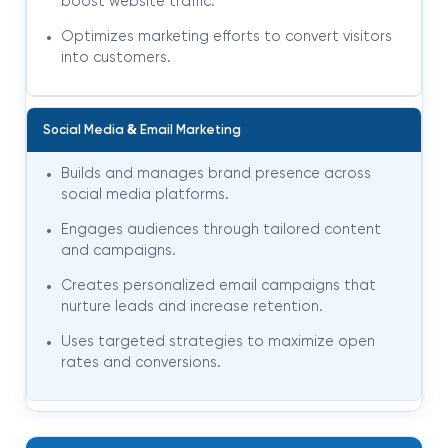
boost website traffic.
Optimizes marketing efforts to convert visitors
into customers.
&
Social Media
Email Marketing
Builds and manages brand presence across
social media platforms.
Engages audiences through tailored content
and campaigns.
Creates personalized email campaigns that
nurture leads and increase retention.
Uses targeted strategies to maximize open
rates and conversions.