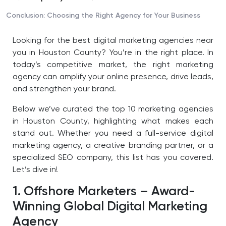
Conclusion: Choosing the Right Agency for Your Business
Looking for the best digital marketing agencies near
you in Houston County? You’re in the right place. In
today’s competitive market, the right marketing
agency can amplify your online presence, drive leads,
and strengthen your brand.
Below we’ve curated the top 10 marketing agencies
in Houston County, highlighting what makes each
stand out. Whether you need a full-service digital
marketing agency, a creative branding partner, or a
specialized SEO company, this list has you covered.
Let’s dive in!
1. Offshore Marketers – Award-
Winning Global Digital Marketing
Agency