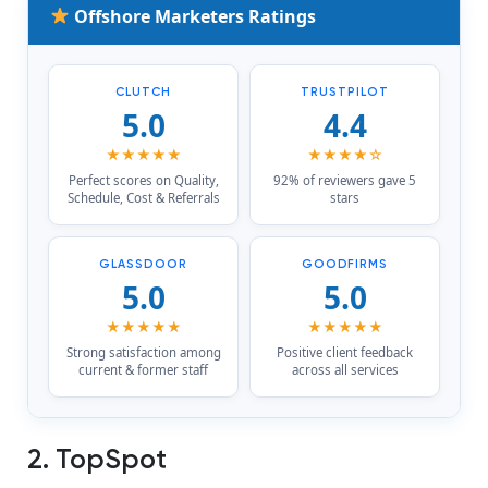
Offshore Marketers Ratings
CLUTCH
TRUSTPILOT
5.0
4.4
★★★★★
★★★★☆
Perfect scores on Quality,
92% of reviewers gave 5
Schedule, Cost & Referrals
stars
GLASSDOOR
GOODFIRMS
5.0
5.0
★★★★★
★★★★★
Strong satisfaction among
Positive client feedback
current & former staff
across all services
2. TopSpot