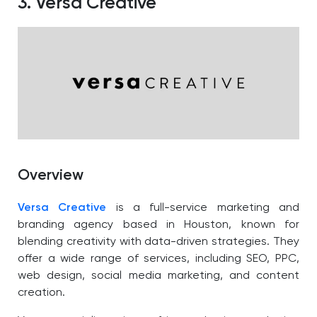
3. Versa Creative
Overview
Versa Creative
is a full-service marketing and
branding agency based in Houston, known for
blending creativity with data-driven strategies. They
offer a wide range of services, including SEO, PPC,
web design, social media marketing, and content
creation.