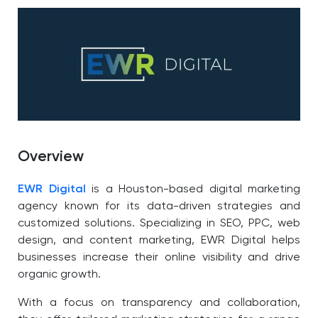
Overview
EWR Digital
is a Houston-based digital marketing
agency known for its data-driven strategies and
customized solutions. Specializing in SEO, PPC, web
design, and content marketing, EWR Digital helps
businesses increase their online visibility and drive
organic growth.
With a focus on transparency and collaboration,