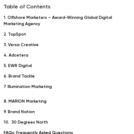
Table of Contents
1. Offshore Marketers – Award-Winning Global Digital
Marketing Agency
2. TopSpot
3. Versa Creative
4. Adcetera
5. EWR Digital
6. Brand Tackle
7. Illumination Marketing
8. MARION Marketing
9. Brand Nation
10. 30 Degrees North
FAQs: Frequently Asked Questions