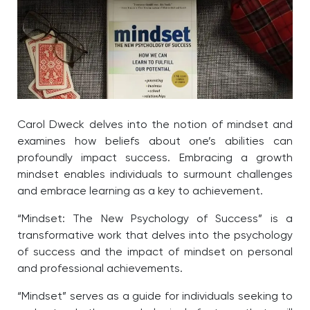
Carol Dweck delves into the notion of mindset and
examines how beliefs about one’s abilities can
profoundly impact success. Embracing a growth
mindset enables individuals to surmount challenges
and embrace learning as a key to achievement.
“Mindset: The New Psychology of Success” is a
transformative work that delves into the psychology
of success and the impact of mindset on personal
and professional achievements.
“Mindset” serves as a guide for individuals seeking to