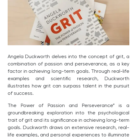
Angela Duckworth delves into the concept of grit, a
combination of passion and perseverance, as a key
factor in achieving long-term goals. Through real-life
examples and scientific research, Duckworth
illustrates how grit can surpass talent in the pursuit
of success.
The Power of Passion and Perseverance” is a
groundbreaking exploration into the psychological
trait of grit and its significance in achieving long-term
goals. Duckworth draws on extensive research, real-
life examples, and personal experiences to illuminate