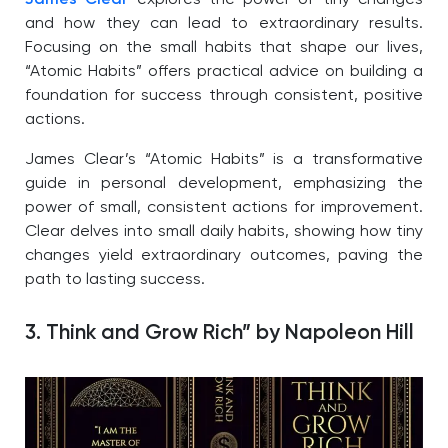
and how they can lead to extraordinary results.
Focusing on the small habits that shape our lives,
“Atomic Habits” offers practical advice on building a
foundation for success through consistent, positive
actions.
James Clear’s “Atomic Habits” is a transformative
guide in personal development, emphasizing the
power of small, consistent actions for improvement.
Clear delves into small daily habits, showing how tiny
changes yield extraordinary outcomes, paving the
path to lasting success.
3. Think and Grow Rich” by Napoleon Hill