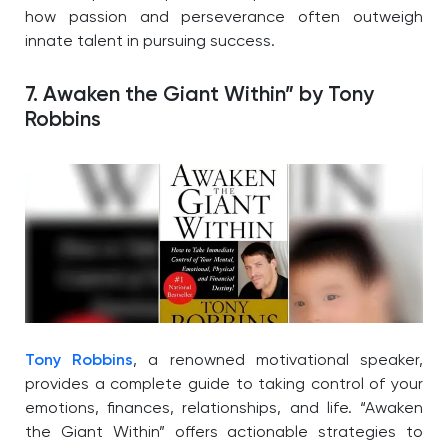
how passion and perseverance often outweigh
innate talent in pursuing success.
7. Awaken the Giant Within” by Tony
Robbins
Tony Robbins
, a renowned motivational speaker,
provides a complete guide to taking control of your
emotions, finances, relationships, and life. “Awaken
the Giant Within” offers actionable strategies to