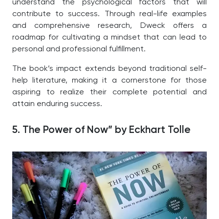
understand the psychological factors that will
contribute to success. Through real-life examples
and comprehensive research, Dweck offers a
roadmap for cultivating a mindset that can lead to
personal and professional fulfillment.
The book’s impact extends beyond traditional self-
help literature, making it a cornerstone for those
aspiring to realize their complete potential and
attain enduring success.
5. The Power of Now” by Eckhart Tolle