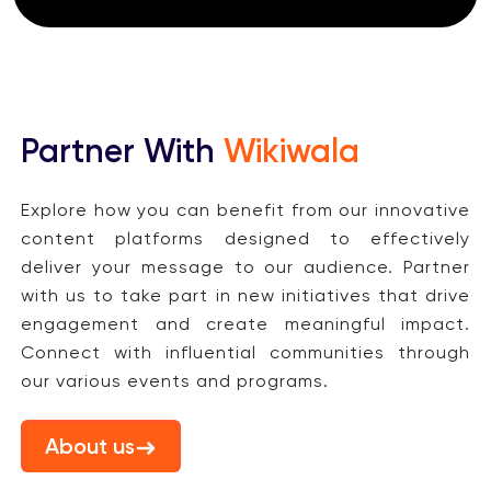
Partner With
Wikiwala
Explore how you can benefit from our innovative
content platforms designed to effectively
deliver your message to our audience. Partner
with us to take part in new initiatives that drive
engagement and create meaningful impact.
Connect with influential communities through
our various events and programs.
About us