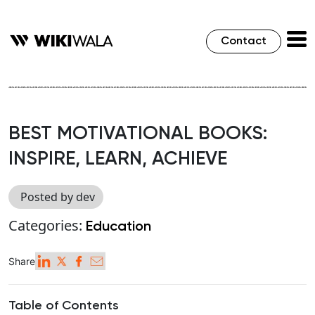
Contact
BEST MOTIVATIONAL BOOKS:
INSPIRE, LEARN, ACHIEVE
Posted by dev
Categories:
Education
Share
Table of Contents