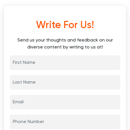
Write For Us!
Send us your thoughts and feedback on our
diverse content by writing to us at!