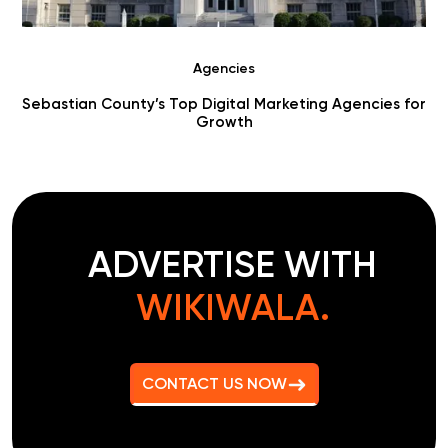
Agencies
for
Choosing Digital Marketing Agencies in Benton County
ADVERTISE WITH
WIKIWALA.
CONTACT US NOW