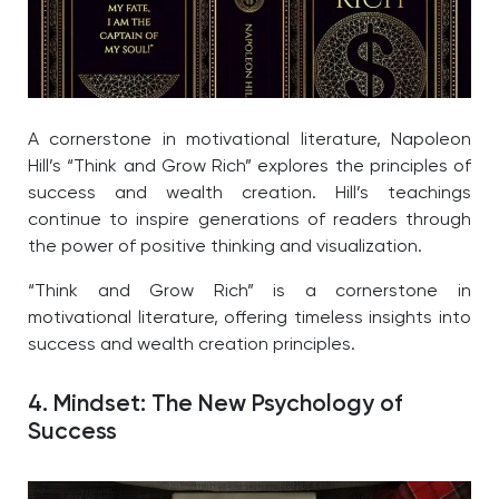
A cornerstone in motivational literature, Napoleon
Hill’s “Think and Grow Rich” explores the principles of
success and wealth creation. Hill’s teachings
continue to inspire generations of readers through
the power of positive thinking and visualization.
“Think and Grow Rich” is a cornerstone in
motivational literature, offering timeless insights into
success and wealth creation principles.
4. Mindset: The New Psychology of
Success