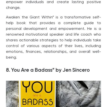
empower individuals and create lasting positive
change.
Awaken the Giant Within” is a transformative self-
help book that provides a complete guide to
personal development and empowerment. He is a
renowned motivational speaker and life coach who
shares actionable strategies to help individuals take
control of various aspects of their lives, including
emotions, finances, relationships, and overall well-
being.
8. You Are a Badass” by Jen Sincero