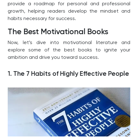
provide a roadmap for personal and professional
growth, helping readers develop the mindset and
habits necessary for success.
The Best Motivational Books
Now, let’s dive into motivational literature and
explore some of the best books to ignite your
ambition and drive you toward success.
1. The 7 Habits of Highly Effective People