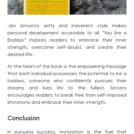
Jen Sincero’s witty and irreverent style makes
personal development accessible to all. “You Are a
Badass” inspires readers to embrace their inner
strength, overcome self-doubt, and create their
desired life.
At the heart of the book is the empowering message
that each individual possesses the potential to be a
badass, someone who confidently pursues their
dreams and lives life to the fullest. Sincero
encourages readers to break free from self-imposed
limitations and embrace their inner strength.
Conclusion
In pursuing success, motivation is the fuel that