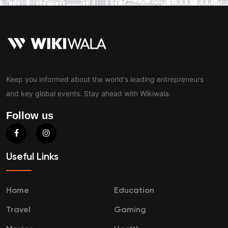
Keep you informed about the world's leading entrepreneurs
and key global events. Stay ahead with Wikiwala.
Follow us
Useful Links
Home
Education
Travel
Gaming