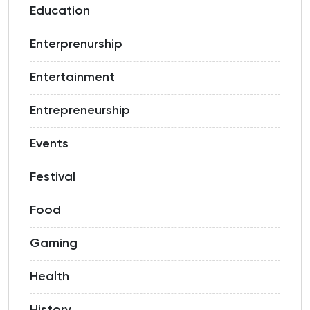
Education
Enterprenurship
Entertainment
Entrepreneurship
Events
Festival
Food
Gaming
Health