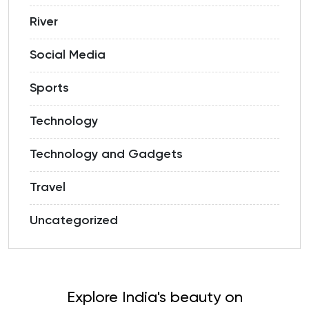
River
Social Media
Sports
Technology
Technology and Gadgets
Travel
Uncategorized
Explore India's beauty on