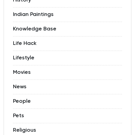
History
Indian Paintings
Knowledge Base
Life Hack
Lifestyle
Movies
News
People
Pets
Religious