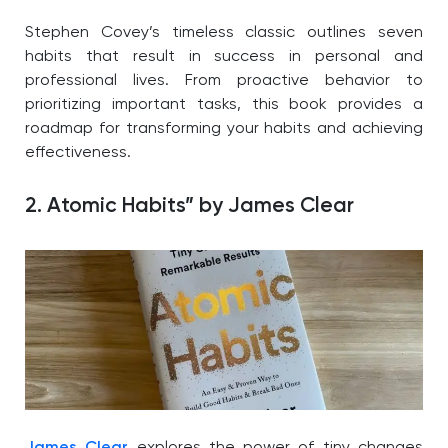
Stephen Covey’s timeless classic outlines seven
habits that result in success in personal and
professional lives. From proactive behavior to
prioritizing important tasks, this book provides a
roadmap for transforming your habits and achieving
effectiveness.
2. Atomic Habits” by James Clear
James Clear
explores the power of tiny changes