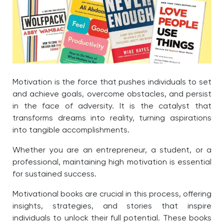
Motivation is the force that pushes individuals to set
and achieve goals, overcome obstacles, and persist
in the face of adversity. It is the catalyst that
transforms dreams into reality, turning aspirations
into tangible accomplishments.
Whether you are an entrepreneur, a student, or a
professional, maintaining high motivation is essential
for sustained success.
Motivational books are crucial in this process, offering
insights, strategies, and stories that inspire
individuals to unlock their full potential. These books