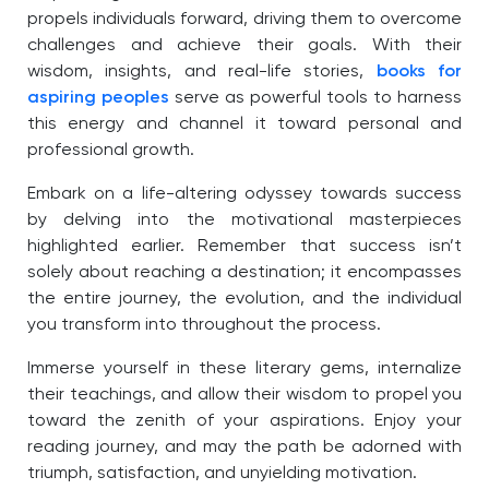
propels individuals forward, driving them to overcome
challenges and achieve their goals. With their
wisdom, insights, and real-life stories,
books for
aspiring peoples
serve as powerful tools to harness
this energy and channel it toward personal and
professional growth.
Embark on a life-altering odyssey towards success
by delving into the motivational masterpieces
highlighted earlier. Remember that success isn’t
solely about reaching a destination; it encompasses
the entire journey, the evolution, and the individual
you transform into throughout the process.
Immerse yourself in these literary gems, internalize
their teachings, and allow their wisdom to propel you
toward the zenith of your aspirations. Enjoy your
reading journey, and may the path be adorned with
triumph, satisfaction, and unyielding motivation.