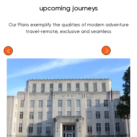
upcoming journeys
Our Plans exemplify the qualities of modern adventure
travel-remote, exclusive and seamless