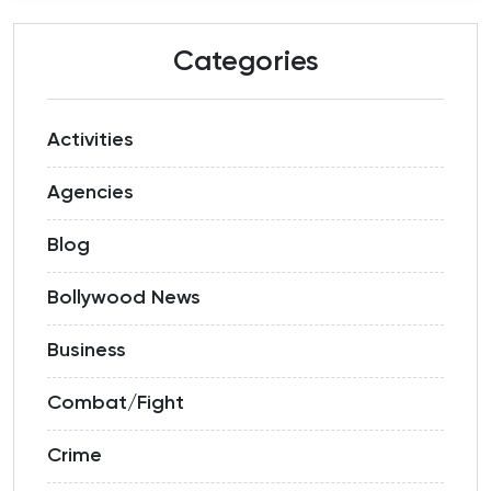
Categories
Activities
Agencies
Blog
Bollywood News
Business
Combat/Fight
Crime