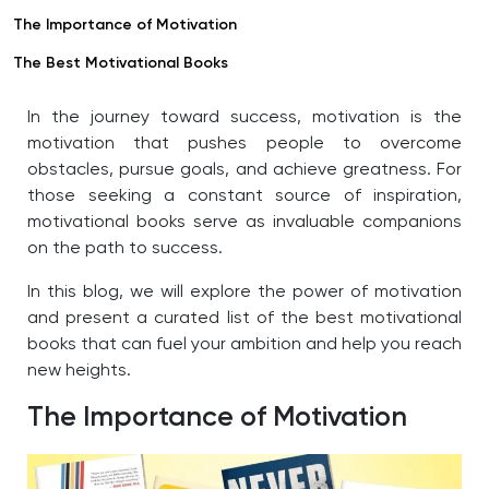
The Importance of Motivation
The Best Motivational Books
In the journey toward success, motivation is the
motivation that pushes people to overcome
obstacles, pursue goals, and achieve greatness. For
those seeking a constant source of inspiration,
motivational books serve as invaluable companions
on the path to success.
In this blog, we will explore the power of motivation
and present a curated list of the best motivational
books that can fuel your ambition and help you reach
new heights.
The Importance of Motivation