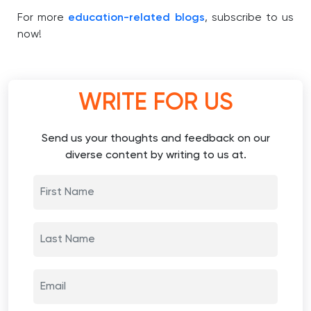
For more
education-related blogs
, subscribe to us
now!
WRITE FOR US
Send us your thoughts and feedback on our
diverse content by writing to us at.