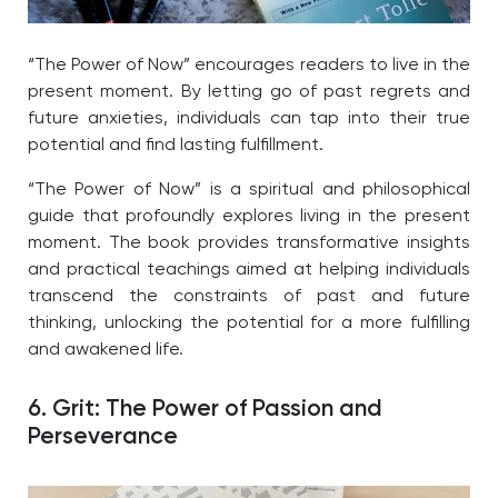
“The Power of Now” encourages readers to live in the
present moment. By letting go of past regrets and
future anxieties, individuals can tap into their true
potential and find lasting fulfillment.
“The Power of Now” is a spiritual and philosophical
guide that profoundly explores living in the present
moment. The book provides transformative insights
and practical teachings aimed at helping individuals
transcend the constraints of past and future
thinking, unlocking the potential for a more fulfilling
and awakened life.
6. Grit: The Power of Passion and
Perseverance