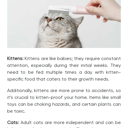
Kittens:
Kittens are like babies; they require constant
attention, especially during their initial weeks. They
need to be fed multiple times a day with kitten-
specific food that caters to their growth needs.
Additionally, kittens are more prone to accidents, so
it’s crucial to kitten-proof your home. Items like small
toys can be choking hazards, and certain plants can
be toxic.
Cats:
Adult cats are more independent and can be