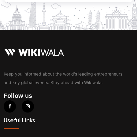
Keep you informed about the world's leading entrepreneurs
and key global events. Stay ahead with Wikiwala.
Follow us
Useful Links