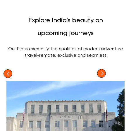
Explore India's beauty on
upcoming journeys
Our Plans exemplify the qualities of modern adventure
travel-remote, exclusive and seamless