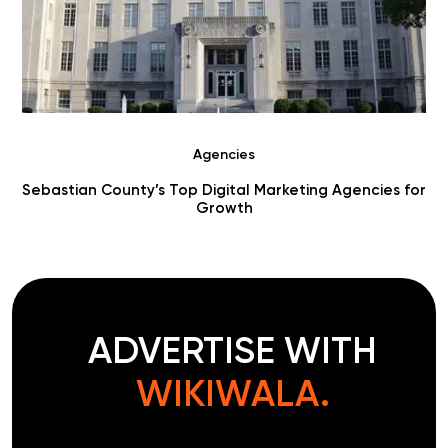
Agencies
r
Choosing Digital Marketing Agencies in Benton County
ADVERTISE WITH
WIKIWALA.