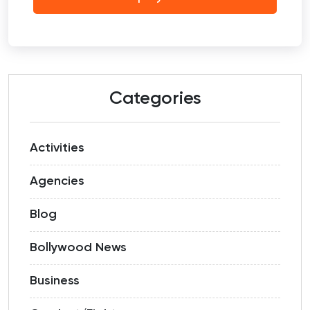
Categories
Activities
Agencies
Blog
Bollywood News
Business