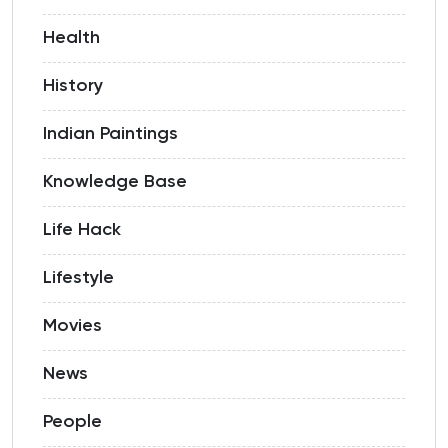
Health
History
Indian Paintings
Knowledge Base
Life Hack
Lifestyle
Movies
News
People