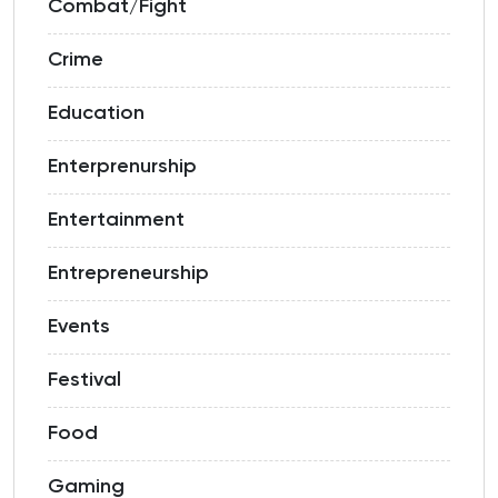
Combat/Fight
Crime
Education
Enterprenurship
Entertainment
Entrepreneurship
Events
Festival
Food
Gaming