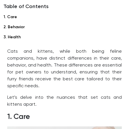
Table of Contents
1. Care
2. Behavior
3. Health
Cats and kittens, while both being feline
companions, have distinct differences in their care,
behavior, and health. These differences are essential
for pet owners to understand, ensuring that their
furry friends receive the best care tailored to their
specific needs.
Let’s delve into the nuances that set cats and
kittens apart.
1. Care