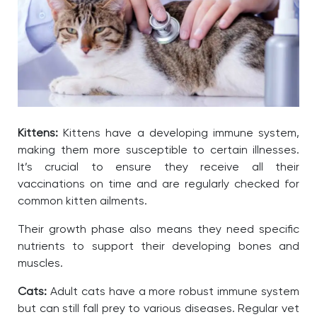
Kittens:
Kittens have a developing immune system,
making them more susceptible to certain illnesses.
It’s crucial to ensure they receive all their
vaccinations on time and are regularly checked for
common kitten ailments.
Their growth phase also means they need specific
nutrients to support their developing bones and
muscles.
Cats:
Adult cats have a more robust immune system
but can still fall prey to various diseases. Regular vet