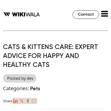
Contact
CATS & KITTENS CARE: EXPERT
ADVICE FOR HAPPY AND
HEALTHY CATS
Posted by dev
Categories:
Pets
Share