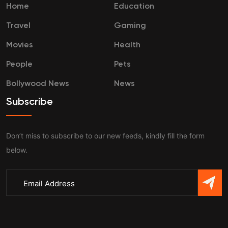
Home
Education
Travel
Gaming
Movies
Health
People
Pets
Bollywood News
News
Subscribe
Don’t miss to subscribe to our new feeds, kindly fill the form
below.