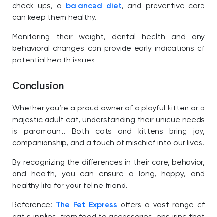
check-ups, a
balanced diet
, and preventive care
can keep them healthy.
Monitoring their weight, dental health and any
behavioral changes can provide early indications of
potential health issues.
Conclusion
Whether you’re a proud owner of a playful kitten or a
majestic adult cat, understanding their unique needs
is paramount. Both cats and kittens bring joy,
companionship, and a touch of mischief into our lives.
By recognizing the differences in their care, behavior,
and health, you can ensure a long, happy, and
healthy life for your feline friend.
Reference:
The Pet Express
offers a vast range of
cat supplies, from food to accessories, ensuring that