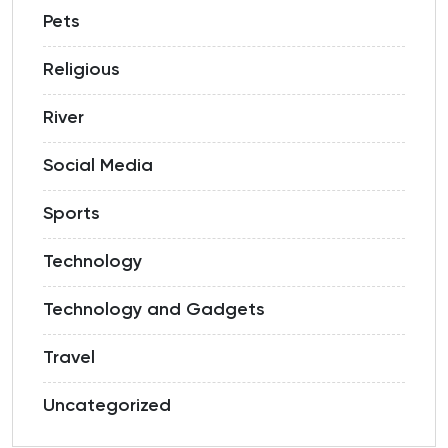
Pets
Religious
River
Social Media
Sports
Technology
Technology and Gadgets
Travel
Uncategorized