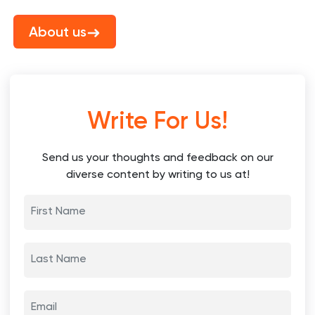
About us
Write For Us!
Send us your thoughts and feedback on our
diverse content by writing to us at!