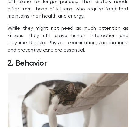
left alone for longer periods. Their dietary needs
differ from those of kittens, who require food that
maintains their health and energy.
While they might not need as much attention as
kittens, they still crave human interaction and
playtime. Regular Physical examination, vaccinations,
and preventive care are essential.
2. Behavior