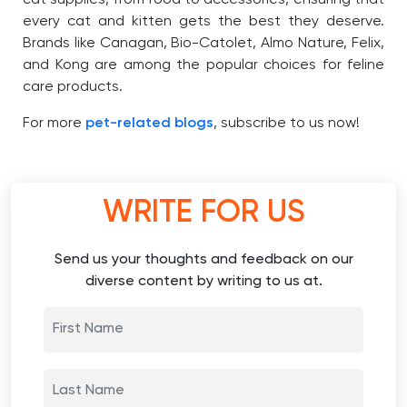
every cat and kitten gets the best they deserve.
Brands like Canagan, Bio-Catolet, Almo Nature, Felix,
and Kong are among the popular choices for feline
care products.
For more
pet-related blogs
, subscribe to us now!
WRITE FOR US
Send us your thoughts and feedback on our
diverse content by writing to us at.