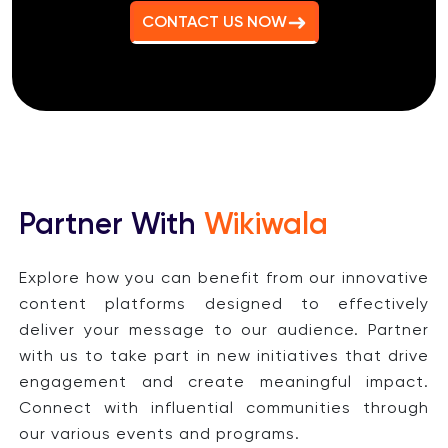
CONTACT US NOW
Partner With
Wikiwala
Explore how you can benefit from our innovative
content platforms designed to effectively
deliver your message to our audience. Partner
with us to take part in new initiatives that drive
engagement and create meaningful impact.
Connect with influential communities through
our various events and programs.