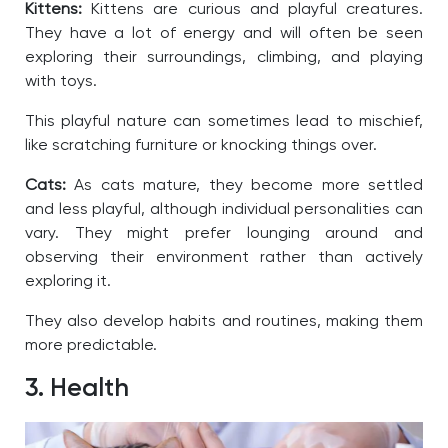
Kittens:
Kittens are curious and playful creatures.
They have a lot of energy and will often be seen
exploring their surroundings, climbing, and playing
with toys.
This playful nature can sometimes lead to mischief,
like scratching furniture or knocking things over.
Cats:
As cats mature, they become more settled
and less playful, although individual personalities can
vary. They might prefer lounging around and
observing their environment rather than actively
exploring it.
They also develop habits and routines, making them
more predictable.
3. Health