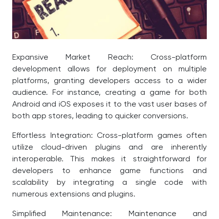
Expansive Market Reach: Cross-platform
development allows for deployment on multiple
platforms, granting developers access to a wider
audience. For instance, creating a game for both
Android and iOS exposes it to the vast user bases of
both app stores, leading to quicker conversions.
Effortless Integration: Cross-platform games often
utilize cloud-driven plugins and are inherently
interoperable. This makes it straightforward for
developers to enhance game functions and
scalability by integrating a single code with
numerous extensions and plugins.
Simplified Maintenance: Maintenance and