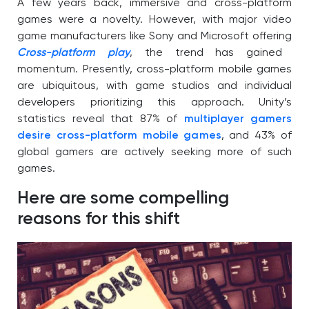
A few years back, immersive and cross-platform
games were a novelty. However, with major video
game manufacturers like Sony and Microsoft offering
Cross-platform play
, the trend has gained
momentum. Presently, cross-platform mobile games
are ubiquitous, with game studios and individual
developers prioritizing this approach. Unity’s
statistics reveal that 87% of
multiplayer gamers
desire cross-platform mobile games
, and 43% of
global gamers are actively seeking more of such
games.
Here are some compelling
reasons for this shift