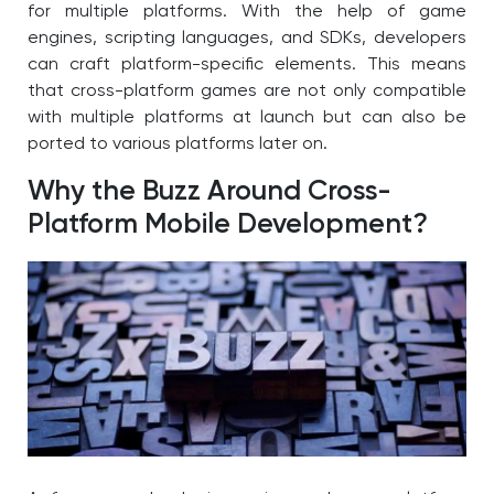
for multiple platforms. With the help of game
engines, scripting languages, and SDKs, developers
can craft platform-specific elements. This means
that cross-platform games are not only compatible
with multiple platforms at launch but can also be
ported to various platforms later on.
Why the Buzz Around Cross-
Platform Mobile Development?