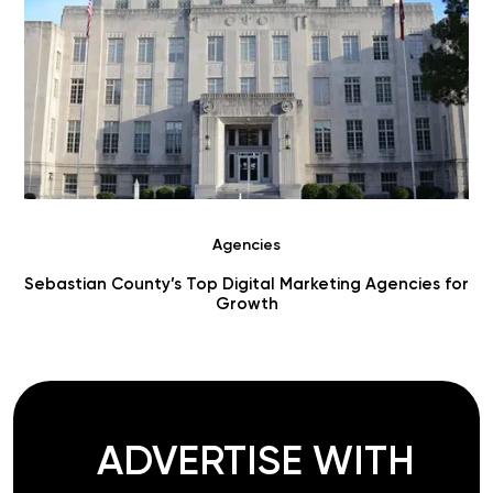
Agencies
r
Choosing Digital Marketing Agencies in Benton County
ADVERTISE WITH