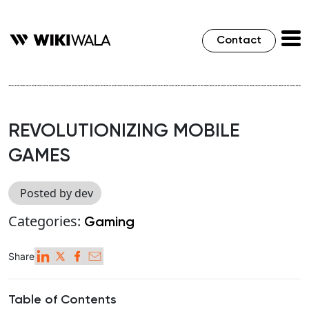
Contact
REVOLUTIONIZING MOBILE
GAMES
Posted by dev
Categories:
Gaming
Share
Table of Contents