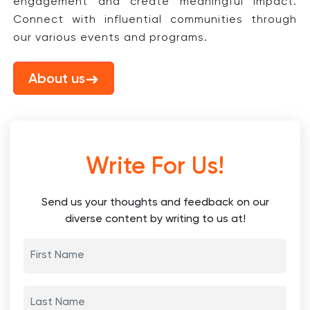
engagement and create meaningful impact.
Connect with influential communities through
our various events and programs.
About us
Write For Us!
Send us your thoughts and feedback on our
diverse content by writing to us at!