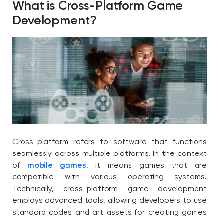
What is Cross-Platform Game
Development?
Cross-platform refers to software that functions
seamlessly across multiple platforms. In the context
of
mobile games
, it means games that are
compatible with various operating systems.
Technically, cross-platform game development
employs advanced tools, allowing developers to use
standard codes and art assets for creating games