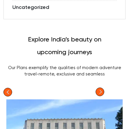
Uncategorized
Explore India's beauty on
upcoming journeys
Our Plans exemplify the qualities of modern adventure
travel-remote, exclusive and seamless