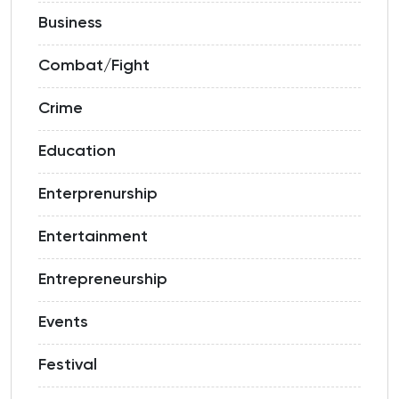
Business
Combat/Fight
Crime
Education
Enterprenurship
Entertainment
Entrepreneurship
Events
Festival