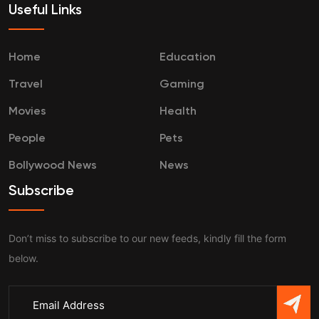
Useful Links
Home
Education
Travel
Gaming
Movies
Health
People
Pets
Bollywood News
News
Subscribe
Don’t miss to subscribe to our new feeds, kindly fill the form
below.