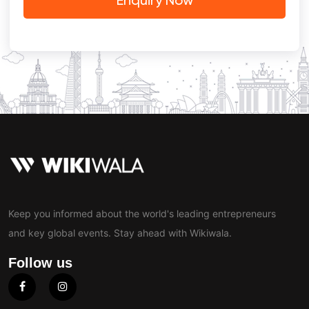
Keep you informed about the world's leading entrepreneurs
and key global events. Stay ahead with Wikiwala.
Follow us