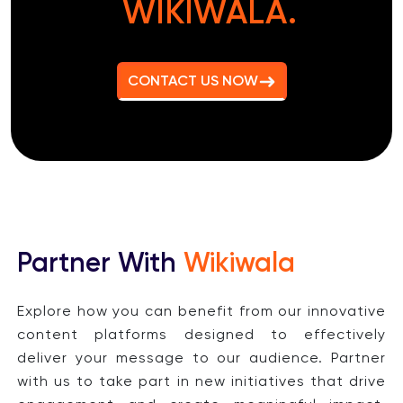
WIKIWALA.
CONTACT US NOW
Partner With
Wikiwala
Explore how you can benefit from our innovative
content platforms designed to effectively
deliver your message to our audience. Partner
with us to take part in new initiatives that drive