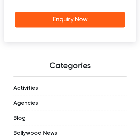
Categories
Activities
Agencies
Blog
Bollywood News