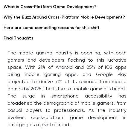
What is Cross-Platform Game Development?
Why the Buzz Around Cross-Platform Mobile Development?
Here are some compelling reasons for this shift
Final Thoughts
The mobile gaming industry is booming, with both
gamers and developers flocking to this lucrative
space. With 21% of Android and 25% of iOS apps
being mobile gaming apps, and Google Play
projected to derive 71% of its revenue from mobile
games by 2025, the future of mobile gaming is bright.
The surge in smartphone accessibility has
broadened the demographic of mobile gamers, from
casual players to professionals. As the industry
evolves, cross-platform game development is
emerging as a pivotal trend.