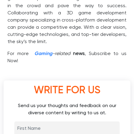
in the crowd and pave the way to success.
Collaborating with a 3D game development
company specializing in cross-platform development
can provide a competitive edge. With a clear vision,
cutting-edge technologies, and top-tier developers,
the sky’s the limit.
For more
Gaming
-related
news
, Subscribe to us
Now!
WRITE FOR US
Send us your thoughts and feedback on our
diverse content by writing to us at.