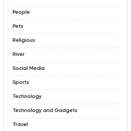
People
Pets
Religious
River
Social Media
Sports
Technology
Technology and Gadgets
Travel