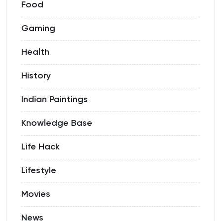
Food
Gaming
Health
History
Indian Paintings
Knowledge Base
Life Hack
Lifestyle
Movies
News