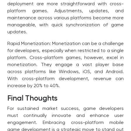
deployment are more straightforward with cross-
platform games. Adjustments, updates, and
maintenance across various platforms become more
manageable, with quick synchronization of game
updates.
Rapid Monetization: Monetization can be a challenge
for developers, especially when restricted to a single
platform. Cross-platform games, however, excel in
monetization. They engage a vast player base
across platforms like Windows, iOS, and Android.
With cross-platform development, revenue can
increase by 20% to 40%.
Final Thoughts
For sustained market success, game developers
must continually innovate and enhance user
engagement. Embracing cross-platform mobile
game development is a strategic move to stand out