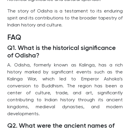
The story of Odisha is a testament to its enduring
spirit and its contributions to the broader tapestry of
Indian history and culture.
FAQ
Q1. What is the historical significance
of Odisha?
A. Odisha, formerly known as Kalinga, has a rich
history marked by significant events such as the
Kalinga War, which led to Emperor Ashoka’s
conversion to Buddhism. The region has been a
center of culture, trade, and art, significantly
contributing to Indian history through its ancient
kingdoms, medieval dynasties, and modern
developments.
Q2. What were the ancient names of