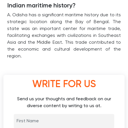
Indian maritime history?
A. Odisha has a significant maritime history due to its
strategic location along the Bay of Bengal.
The
state was an important center for maritime trade,
facilitating exchanges with civilizations in Southeast
Asia and the Middle East.
This trade contributed to
the economic and cultural development of the
region.
WRITE FOR US
Send us your thoughts and feedback on our
diverse content by writing to us at.