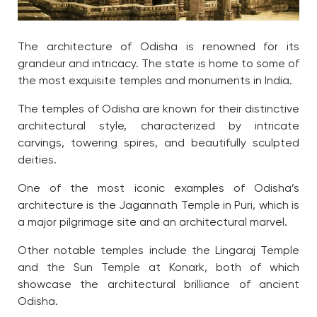
The architecture of Odisha is renowned for its
grandeur and intricacy. The state is home to some of
the most exquisite temples and monuments in India.
The temples of Odisha are known for their distinctive
architectural style, characterized by intricate
carvings, towering spires, and beautifully sculpted
deities.
One of the most iconic examples of Odisha’s
architecture is the Jagannath Temple in Puri, which is
a major pilgrimage site and an architectural marvel.
Other notable temples include the Lingaraj Temple
and the Sun Temple at Konark, both of which
showcase the architectural brilliance of ancient
Odisha.