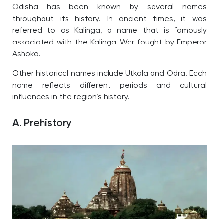
Odisha has been known by several names
throughout its history. In ancient times, it was
referred to as Kalinga, a name that is famously
associated with the Kalinga War fought by Emperor
Ashoka.
Other historical names include Utkala and Odra. Each
name reflects different periods and cultural
influences in the region’s history.
A. Prehistory