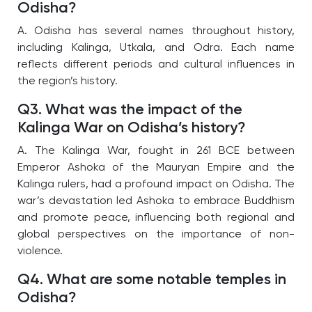
Odisha?
A. Odisha has several names throughout history,
including Kalinga, Utkala, and Odra. Each name
reflects different periods and cultural influences in
the region’s history.
Q3. What was the impact of the
Kalinga War on Odisha’s history?
A. The Kalinga War, fought in 261 BCE between
Emperor Ashoka of the Mauryan Empire and the
Kalinga rulers, had a profound impact on Odisha. The
war’s devastation led Ashoka to embrace Buddhism
and promote peace, influencing both regional and
global perspectives on the importance of non-
violence.
Q4. What are some notable temples in
Odisha?