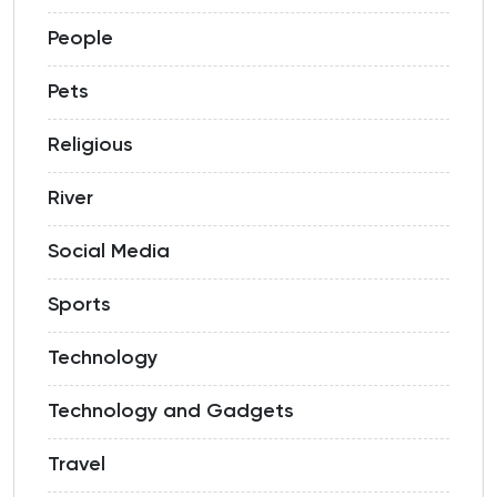
People
Pets
Religious
River
Social Media
Sports
Technology
Technology and Gadgets
Travel