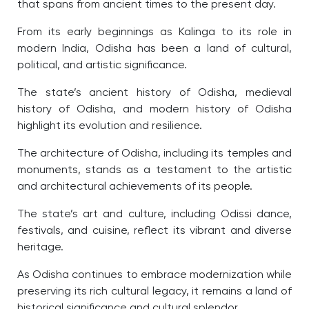
that spans from ancient times to the present day.
From its early beginnings as Kalinga to its role in
modern India, Odisha has been a land of cultural,
political, and artistic significance.
The state’s ancient history of Odisha, medieval
history of Odisha, and modern history of Odisha
highlight its evolution and resilience.
The architecture of Odisha, including its temples and
monuments, stands as a testament to the artistic
and architectural achievements of its people.
The state’s art and culture, including Odissi dance,
festivals, and cuisine, reflect its vibrant and diverse
heritage.
As Odisha continues to embrace modernization while
preserving its rich cultural legacy, it remains a land of
historical significance and cultural splendor.