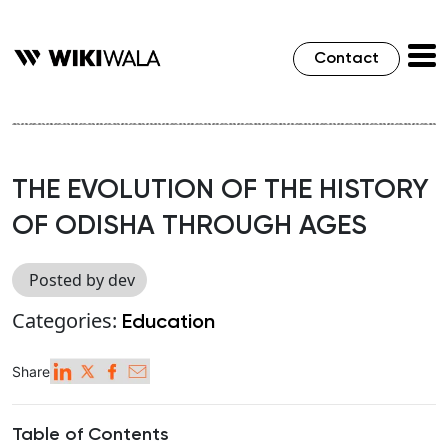
Contact
THE EVOLUTION OF THE HISTORY
OF ODISHA THROUGH AGES
Posted by dev
Categories:
Education
Share
Table of Contents