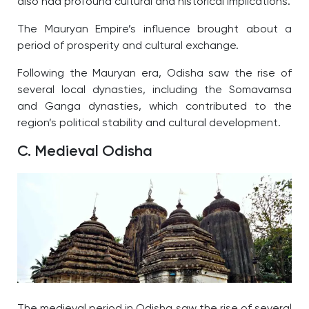
also had profound cultural and historical implications.
The Mauryan Empire’s influence brought about a
period of prosperity and cultural exchange.
Following the Mauryan era, Odisha saw the rise of
several local dynasties, including the Somavamsa
and Ganga dynasties, which contributed to the
region’s political stability and cultural development.
C. Medieval Odisha
The medieval period in Odisha saw the rise of several