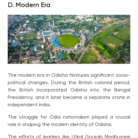
D. Modern Era
The modern era in Odisha features significant socio-
political changes. During the British colonial period,
the British incorporated Odisha into the Bengal
Presidency, and it later became a separate state in
independent India.
The struggle for Odia nationalism played a crucial
role in shaping the modern identity of Odisha.
The efforts of leaders like Utkal Gourab Madhusree