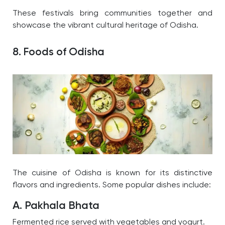
These festivals bring communities together and
showcase the vibrant cultural heritage of Odisha.
8. Foods of Odisha
The cuisine of Odisha is known for its distinctive
flavors and ingredients. Some popular dishes include:
A. Pakhala Bhata
Fermented rice served with vegetables and yogurt.