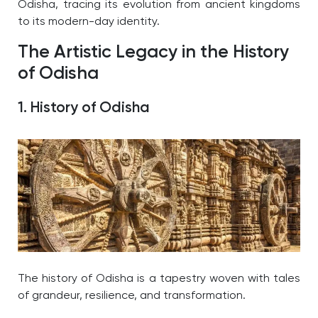
Odisha, tracing its evolution from ancient kingdoms
to its modern-day identity.
The Artistic Legacy in the History
of Odisha
1. History of Odisha
The history of Odisha is a tapestry woven with tales
of grandeur, resilience, and transformation.