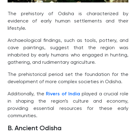
The prehistory of Odisha is characterized by
evidence of early human settlements and their
lifestyle.
Archaeological findings, such as tools, pottery, and
cave paintings, suggest that the region was
inhabited by early humans who engaged in hunting,
gathering, and rudimentary agriculture.
The prehistorical period set the foundation for the
development of more complex societies in Odisha.
Additionally, the
Rivers of India
played a crucial role
in shaping the region’s culture and economy,
providing essential resources for these early
communities.
B. Ancient Odisha