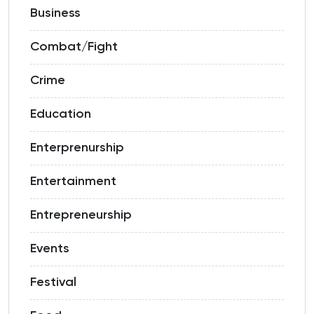
Business
Combat/Fight
Crime
Education
Enterprenurship
Entertainment
Entrepreneurship
Events
Festival