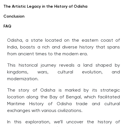
The Artistic Legacy in the History of Odisha
Conclusion
FAQ
Odisha, a state located on the eastern coast of
India, boasts a rich and diverse history that spans
from ancient times to the modern era.
This historical journey reveals a land shaped by
kingdoms, wars, cultural evolution, and
modernization.
The story of Odisha is marked by its strategic
location along the Bay of Bengal, which facilitated
Maritime History of Odisha
trade and cultural
exchanges with various civilizations.
In this exploration, we’ll uncover the history of