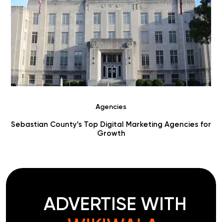
Agencies
r
Choosing Digital Marketing Agencies in Benton County
ADVERTISE WITH