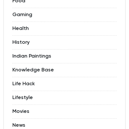
Food
Gaming
Health
History
Indian Paintings
Knowledge Base
Life Hack
Lifestyle
Movies
News