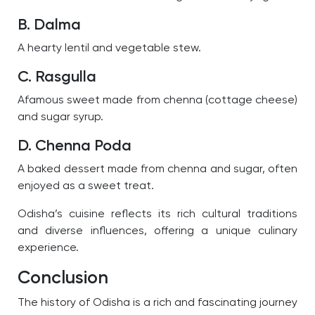
B. Dalma
A hearty lentil and vegetable stew.
C. Rasgulla
Afamous sweet made from chenna (cottage cheese)
and sugar syrup.
D. Chenna Poda
A baked dessert made from chenna and sugar, often
enjoyed as a sweet treat.
Odisha’s cuisine reflects its rich cultural traditions
and diverse influences, offering a unique culinary
experience.
Conclusion
The history of Odisha is a rich and fascinating journey