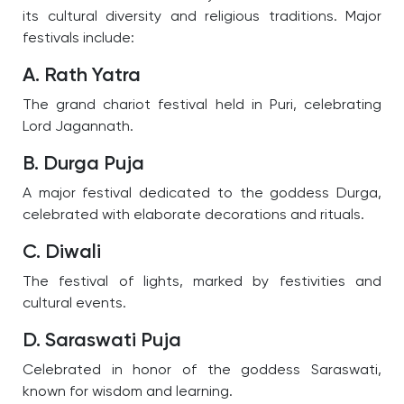
its cultural diversity and religious traditions. Major
festivals include:
A. Rath Yatra
The grand chariot festival held in Puri, celebrating
Lord Jagannath.
B. Durga Puja
A major festival dedicated to the goddess Durga,
celebrated with elaborate decorations and rituals.
C. Diwali
The festival of lights, marked by festivities and
cultural events.
D. Saraswati Puja
Celebrated in honor of the goddess Saraswati,
known for wisdom and learning.