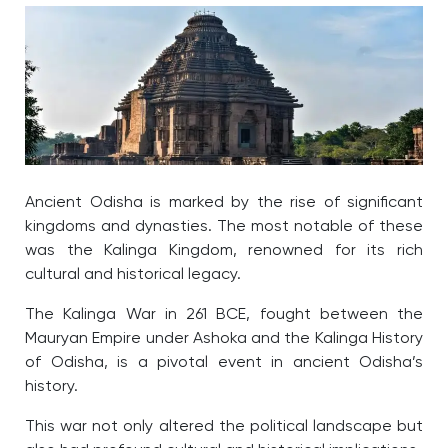
Ancient Odisha is marked by the rise of significant
kingdoms and dynasties. The most notable of these
was the Kalinga Kingdom, renowned for its rich
cultural and historical legacy.
The Kalinga War in 261 BCE, fought between the
Mauryan Empire under Ashoka and the
Kalinga History
of Odisha
, is a pivotal event in ancient Odisha’s
history.
This war not only altered the political landscape but