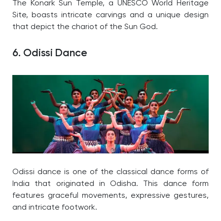
The Konark Sun Temple, a UNESCO World Heritage
Site, boasts intricate carvings and a unique design
that depict the chariot of the Sun God.
6. Odissi Dance
Odissi dance is one of the classical dance forms of
India that originated in Odisha. This dance form
features graceful movements, expressive gestures,
and intricate footwork.