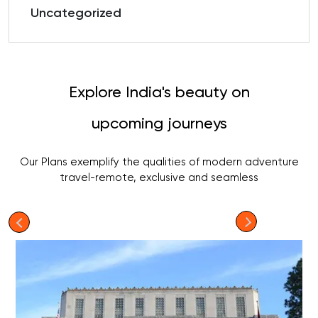
Uncategorized
Explore India's beauty on
upcoming journeys
Our Plans exemplify the qualities of modern adventure
travel-remote, exclusive and seamless