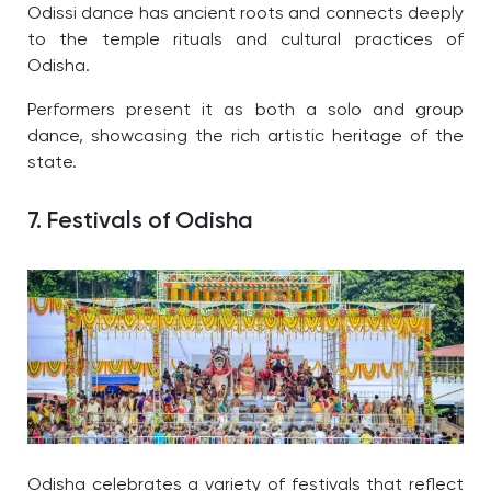
Odissi dance has ancient roots and connects deeply
to the temple rituals and cultural practices of
Odisha.
Performers present it as both a solo and group
dance, showcasing the rich artistic heritage of the
state.
7. Festivals of Odisha
Odisha celebrates a variety of festivals that reflect