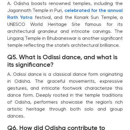
A. Odisha boasts renowned temples, including the
Jagannath Temple in Puri,
celebrated for the annual
Rath Yatra
festival, and the Konark Sun Temple, a
UNESCO World Heritage Site famous for its
architectural grandeur and intricate carvings. The
Lingaraj Temple in Bhubaneswar is another significant
temple reflecting the state’s architectural brilliance.
Q5. What is Odissi dance, and what is
its significance?
A. Odissi dance is a classical dance form originating
in Odisha. The graceful movements, expressive
gestures, and intricate footwork characterize this
dance form. Deeply rooted in the temple traditions
of Odisha, performers showcase the region’s rich
artistic heritage through both solo and group
dances.
Q6. How did Odisha contribute to