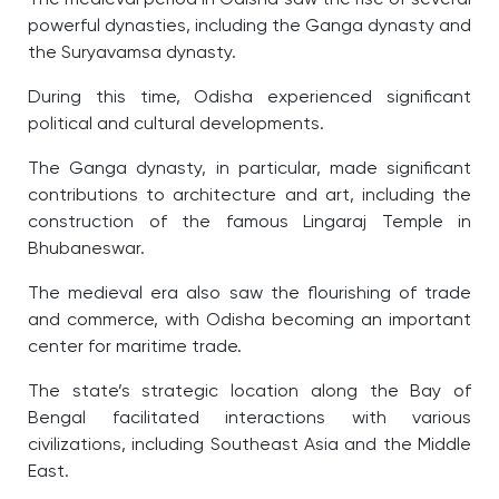
powerful dynasties, including the Ganga dynasty and
the Suryavamsa dynasty.
During this time, Odisha experienced significant
political and cultural developments.
The Ganga dynasty, in particular, made significant
contributions to architecture and art, including the
construction of the famous Lingaraj Temple in
Bhubaneswar.
The medieval era also saw the flourishing of trade
and commerce, with Odisha becoming an important
center for maritime trade.
The state’s strategic location along the Bay of
Bengal facilitated interactions with various
civilizations, including Southeast Asia and the Middle
East.