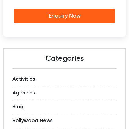
Categories
Activities
Agencies
Blog
Bollywood News