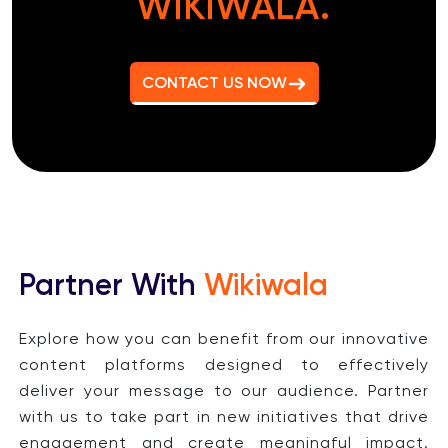
WIKIWALA.
CONTACT US NOW
Partner With
Wikiwala
Explore how you can benefit from our innovative
content platforms designed to effectively
deliver your message to our audience. Partner
with us to take part in new initiatives that drive
engagement and create meaningful impact.