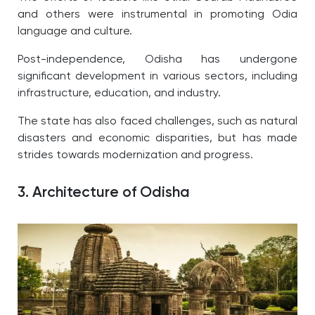
and others were instrumental in promoting Odia
language and culture.
Post-independence, Odisha has undergone
significant development in various sectors, including
infrastructure, education, and industry.
The state has also faced challenges, such as natural
disasters and economic disparities, but has made
strides towards modernization and progress.
3. Architecture of Odisha