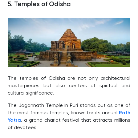
5. Temples of Odisha
The temples of Odisha are not only architectural
masterpieces but also centers of spiritual and
cultural significance.
The Jagannath Temple in Puri stands out as one of
the most famous temples, known for its annual
Rath
Yatra
, a grand chariot festival that attracts millions
of devotees.