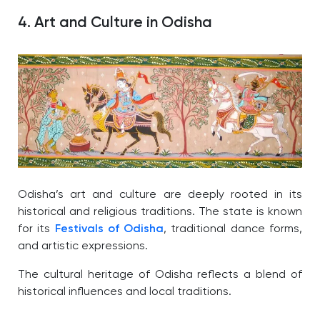
4. Art and Culture in Odisha
Odisha’s art and culture are deeply rooted in its
historical and religious traditions. The state is known
for its
Festivals of Odisha
, traditional dance forms,
and artistic expressions.
The cultural heritage of Odisha reflects a blend of
historical influences and local traditions.