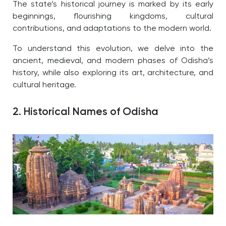
The state’s historical journey is marked by its early
beginnings, flourishing kingdoms, cultural
contributions, and adaptations to the modern world.
To understand this evolution, we delve into the
ancient, medieval, and modern phases of Odisha’s
history, while also exploring its art, architecture, and
cultural heritage.
2. Historical Names of Odisha