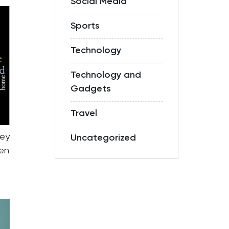
Social Media
Sports
Technology
Technology and
Gadgets
Travel
hey
Uncategorized
ven