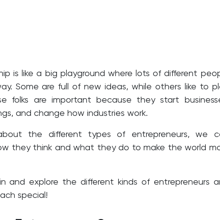
ip is like a big playground where lots of different peo
way. Some are full of new ideas, while others like to p
e folks are important because they start business
gs, and change how industries work.
about the different types of entrepreneurs, we c
ow they think and what they do to make the world m
e in and explore the different kinds of entrepreneurs 
ch special!