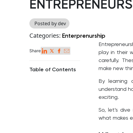
ENTREPRENEURS
Posted by dev
Categories:
Enterprenurship
Entrepreneursh
Share
play in their 
carefully.
Thes
make new thin
Table of Contents
By learning 
understand h
exciting.
So, let’s div
what makes ea