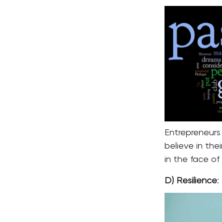
Entrepreneur
believe in th
in the face of
D) Resilience
: