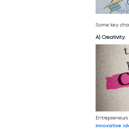
Some key chara
A) Creativity
:
Entrepreneu
innovative i