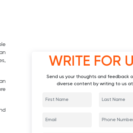
ple
lan
WRITE FOR 
es,
Send us your thoughts and feedback o
an
diverse content by writing to us at
ore
and