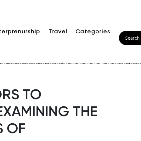
terprenurship
Travel
Categories
RS TO
EXAMINING THE
S OF