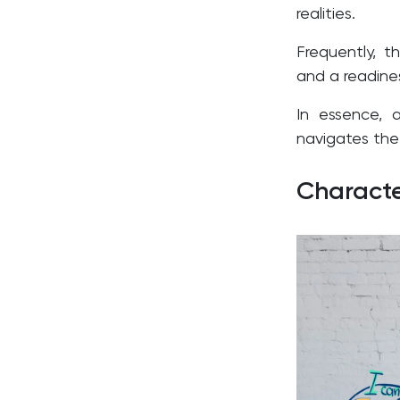
realities.
Frequently, th
and a readine
In essence, 
navigates the
Characte