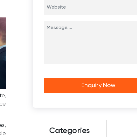
te,
rce
es,
Categories
ble