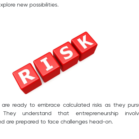
plore new possibilities.
 are ready to embrace calculated risks as they pur
. They understand that entrepreneurship involv
nd are prepared to face challenges head-on.