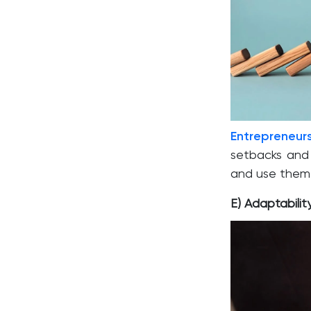
Entrepreneur
setbacks and 
and use them 
E) Adaptabilit