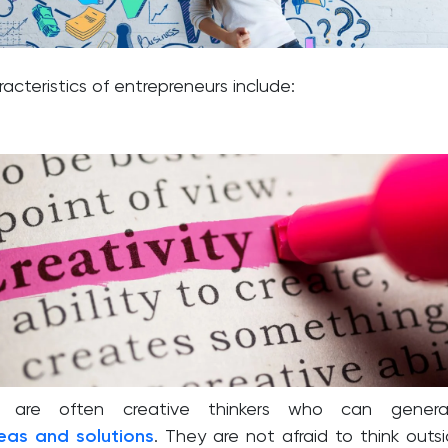
cteristics of entrepreneurs include:
rs are often creative thinkers who can genera
deas and solutions
. They are not afraid to think outs