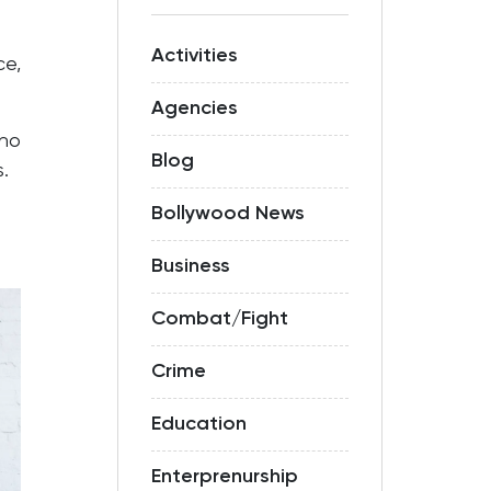
Activities
ce,
Agencies
who
Blog
.
Bollywood News
Business
Combat/Fight
Crime
Education
Enterprenurship