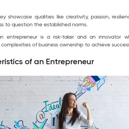
ey showcase qualities like creativity, passion, resilien
ss to question the established norms.
an entrepreneur is a risk-taker and an innovator 
 complexities of business ownership to achieve success
ristics of an Entrepreneur