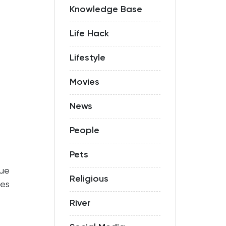
Knowledge Base
Life Hack
Lifestyle
Movies
News
People
Pets
sue
Religious
es
River