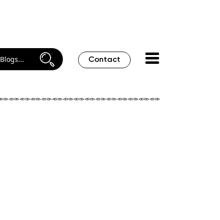
Contact