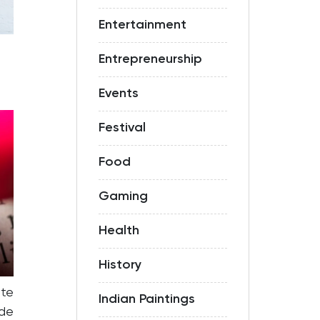
Entertainment
Entrepreneurship
Events
Festival
Food
Gaming
Health
History
te
Indian Paintings
ide