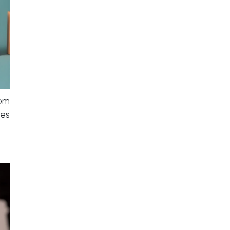
om
ies