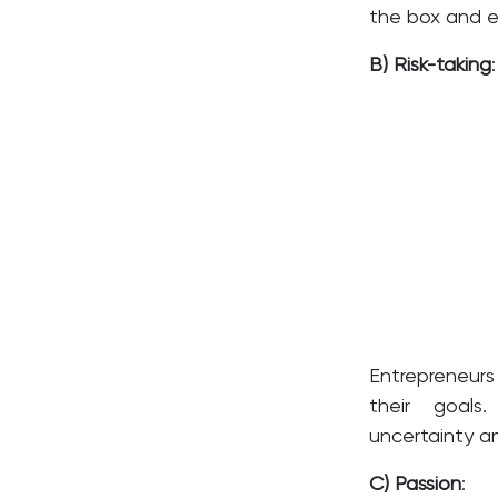
the box and ex
B) Risk-taking
:
Entrepreneurs
their goals
uncertainty a
C) Passion
: