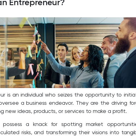
an Entrepreneur?
r is an individual who seizes the opportunity to initia
oversee a business endeavor. They are the driving fo
g new ideas, products, or services to make a profit.
s possess a knack for spotting market opportuniti
ulated risks, and transforming their visions into tangi