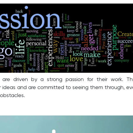
s are driven by a strong passion for their work. T
eir ideas and are committed to seeing them through, e
 obstacles.