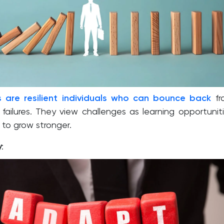
s are resilient individuals who can bounce back
fr
failures. They view challenges as learning opportunit
to grow stronger.
y
: