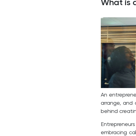
What is 
An entrepreneu
arrange, and 
behind creatin
Entrepreneur
embracing calc