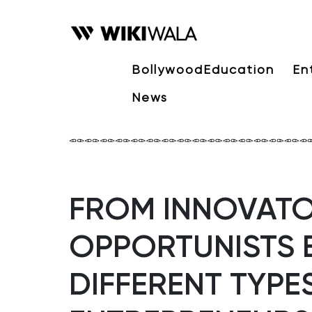
Bollywood
Education
En
News
FROM INNOVATO
OPPORTUNISTS 
DIFFERENT TYPE