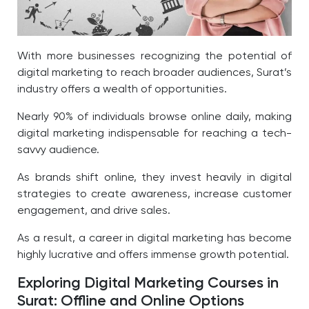
With more businesses recognizing the potential of
digital marketing to reach broader audiences, Surat’s
industry offers a wealth of opportunities.
Nearly 90% of individuals browse online daily, making
digital marketing indispensable for reaching a tech-
savvy audience.
As brands shift online, they invest heavily in digital
strategies to create awareness, increase customer
engagement, and drive sales.
As a result, a career in digital marketing has become
highly lucrative and offers immense growth potential.
Exploring Digital Marketing Courses in
Surat: Offline and Online Options