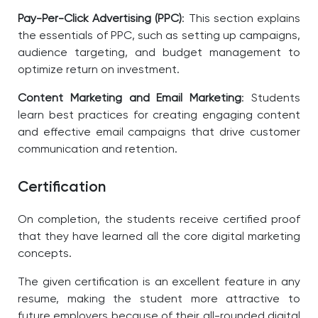
Pay-Per-Click Advertising (PPC)
: This section explains
the essentials of PPC, such as setting up campaigns,
audience targeting, and budget management to
optimize return on investment.
Content Marketing and Email Marketing
: Students
learn best practices for creating engaging content
and effective email campaigns that drive customer
communication and retention.
Certification
On completion, the students receive certified proof
that they have learned all the core digital marketing
concepts.
The given certification is an excellent feature in any
resume, making the student more attractive to
future employers because of their all-rounded digital