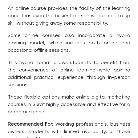
An online course provides the facility of the learning
pace thus even the busiest person will be able to up
skill without giving away some responsibility.
Some online courses also incorporate a hybrid
learning model, which includes both online and
occasional offline sessions.
This hybrid format allows students to benefit from
the convenience of online learning while gaining
additional practical experience through in-person
sessions.
These flexible options make online digital marketing
courses in Surat highly accessible and effective for a
broad audience.
Recommended For
: Working professionals, business
owners, students with limited availability, or those