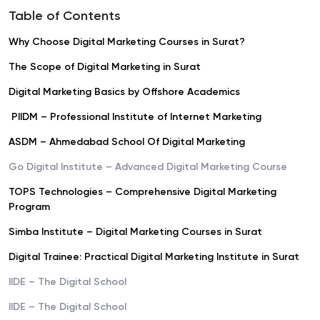
Table of Contents
Why Choose Digital Marketing Courses in Surat?
The Scope of Digital Marketing in Surat
Digital Marketing Basics by Offshore Academics
PIIDM – Professional Institute of Internet Marketing
ASDM – Ahmedabad School Of Digital Marketing
Go Digital Institute – Advanced Digital Marketing Course
TOPS Technologies – Comprehensive Digital Marketing
Program
Simba Institute – Digital Marketing Courses in Surat
Digital Trainee: Practical Digital Marketing Institute in Surat
IIDE – The Digital School
IIDE – The Digital School