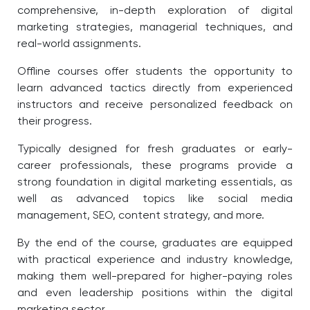
comprehensive, in-depth exploration of digital
marketing strategies, managerial techniques, and
real-world assignments.
Offline courses offer students the opportunity to
learn advanced tactics directly from experienced
instructors and receive personalized feedback on
their progress.
Typically designed for fresh graduates or early-
career professionals, these programs provide a
strong foundation in digital marketing essentials, as
well as advanced topics like social media
management, SEO, content strategy, and more.
By the end of the course, graduates are equipped
with practical experience and industry knowledge,
making them well-prepared for higher-paying roles
and even leadership positions within the digital