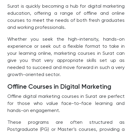
Surat is quickly becoming a hub for digital marketing
education, offering a range of offline and online
courses to meet the needs of both fresh graduates
and working professionals.
Whether you seek the high-intensity, hands-on
experience or seek out a flexible format to take in
your learning online, marketing courses in Surat can
give you that very appropriate skills set up as
needed to succeed and move forward in such a very
growth-oriented sector.
Offline Courses in Digital Marketing
Offline digital marketing courses in Surat are perfect
for those who value face-to-face learning and
hands-on engagement.
These programs are often structured as
Postgraduate (PG) or Master’s courses, providing a