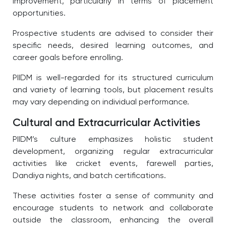
improvement, particularly in terms of placement
opportunities.
Prospective students are advised to consider their
specific needs, desired learning outcomes, and
career goals before enrolling.
PIIDM is well-regarded for its structured curriculum
and variety of learning tools, but placement results
may vary depending on individual performance.
Cultural and Extracurricular Activities
PIIDM’s culture emphasizes holistic student
development, organizing regular extracurricular
activities like cricket events, farewell parties,
Dandiya nights, and batch certifications.
These activities foster a sense of community and
encourage students to network and collaborate
outside the classroom, enhancing the overall