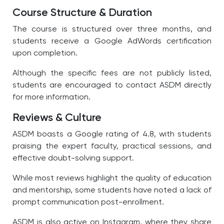
Course Structure & Duration
The course is structured over three months, and
students receive a Google AdWords certification
upon completion.
Although the specific fees are not publicly listed,
students are encouraged to contact ASDM directly
for more information.
Reviews & Culture
ASDM boasts a Google rating of 4.8, with students
praising the expert faculty, practical sessions, and
effective doubt-solving support.
While most reviews highlight the quality of education
and mentorship, some students have noted a lack of
prompt communication post-enrollment.
ASDM is also active on Instagram, where they share