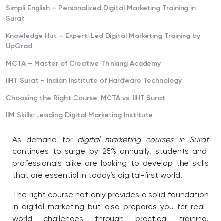
Simpli English – Personalized Digital Marketing Training in
Surat
Knowledge Hut – Expert-Led Digital Marketing Training by
UpGrad
MCTA – Master of Creative Thinking Academy
IIHT Surat – Indian Institute of Hardware Technology
Choosing the Right Course: MCTA vs. IIHT Surat
IIM Skills: Leading Digital Marketing Institute
As demand for
digital marketing courses in Surat
continues to surge by 25% annually, students and
professionals alike are looking to develop the skills
that are essential in today’s digital-first world.
The right course not only provides a solid foundation
in digital marketing but also prepares you for real-
world challenges through practical training,