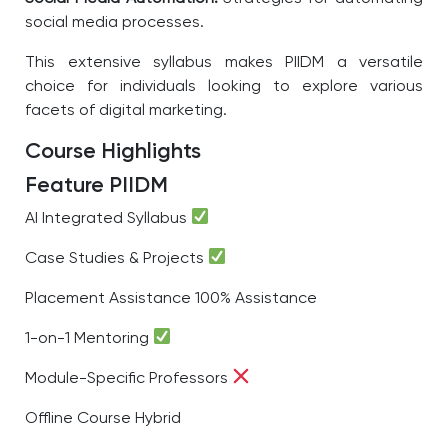
social media processes.
This extensive syllabus makes PIIDM a versatile
choice for individuals looking to explore various
facets of digital marketing.
Course Highlights
Feature
PIIDM
AI Integrated Syllabus
Case Studies & Projects
Placement Assistance
100% Assistance
1-on-1 Mentoring
Module-Specific Professors
Offline Course
Hybrid