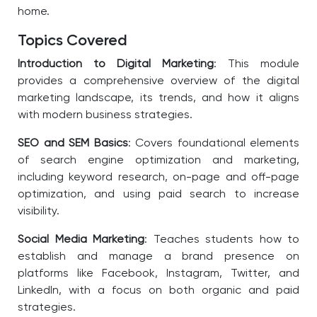
home.
Topics Covered
Introduction to Digital Marketing
: This module
provides a comprehensive overview of the digital
marketing landscape, its trends, and how it aligns
with modern business strategies.
SEO and SEM Basics
: Covers foundational elements
of search engine optimization and marketing,
including keyword research, on-page and off-page
optimization, and using paid search to increase
visibility.
Social Media Marketing
: Teaches students how to
establish and manage a brand presence on
platforms like Facebook, Instagram, Twitter, and
LinkedIn, with a focus on both organic and paid
strategies.