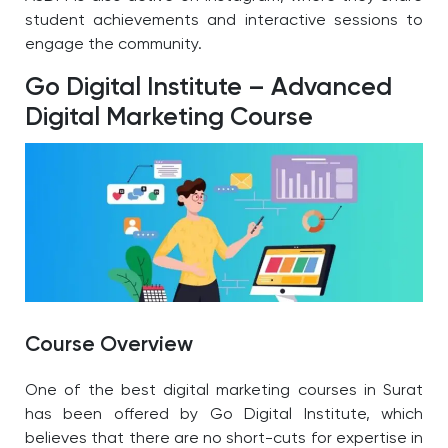
student achievements and interactive sessions to
engage the community.
Go Digital Institute – Advanced
Digital Marketing Course
Course Overview
One of the best digital marketing courses in Surat
has been offered by Go Digital Institute, which
believes that there are no short-cuts for expertise in