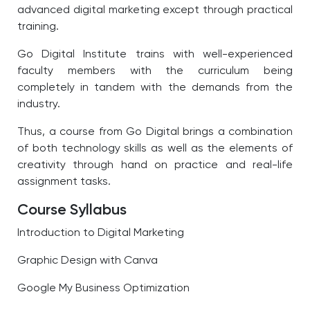
advanced digital marketing except through practical
training.
Go Digital Institute trains with well-experienced
faculty members with the curriculum being
completely in tandem with the demands from the
industry.
Thus, a course from Go Digital brings a combination
of both technology skills as well as the elements of
creativity through hand on practice and real-life
assignment tasks.
Course Syllabus
Introduction to Digital Marketing
Graphic Design with Canva
Google My Business Optimization