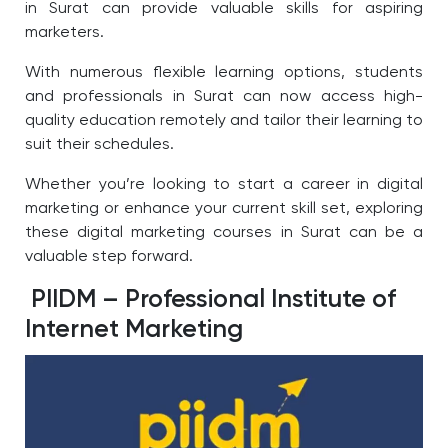
in Surat can provide valuable skills for aspiring
marketers.
With numerous flexible learning options, students
and professionals in Surat can now access high-
quality education remotely and tailor their learning to
suit their schedules.
Whether you’re looking to start a career in digital
marketing or enhance your current skill set, exploring
these digital marketing courses in Surat
can be a
valuable step forward.
PIIDM – Professional Institute of
Internet Marketing