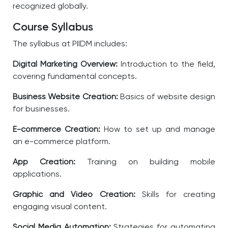
recognized globally.
Course Syllabus
The syllabus at PIIDM includes:
Digital Marketing Overview:
Introduction to the field,
covering fundamental concepts.
Business Website Creation:
Basics of website design
for businesses.
E-commerce Creation:
How to set up and manage
an e-commerce platform.
App Creation:
Training on building mobile
applications.
Graphic and Video Creation:
Skills for creating
engaging visual content.
Social Media Automation:
Strategies for automating