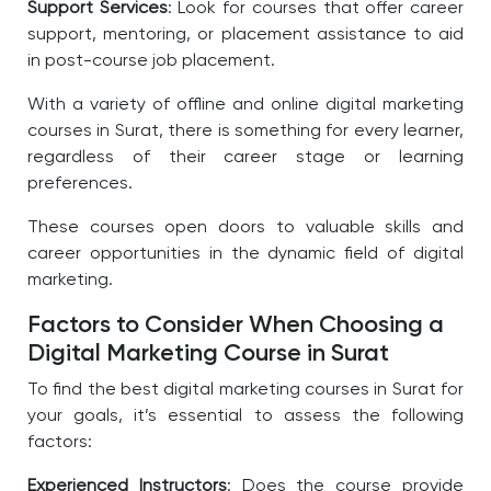
Support Services
: Look for courses that offer career
support, mentoring, or placement assistance to aid
in post-course job placement.
With a variety of offline and online digital marketing
courses in Surat, there is something for every learner,
regardless of their career stage or learning
preferences.
These courses open doors to valuable skills and
career opportunities in the dynamic field of digital
marketing.
Factors to Consider When Choosing a
Digital Marketing Course in Surat
To find the best
digital marketing courses in Surat
for
your goals, it’s essential to assess the following
factors:
Experienced Instructors
: Does the course provide