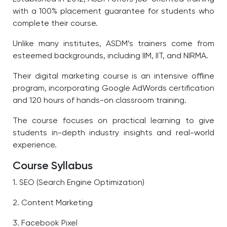
with a 100% placement guarantee for students who
complete their course.
Unlike many institutes, ASDM’s trainers come from
esteemed backgrounds, including IIM, IIT, and NIRMA.
Their digital marketing course is an intensive offline
program, incorporating Google AdWords certification
and 120 hours of hands-on classroom training.
The course focuses on practical learning to give
students in-depth industry insights and real-world
experience.
Course Syllabus
1. SEO (Search Engine Optimization)
2. Content Marketing
3. Facebook Pixel