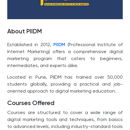
About PIIDM
Established in 2012,
PIIDM
(Professional Institute of
Internet Marketing) offers a comprehensive digital
marketing program that caters to beginners,
intermediates, and experts alike.
Located in Pune, PIIDM has trained over 50,000
students globally, providing a practical and job-
oriented approach to digital marketing education.
Courses Offered
Courses are structured to cover a wide range of
digital marketing tools and techniques, from basics
to advanced levels, including industry-standard tools