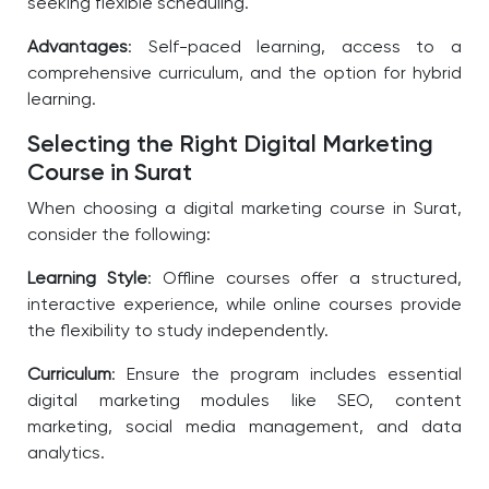
seeking flexible scheduling.
Advantages
: Self-paced learning, access to a
comprehensive curriculum, and the option for hybrid
learning.
Selecting the Right Digital Marketing
Course in Surat
When choosing a digital marketing course in Surat,
consider the following:
Learning Style
: Offline courses offer a structured,
interactive experience, while online courses provide
the flexibility to study independently.
Curriculum
: Ensure the program includes essential
digital marketing modules like SEO, content
marketing, social media management, and data
analytics.