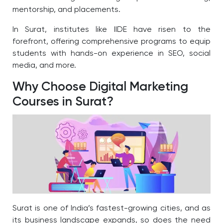
mentorship, and placements.
In Surat, institutes like IIDE have risen to the
forefront, offering comprehensive programs to equip
students with hands-on experience in SEO, social
media, and more.
Why Choose Digital Marketing
Courses in Surat?
Surat is one of India’s fastest-growing cities, and as
its business landscape expands, so does the need