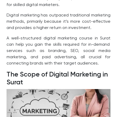
for skilled digital marketers.
Digital marketing has outpaced traditional marketing
methods, primarily because it’s more cost-effective
and provides a higher return on investment.
A well-structured digital marketing course in Surat
can help you gain the skills required for in-demand
services such as branding, SEO, social media
marketing, and paid advertising, all crucial for
connecting brands with their target audiences.
The Scope of Digital Marketing in
Surat