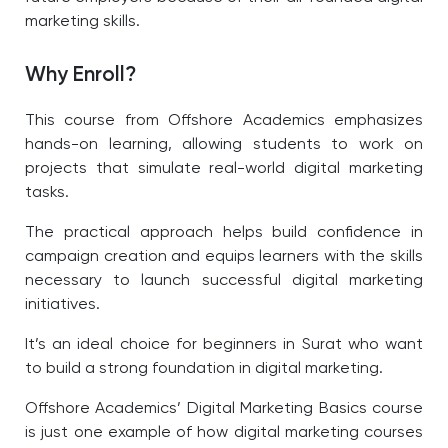
marketing skills.
Why Enroll?
This course from Offshore Academics emphasizes
hands-on learning, allowing students to work on
projects that simulate real-world digital marketing
tasks.
The practical approach helps build confidence in
campaign creation and equips learners with the skills
necessary to launch successful digital marketing
initiatives.
It’s an ideal choice for beginners in Surat who want
to build a strong foundation in digital marketing.
Offshore Academics’ Digital Marketing Basics course
is just one example of how digital marketing courses