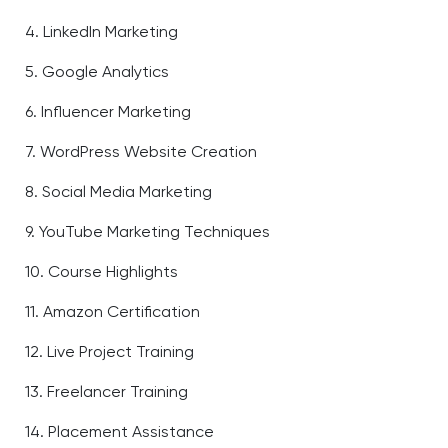
4. LinkedIn Marketing
5. Google Analytics
6. Influencer Marketing
7. WordPress Website Creation
8. Social Media Marketing
9. YouTube Marketing Techniques
10. Course Highlights
11. Amazon Certification
12. Live Project Training
13. Freelancer Training
14. Placement Assistance