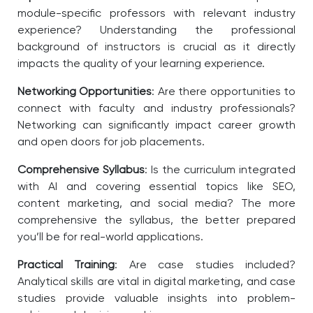
module-specific professors with relevant industry
experience? Understanding the professional
background of instructors is crucial as it directly
impacts the quality of your learning experience.
Networking Opportunities
: Are there opportunities to
connect with faculty and industry professionals?
Networking can significantly impact career growth
and open doors for job placements.
Comprehensive Syllabus
: Is the curriculum integrated
with AI and covering essential topics like SEO,
content marketing, and social media? The more
comprehensive the syllabus, the better prepared
you’ll be for real-world applications.
Practical Training
: Are case studies included?
Analytical skills are vital in digital marketing, and case
studies provide valuable insights into problem-