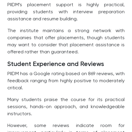
PIIDM’s placement support is highly practical,
providing students with interview preparation
assistance and resume building.
The institute maintains a strong network with
companies that offer placements, though students
may want to consider that placement assistance is
offered rather than guaranteed.
Student Experience and Reviews
PIIDM has a Google rating based on 869 reviews, with
feedback ranging from highly positive to moderately
critical.
Many students praise the course for its practical
sessions, hands-on approach, and knowledgeable
instructors.
However, some reviews indicate room for