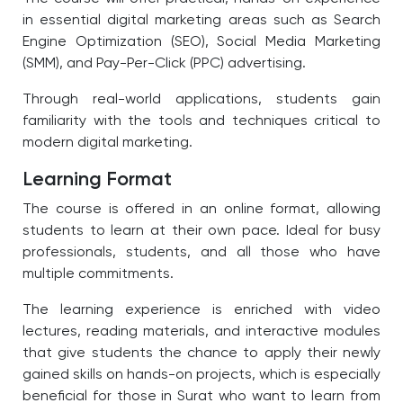
in essential digital marketing areas such as Search
Engine Optimization (SEO), Social Media Marketing
(SMM), and Pay-Per-Click (PPC) advertising.
Through real-world applications, students gain
familiarity with the tools and techniques critical to
modern digital marketing.
Learning Format
The course is offered in an online format, allowing
students to learn at their own pace. Ideal for busy
professionals, students, and all those who have
multiple commitments.
The learning experience is enriched with video
lectures, reading materials, and interactive modules
that give students the chance to apply their newly
gained skills on hands-on projects, which is especially
beneficial for those in Surat who want to learn from