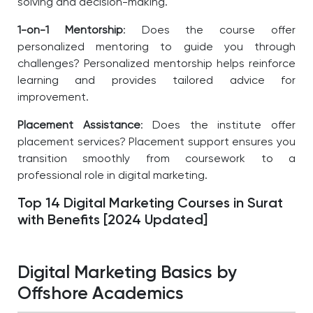
solving and decision-making.
1-on-1 Mentorship
: Does the course offer
personalized mentoring to guide you through
challenges? Personalized mentorship helps reinforce
learning and provides tailored advice for
improvement.
Placement Assistance
: Does the institute offer
placement services? Placement support ensures you
transition smoothly from coursework to a
professional role in digital marketing.
Top 14 Digital Marketing Courses in Surat
with Benefits [2024 Updated]
Digital Marketing Basics by
Offshore Academics