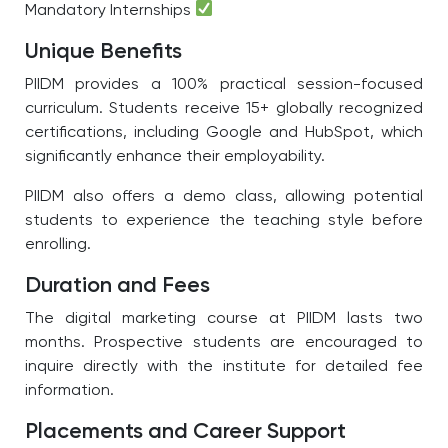
Mandatory Internships
Unique Benefits
PIIDM provides a 100% practical session-focused
curriculum. Students receive 15+ globally recognized
certifications, including Google and HubSpot, which
significantly enhance their employability.
PIIDM also offers a demo class, allowing potential
students to experience the teaching style before
enrolling.
Duration and Fees
The digital marketing course at PIIDM lasts two
months. Prospective students are encouraged to
inquire directly with the institute for detailed fee
information.
Placements and Career Support