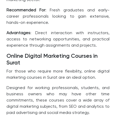
marketing sector.
Recommended For
: Fresh graduates and early-
career professionals looking to gain extensive,
hands-on experience.
Advantages
: Direct interaction with instructors,
access to networking opportunities, and practical
experience through assignments and projects.
Online Digital Marketing Courses in
Surat
For those who require more flexibility, online digital
marketing courses in Surat are an ideal option.
Designed for working professionals, students, and
business owners who may have other time
commitments, these courses cover a wide array of
digital marketing subjects, from SEO and analytics to
paid advertising and social media strategy.