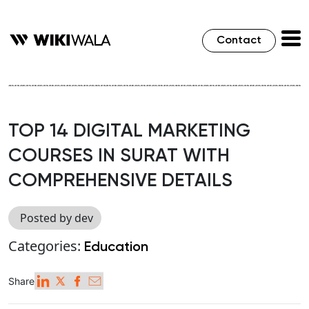
Contact
TOP 14 DIGITAL MARKETING
COURSES IN SURAT WITH
COMPREHENSIVE DETAILS
Posted by dev
Categories:
Education
Share