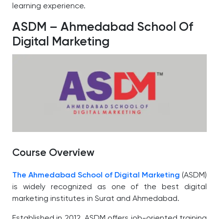
learning experience.
ASDM – Ahmedabad School Of
Digital Marketing
Course Overview
The Ahmedabad School of Digital Marketing
(ASDM)
is widely recognized as one of the best digital
marketing institutes in Surat and Ahmedabad.
Established in 2012, ASDM offers job-oriented training