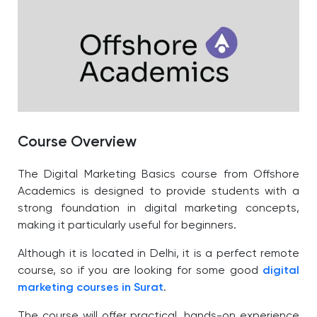
Course Overview
The Digital Marketing Basics course from Offshore
Academics is designed to provide students with a
strong foundation in digital marketing concepts,
making it particularly useful for beginners.
Although it is located in Delhi, it is a perfect remote
course, so if you are looking for some good
digital
marketing courses in Surat
.
The course will offer practical, hands-on experience