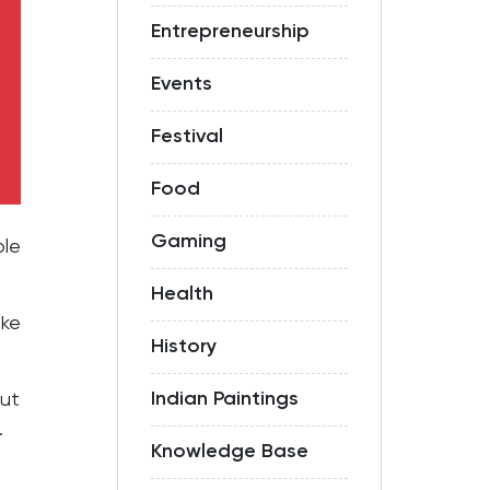
Entrepreneurship
Events
Festival
Food
Gaming
ole
Health
ike
History
.
Indian Paintings
out
.
Knowledge Base