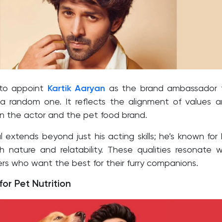
 to appoint
Kartik Aaryan
as the brand ambassador f
 a random one. It reflects the alignment of values 
n the actor and the pet food brand.
l extends beyond just his acting skills; he’s known for 
 nature and relatability. These qualities resonate w
rs who want the best for their furry companions.
or Pet Nutrition