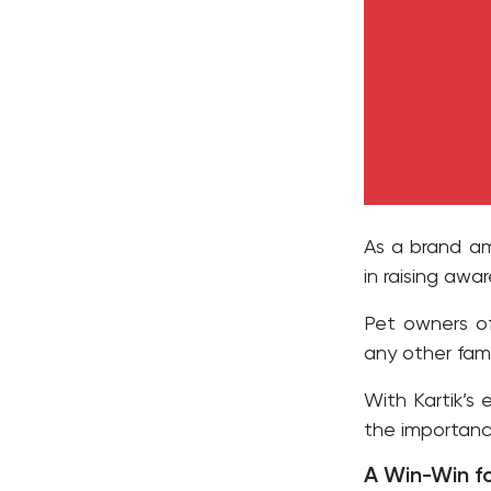
As a brand amb
in raising awa
Pet owners of
any other fam
With Kartik’s
the importance
A Win-Win f