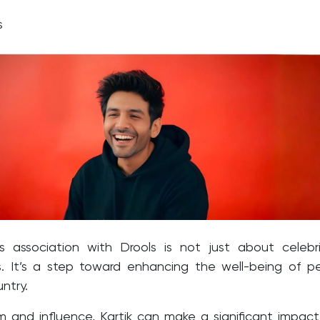
ts
’s association with Drools is not just about celebr
. It’s a step toward enhancing the well-being of p
ntry.
m and influence, Kartik can make a significant impact