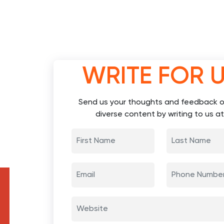
WRITE FOR 
Send us your thoughts and feedback o
diverse content by writing to us at