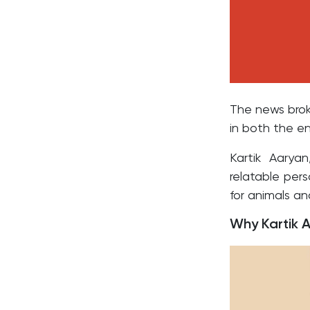
The news brok
in both the e
Kartik Aarya
relatable per
for animals an
Why Kartik 