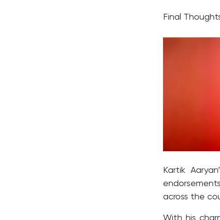
Final Though
Kartik Aaryan
endorsements
across the cou
With his char