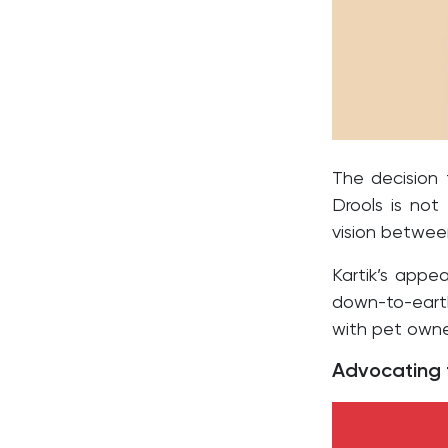
The decision
Drools is not
vision betwee
Kartik’s appea
down-to-earth
with pet owne
Advocating f