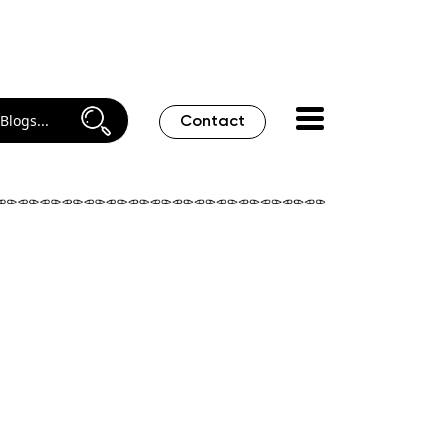
Contact