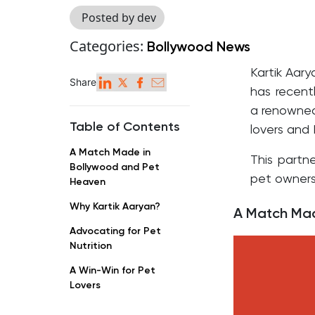
Posted by dev
Categories:
Bollywood News
Kartik Aary
Share
has recent
a renowned 
Table of Contents
lovers and 
A Match Made in
This partne
Bollywood and Pet
pet owners
Heaven
Why Kartik Aaryan?
A Match Mad
Advocating for Pet
Nutrition
A Win-Win for Pet
Lovers