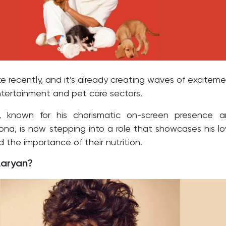
e recently, and it’s already creating waves of excitem
ntertainment and pet care sectors.
n, known for his charismatic on-screen presence 
sona, is now stepping into a role that showcases his l
d the importance of their nutrition.
Aaryan?