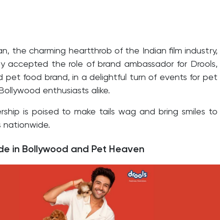
an, the charming heartthrob of the Indian film industry,
ly accepted the role of brand ambassador for Drools,
pet food brand, in a delightful turn of events for pet
Bollywood enthusiasts alike.
rship is poised to make tails wag and bring smiles to
 nationwide.
e in Bollywood and Pet Heaven