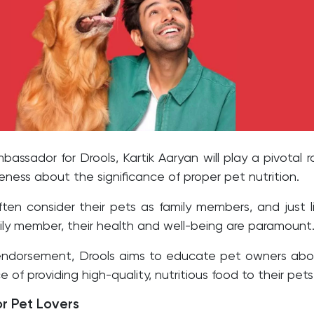
assador for Drools, Kartik Aaryan will play a pivotal r
reness about the significance of proper pet nutrition.
ten consider their pets as family members, and just l
ily member, their health and well-being are paramount
 endorsement, Drools aims to educate pet owners ab
 of providing high-quality, nutritious food to their pets
or Pet Lovers