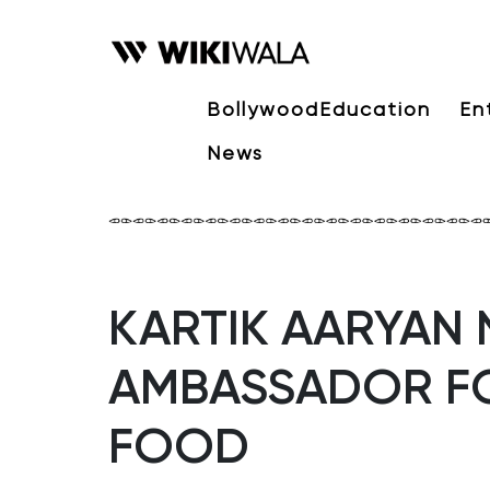
Bollywood
Education
En
News
KARTIK AARYAN
AMBASSADOR F
FOOD