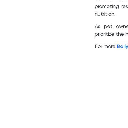
promoting re
nutrition.
As pet owner
prioritize the
For more
Boll