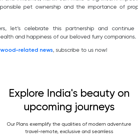
sponsible pet ownership and the importance of pro
s, let’s celebrate this partnership and continue
 health and happiness of our beloved furry companions.
ywood-related news
, subscribe to us now!
Explore India's beauty on
upcoming journeys
Our Plans exemplify the qualities of modern adventure
travel-remote, exclusive and seamless