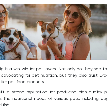
ip is a win-win for pet lovers. Not only do they see th
 advocating for pet nutrition, but they also trust Dro
-tier pet food products.
ilt a strong reputation for producing high-quality 
s the nutritional needs of various pets, including do
 fish.