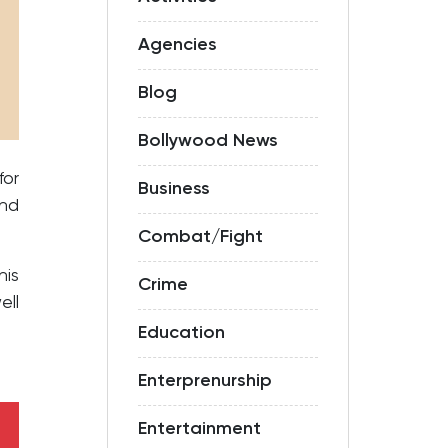
Agencies
Blog
Bollywood News
or
Business
and
Combat/Fight
his
Crime
ell
Education
Enterprenurship
Entertainment