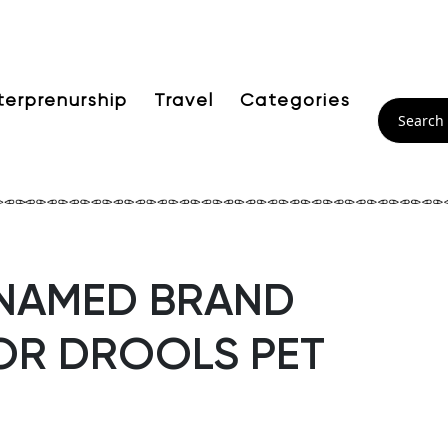
terprenurship
Travel
Categories
 NAMED BRAND
OR DROOLS PET