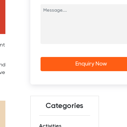
ent
and
ove
Categories
Activities