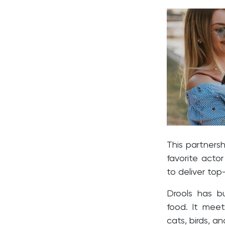
This partnersh
favorite actor
to deliver top
Drools has bu
food. It meet
cats, birds, and