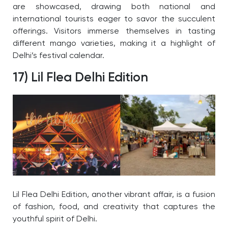
are showcased, drawing both national and
international tourists eager to savor the succulent
offerings. Visitors immerse themselves in tasting
different mango varieties, making it a highlight of
Delhi’s festival calendar.
17) Lil Flea Delhi Edition
Lil Flea Delhi Edition, another vibrant affair, is a fusion
of fashion, food, and creativity that captures the
youthful spirit of Delhi.