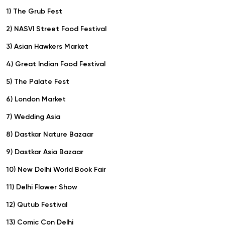
1) The Grub Fest
2) NASVI Street Food Festival
3) Asian Hawkers Market
4) Great Indian Food Festival
5) The Palate Fest
6) London Market
7) Wedding Asia
8) Dastkar Nature Bazaar
9) Dastkar Asia Bazaar
10) New Delhi World Book Fair
11) Delhi Flower Show
12) Qutub Festival
13) Comic Con Delhi