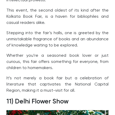
intellectual prowess.
This event, the second oldest of its kind after the
Kolkata Book Fair, is a haven for bibliophiles and
casual readers alike.
Stepping into the fair’s halls, one is greeted by the
unmistakable fragrance of books and an abundance
of knowledge waiting to be explored.
Whether you’re a seasoned book lover or just
curious, this fair offers something for everyone, from
children to homemakers.
It’s not merely a book fair but a celebration of
literature that captivates the National Capital
Region, making it a must-visit for all.
11) Delhi Flower Show