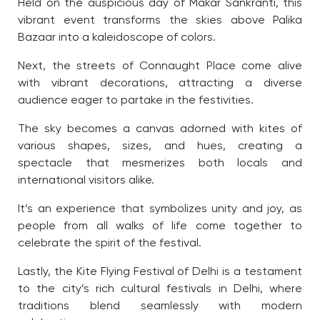
Held on the auspicious day of Makar Sankranti, this
vibrant event transforms the skies above Palika
Bazaar into a kaleidoscope of colors.
Next, the streets of Connaught Place come alive
with vibrant decorations, attracting a diverse
audience eager to partake in the festivities.
The sky becomes a canvas adorned with kites of
various shapes, sizes, and hues, creating a
spectacle that mesmerizes both locals and
international visitors alike.
It’s an experience that symbolizes unity and joy, as
people from all walks of life come together to
celebrate the spirit of the festival.
Lastly, the Kite Flying Festival of Delhi is a testament
to the city’s rich cultural festivals in Delhi, where
traditions blend seamlessly with modern