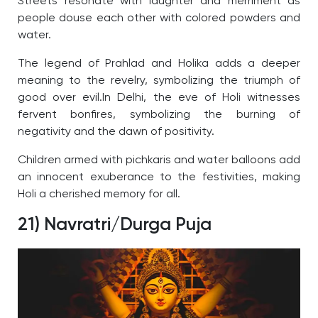
Streets resonate with laughter and merriment as
people douse each other with colored powders and
water.
The legend of Prahlad and Holika adds a deeper
meaning to the revelry, symbolizing the triumph of
good over evil.
In Delhi, the eve of Holi witnesses
fervent bonfires, symbolizing the burning of
negativity and the dawn of positivity.
Children armed with pichkaris and water balloons add
an innocent exuberance to the festivities, making
Holi a cherished memory for all.
21) Navratri/Durga Puja