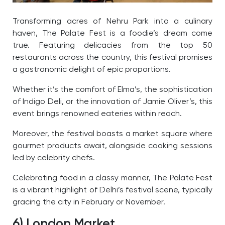
Transforming acres of Nehru Park into a culinary
haven, The Palate Fest is a foodie’s dream come
true. Featuring delicacies from the top 50
restaurants across the country, this festival promises
a gastronomic delight of epic proportions.
Whether it’s the comfort of Elma’s, the sophistication
of Indigo Deli, or the innovation of Jamie Oliver’s, this
event brings renowned eateries within reach.
Moreover, the festival boasts a market square where
gourmet products await, alongside cooking sessions
led by celebrity chefs.
Celebrating food in a classy manner, The Palate Fest
is a vibrant highlight of Delhi’s festival scene, typically
gracing the city in February or November.
6) London Market