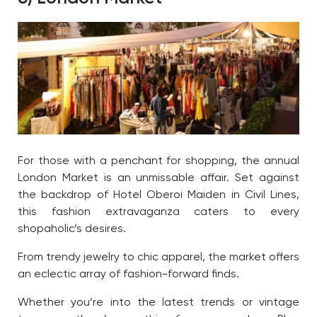
For those with a penchant for shopping, the annual
London Market is an unmissable affair. Set against
the backdrop of Hotel Oberoi Maiden in Civil Lines,
this fashion extravaganza caters to every
shopaholic’s desires.
From trendy jewelry to chic apparel, the market offers
an eclectic array of fashion-forward finds.
Whether you’re into the latest trends or vintage