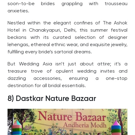
soon-to-be brides grappling with trousseau
anxieties.
Nestled within the elegant confines of The Ashok
Hotel in Chanakyapuri, Delhi, this summer festival
beckons with its curated selection of designer
lehengas, ethereal ethnic wear, and exquisite jewelry,
fulfilling every bride’s sartorial dreams.
But Wedding Asia isn’t just about attire; it’s a
treasure trove of opulent wedding invites and
dazzling accessories, ensuring a one-stop
destination for all bridal essentials.
8) Dastkar Nature Bazaar