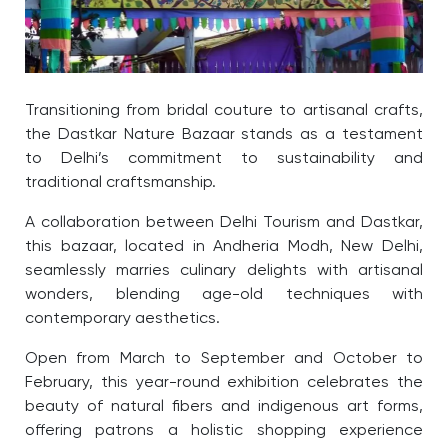
Transitioning from bridal couture to artisanal crafts,
the Dastkar Nature Bazaar stands as a testament
to Delhi’s commitment to sustainability and
traditional craftsmanship.
A collaboration between Delhi Tourism and Dastkar,
this bazaar, located in Andheria Modh, New Delhi,
seamlessly marries culinary delights with artisanal
wonders, blending age-old techniques with
contemporary aesthetics.
Open from March to September and October to
February, this year-round exhibition celebrates the
beauty of natural fibers and indigenous art forms,
offering patrons a holistic shopping experience