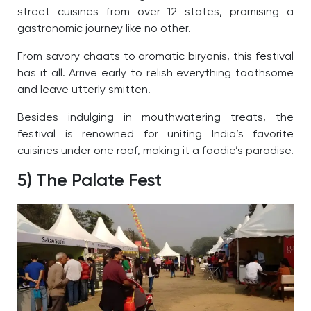
street cuisines from over 12 states, promising a
gastronomic journey like no other.
From savory chaats to aromatic biryanis, this festival
has it all. Arrive early to relish everything toothsome
and leave utterly smitten.
Besides indulging in mouthwatering treats, the
festival is renowned for uniting India’s favorite
cuisines under one roof, making it a foodie’s paradise.
5) The Palate Fest