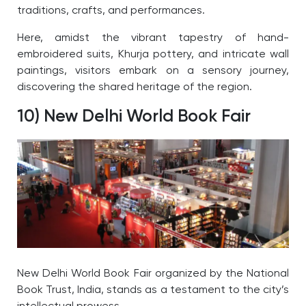
traditions, crafts, and performances.
Here, amidst the vibrant tapestry of hand-
embroidered suits, Khurja pottery, and intricate wall
paintings, visitors embark on a sensory journey,
discovering the shared heritage of the region.
10) New Delhi World Book Fair
New Delhi World Book Fair organized by the National
Book Trust, India, stands as a testament to the city’s