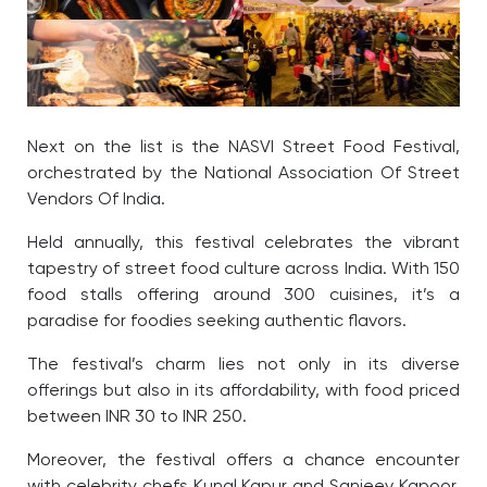
Next on the list is the NASVI Street Food Festival,
orchestrated by the National Association Of Street
Vendors Of India.
Held annually, this festival celebrates the vibrant
tapestry of street food culture across India. With 150
food stalls offering around 300 cuisines, it’s a
paradise for foodies seeking authentic flavors.
The festival’s charm lies not only in its diverse
offerings but also in its affordability, with food priced
between INR 30 to INR 250.
Moreover, the festival offers a chance encounter
with celebrity chefs Kunal Kapur and Sanjeev Kapoor,