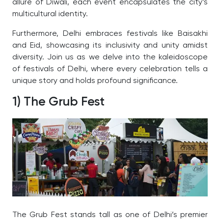
allure of Diwali, each event encapsulates the city’s
multicultural identity.
Furthermore, Delhi embraces festivals like Baisakhi
and Eid, showcasing its inclusivity and unity amidst
diversity.
Join us as we delve into the kaleidoscope
of festivals of Delhi, where every celebration tells a
unique story and holds profound significance.
1) The Grub Fest
The Grub Fest stands tall as one of Delhi’s premier