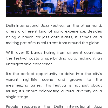
Delhi International Jazz Festival, on the other hand,
offers a different kind of sonic experience. Besides
being a haven for jazz enthusiasts, it serves as a
melting pot of musical talent from around the globe.
With over 10 bands hailing from different countries,
the festival casts a spellbinding aura, making it an
unforgettable experience.
It’s the perfect opportunity to delve into the city’s
vibrant nightlife scene and groove to the
mesmerizing tunes. This festival is not just about
music; it’s about celebrating cultural diversity on a
single stage.
People recognize the Delhi International Jazz