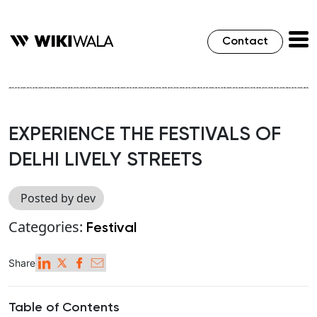
Contact
EXPERIENCE THE FESTIVALS OF
DELHI LIVELY STREETS
Posted by dev
Categories:
Festival
Share
Table of Contents