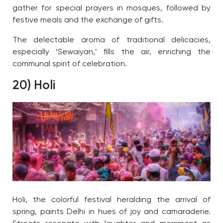
gather for special prayers in mosques, followed by
festive meals and the exchange of gifts.
The delectable aroma of traditional delicacies,
especially ‘Sewaiyan,’ fills the air, enriching the
communal spirit of celebration.
20) Holi
Holi, the colorful festival heralding the arrival of
spring, paints Delhi in hues of joy and camaraderie.