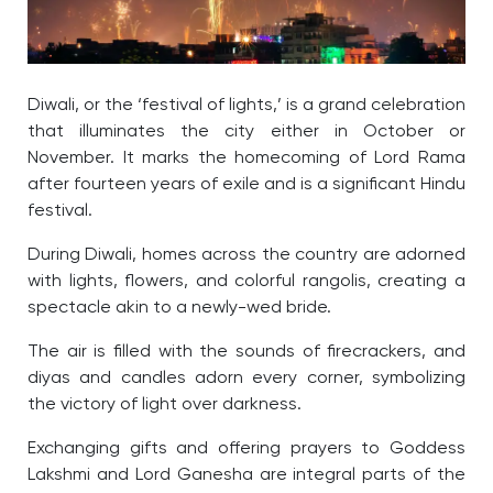
Diwali, or the ‘festival of lights,’ is a grand celebration
that illuminates the city either in October or
November. It marks the homecoming of Lord Rama
after fourteen years of exile and is a significant Hindu
festival.
During Diwali, homes across the country are adorned
with lights, flowers, and colorful rangolis, creating a
spectacle akin to a newly-wed bride.
The air is filled with the sounds of firecrackers, and
diyas and candles adorn every corner, symbolizing
the victory of light over darkness.
Exchanging gifts and offering prayers to Goddess
Lakshmi and Lord Ganesha are integral parts of the