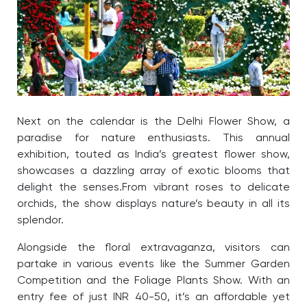
Next on the calendar is the Delhi Flower Show, a
paradise for nature enthusiasts. This annual
exhibition, touted as India’s greatest flower show,
showcases a dazzling array of exotic blooms that
delight the senses.
From vibrant roses to delicate
orchids, the show displays nature’s beauty in all its
splendor.
Alongside the floral extravaganza, visitors can
partake in various events like the Summer Garden
Competition and the Foliage Plants Show. With an
entry fee of just INR 40-50, it’s an affordable yet