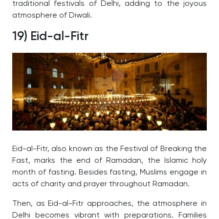
traditional festivals of Delhi, adding to the joyous
atmosphere of Diwali.
19) Eid-al-Fitr
Eid-al-Fitr, also known as the Festival of Breaking the
Fast, marks the end of Ramadan, the Islamic holy
month of fasting. Besides fasting, Muslims engage in
acts of charity and prayer throughout Ramadan.
Then, as Eid-al-Fitr approaches, the atmosphere in
Delhi becomes vibrant with preparations. Families