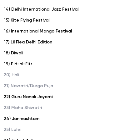
14) Delhi International Jazz Festival
15) Kite Flying Festival
16) International Mango Festival
17) Lil Flea Delhi Edition
18) Diwali
19) Eid-al-Fitr
20) Holi
21) Navratri/Durga Puja
22) Guru Nanak Jayanti
23) Maha Shivratri
24) Janmashtami
25) Lohri