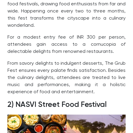
food festivals, drawing food enthusiasts from far and
wide. Happening once every two to three months,
this fest transforms the cityscape into a culinary
wonderland.
For a modest entry fee of INR 300 per person,
attendees gain access to a cornucopia of
delectable delights from renowned restaurants.
From savory delights to indulgent desserts, The Grub
Fest ensures every palate finds satisfaction. Besides
the culinary delights, attendees are treated to live
music and performances, making it a holistic
experience of food and entertainment.
2) NASVI Street Food Festival