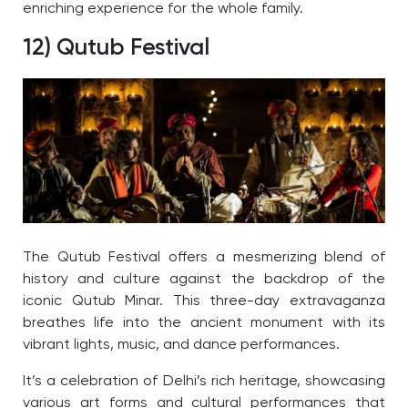
enriching experience for the whole family.
12) Qutub Festival
The Qutub Festival offers a mesmerizing blend of
history and culture against the backdrop of the
iconic Qutub Minar. This three-day extravaganza
breathes life into the ancient monument with its
vibrant lights, music, and dance performances.
It’s a celebration of Delhi’s rich heritage, showcasing
various art forms and cultural performances that