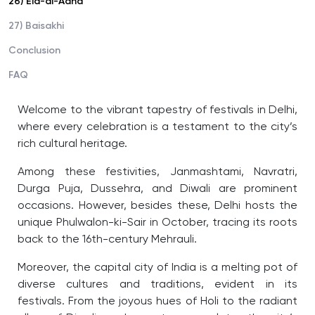
26) Eid-al-Adha
27) Baisakhi
Conclusion
FAQ
Welcome to the vibrant tapestry of festivals in Delhi,
where every celebration is a testament to the city’s
rich cultural heritage.
Among these festivities, Janmashtami, Navratri,
Durga Puja, Dussehra, and Diwali are prominent
occasions. However, besides these, Delhi hosts the
unique Phulwalon-ki-Sair in October, tracing its roots
back to the 16th-century Mehrauli.
Moreover, the capital city of India is a melting pot of
diverse cultures and traditions, evident in its
festivals. From the joyous hues of Holi to the radiant