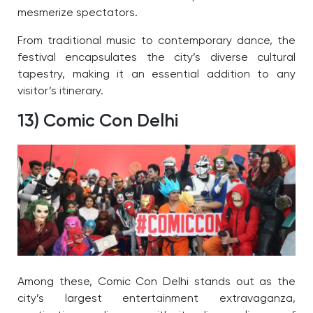
mesmerize spectators.
From traditional music to contemporary dance, the
festival encapsulates the city’s diverse cultural
tapestry, making it an essential addition to any
visitor’s itinerary.
13) Comic Con Delhi
Among these, Comic Con Delhi stands out as the
city’s largest entertainment extravaganza,