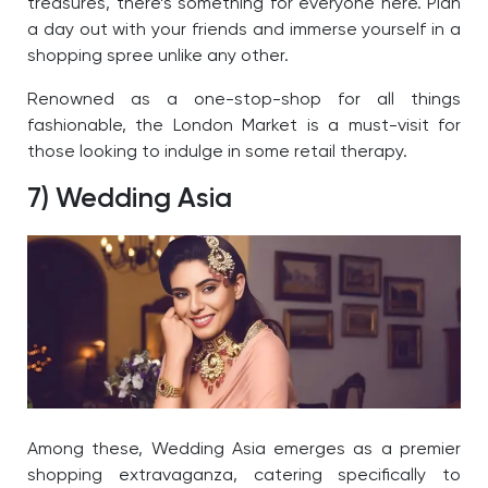
treasures, there’s something for everyone here. Plan
a day out with your friends and immerse yourself in a
shopping spree unlike any other.
Renowned as a one-stop-shop for all things
fashionable, the London Market is a must-visit for
those looking to indulge in some retail therapy.
7) Wedding Asia
Among these, Wedding Asia emerges as a premier
shopping extravaganza, catering specifically to