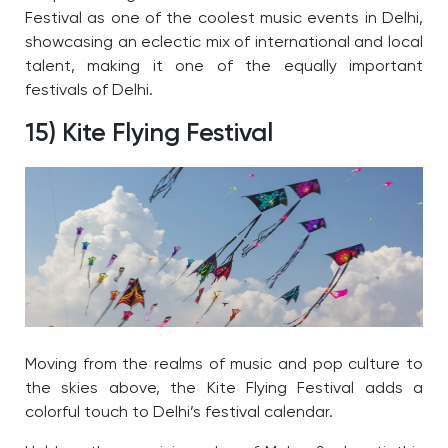
Festival as one of the coolest music events in Delhi,
showcasing an eclectic mix of international and local
talent, making it one of the equally important
festivals of Delhi.
15) Kite Flying Festival
Moving from the realms of music and pop culture to
the skies above, the Kite Flying Festival adds a
colorful touch to Delhi’s festival calendar.