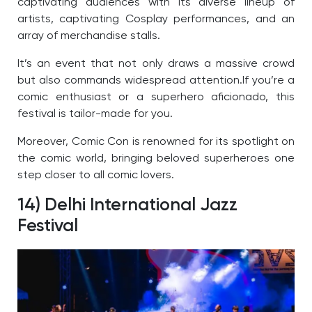
captivating audiences with its diverse lineup of
artists, captivating Cosplay performances, and an
array of merchandise stalls.
It’s an event that not only draws a massive crowd
but also commands widespread attention.
If you’re a
comic enthusiast or a superhero aficionado, this
festival is tailor-made for you.
Moreover, Comic Con is renowned for its spotlight on
the comic world, bringing beloved superheroes one
step closer to all comic lovers.
14) Delhi International Jazz
Festival