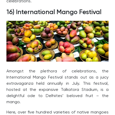
celebrations.
16) International Mango Festival
Amongst the plethora of celebrations, the
International Mango Festival stands out as a juicy
extravaganza held annually in July.
This festival,
hosted at the expansive Talkatora Stadium, is a
delightful ode to Delhiites’ beloved fruit – the
mango.
Here, over five hundred varieties of native mangoes