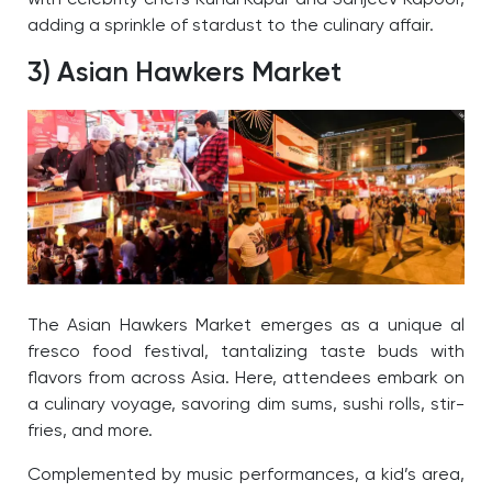
adding a sprinkle of stardust to the culinary affair.
3) Asian Hawkers Market
The Asian Hawkers Market emerges as a unique al
fresco food festival, tantalizing taste buds with
flavors from across Asia. Here, attendees embark on
a culinary voyage, savoring dim sums, sushi rolls, stir-
fries, and more.
Complemented by music performances, a kid’s area,