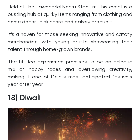
Held at the Jawaharlal Nehru Stadium, this event is a
bustling hub of quirky items ranging from clothing and
home decor to skincare and bakery products.
It’s a haven for those seeking innovative and catchy
merchandise, with young artists showcasing their
talent through home-grown brands.
The Lil Flea experience promises to be an eclectic
mix of happy faces and overflowing creativity,
making it one of Delhi’s most anticipated festivals
year after year.
18) Diwali