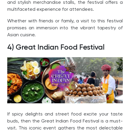
and stylish merchandise stalls, the festival offers a
multifaceted experience for attendees.
Whether with friends or family, a visit to this festival
promises an immersion into the vibrant tapestry of
Asian cuisine.
4) Great Indian Food Festival
If spicy delights and street food excite your taste
buds, then the Great Indian Food Festival is a must-
visit. This iconic event gathers the most delectable