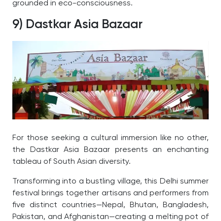
grounded in eco-consciousness.
9) Dastkar Asia Bazaar
For those seeking a cultural immersion like no other,
the Dastkar Asia Bazaar presents an enchanting
tableau of South Asian diversity.
Transforming into a bustling village, this Delhi summer
festival brings together artisans and performers from
five distinct countries—Nepal, Bhutan, Bangladesh,
Pakistan, and Afghanistan—creating a melting pot of