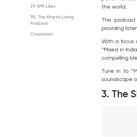
29. IVM Likes
the world.
30. The Kinetic Living
This podcast 
Podcast
providing list
Conclusion
With a focus 
“Maed in India
compelling ble
Tune in to “M
soundscape of
3.
The S