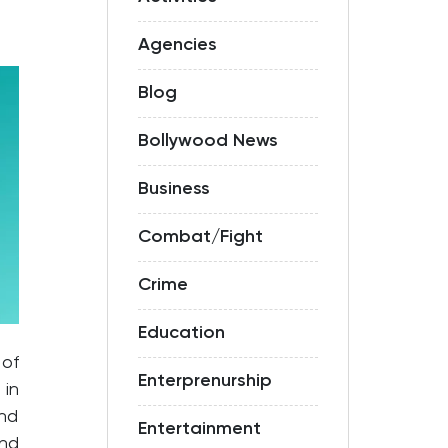
Agencies
Blog
Bollywood News
Business
Combat/Fight
Crime
Education
 of
Enterprenurship
 in
and
Entertainment
und