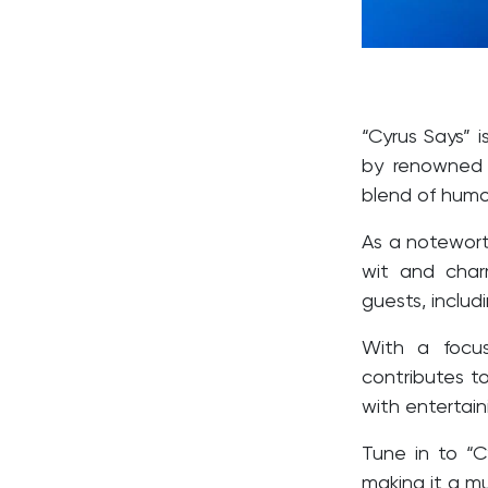
“Cyrus Says” 
by renowned
blend of humor
As a notewort
wit and char
guests, includ
With a focu
contributes t
with entertai
Tune in to “C
making it a mu