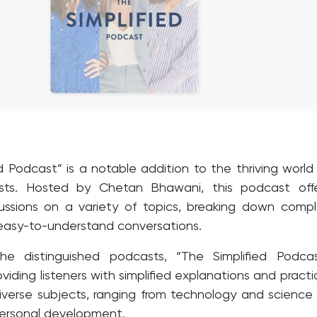
d Podcast” is a notable addition to the thriving world
sts. Hosted by Chetan Bhawani, this podcast offe
scussions on a variety of topics, breaking down comp
 easy-to-understand conversations.
e distinguished podcasts, “The Simplified Podcas
viding listeners with simplified explanations and practi
 diverse subjects, ranging from technology and science
 personal development.