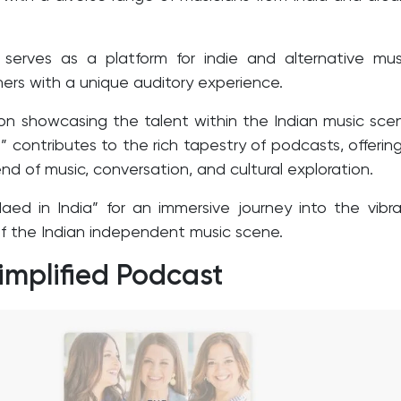
serves as a platform for indie and alternative mus
eners with a unique auditory experience.
on showcasing the talent within the Indian music sce
” contributes to the rich tapestry of podcasts, offerin
nd of music, conversation, and cultural exploration.
aed in India” for an immersive journey into the vibr
 the Indian independent music scene.
implified Podcast