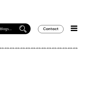
Contact