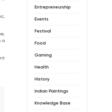
Entrepreneurship
ic,
Events
Festival
ne,
g a
Food
Gaming
ant
Health
History
Indian Paintings
Knowledge Base