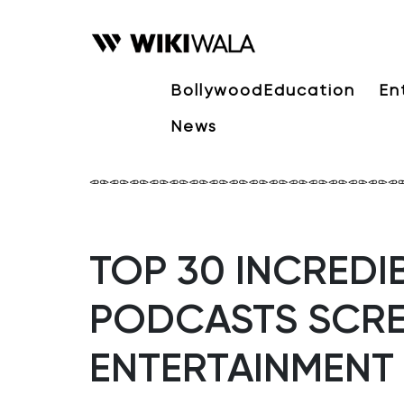
Bollywood
Education
En
News
TOP 30 INCREDIB
PODCASTS SCRE
ENTERTAINMENT