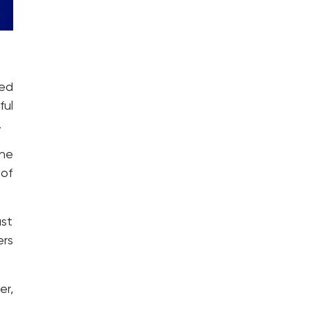
ted
ful
.
the
 of
st
ers
er,