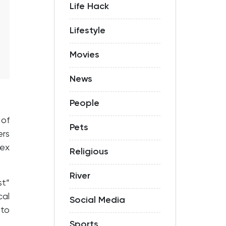
Life Hack
Lifestyle
Movies
News
People
 of
Pets
rs
lex
Religious
River
t”
cal
Social Media
 to
Sports