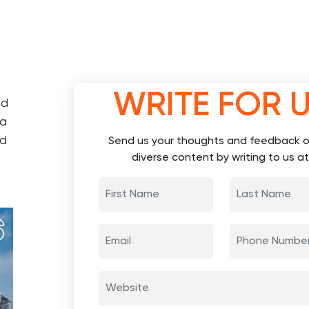
WRITE FOR 
ed
 a
nd
Send us your thoughts and feedback o
diverse content by writing to us at