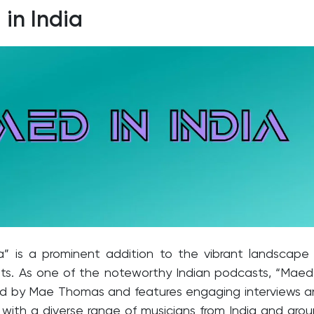
in India
a” is a prominent addition to the vibrant landscape
ts. As one of the noteworthy Indian podcasts, “Maed
ted by Mae Thomas and features engaging interviews 
with a diverse range of musicians from India and aro