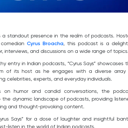
is a standout presence in the realm of podcasts. Hos
 comedian
Cyrus Broacha
, this podcast is a delight
, interviews, and discussions on a wide range of topics
hy entry in Indian podcasts, “Cyrus Says” showcases 
m of its host as he engages with a diverse array
ing celebrities, experts, and everyday individuals.
s on humor and candid conversations, the podca
o the dynamic landscape of podcasts, providing listen
ning and thought-provoking content.
yrus Says” for a dose of laughter and insightful bant
st-listen in the world of Indian podcasts.