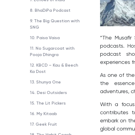
8. BhaDiPa Podcast
9. The Big Question with
SNG
“The Musafir 
10. Paisa Vaisa
podcasts. Ho
11. No Sugarcoat with
podcast sho
Pooja Dhingra
experiences f
12. KBCD – Kau & Beech
Ka Dost
As one of the
13. Shunya One
the essence
adventures, ch
14. Desi Outsiders
15. The Lit Pickers
With a focus 
contributes t
16. My Kitaab
embark on the
17. Geek Fruit
global commun
18. The Habit Coach