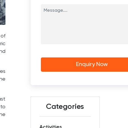
 of
ric
nd
res
he
ast
Categories
 to
the
Activities