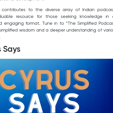
 contributes to the diverse array of Indian podcas
aluable resource for those seeking knowledge in 
d engaging format. Tune in to “The Simplified Podca
 simplified wisdom and a deeper understanding of vari
.
s Says