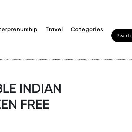
terprenurship
Travel
Categories
LE INDIAN
EN FREE