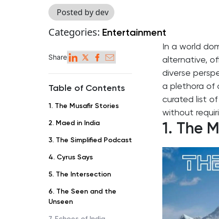
Posted by dev
Categories:
Entertainment
In a world do
Share
alternative, o
diverse perspe
a plethora of 
Table of Contents
curated list 
1. The Musafir Stories
without requir
2. Maed in India
1.
The Mu
3. The Simplified Podcast
4. Cyrus Says
5. The Intersection
6. The Seen and the
Unseen
7. Echoes of India