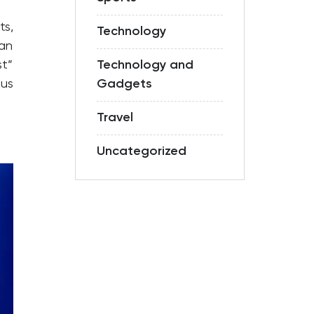
ts,
Technology
an
st”
Technology and
ous
Gadgets
Travel
Uncategorized