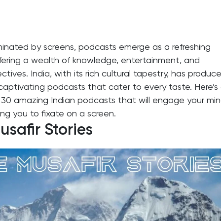
minated by screens, podcasts emerge as a refreshing
ffering a wealth of knowledge, entertainment, and
ctives. India, with its rich cultural tapestry, has produc
captivating podcasts that cater to every taste. Here’s
of 30 amazing Indian podcasts that will engage your mi
ing you to fixate on a screen.
safir Stories