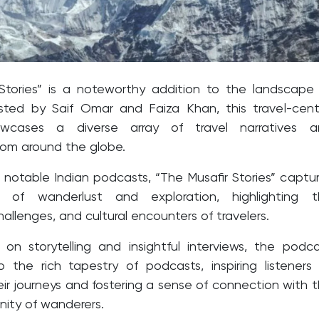
Stories” is a noteworthy addition to the landscape
sted by Saif Omar and Faiza Khan, this travel-cent
wcases a diverse array of travel narratives a
rom around the globe.
 notable Indian podcasts, “The Musafir Stories” captu
 of wanderlust and exploration, highlighting t
allenges, and cultural encounters of travelers.
on storytelling and insightful interviews, the podc
o the rich tapestry of podcasts, inspiring listeners
ir journeys and fostering a sense of connection with 
ity of wanderers.