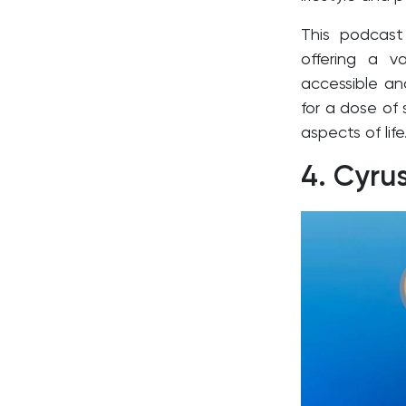
This podcast
offering a v
accessible an
for a dose of
aspects of life
4.
Cyru