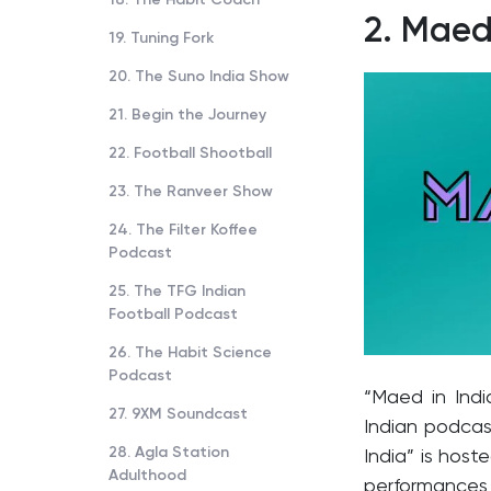
2.
Maed 
19. Tuning Fork
20. The Suno India Show
21. Begin the Journey
22. Football Shootball
23. The Ranveer Show
24. The Filter Koffee
Podcast
25. The TFG Indian
Football Podcast
26. The Habit Science
Podcast
“Maed in Indi
27. 9XM Soundcast
Indian podcas
28. Agla Station
India” is hos
Adulthood
performances 