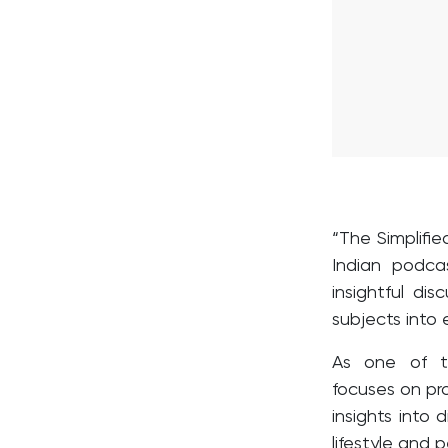
“The Simplifie
Indian podca
insightful di
subjects into
As one of th
focuses on pro
insights into
lifestyle and