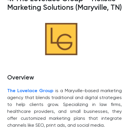
Marketing Solutions (Maryville, TN)
Overview
The Lovelace Group
is a Maryville-based marketing
agency that blends traditional and digital strategies
to help clients grow. Specializing in law firms,
healthcare providers, and small businesses, they
offer customized marketing plans that integrate
channels like SEO, print ads, and social media.