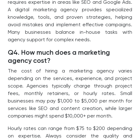
requires expertise in areas like SEO and Google Ads.
A digital marketing agency provides specialized
knowledge, tools, and proven strategies, helping
avoid mistakes and implement effective campaigns.
Many businesses balance in-house tasks with
agency support for complex needs.
Q4. How much does a marketing
agency cost?
The cost of hiring a marketing agency varies
depending on the services, experience, and project
scope. Agencies typically charge through project
fees, monthly retainers, or hourly rates. Small
businesses may pay $1,000 to $5,000 per month for
services like SEO and content creation, while larger
companies might spend $10,000+ per month.
Hourly rates can range from $75 to $200 depending
on expertise. Always consider the quality and