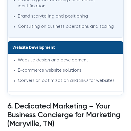
Business growth strategy and market
identification
Brand storytelling and positioning
Consulting on business operations and scaling
Website Development
Website design and development
E-commerce website solutions
Conversion optimization and SEO for websites
6. Dedicated Marketing – Your
Business Concierge for Marketing
(Maryville, TN)