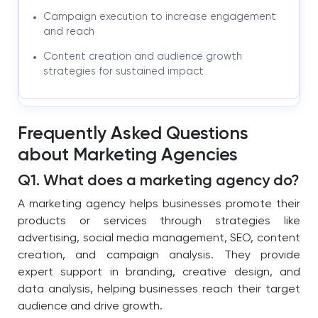
Campaign execution to increase engagement
and reach
Content creation and audience growth
strategies for sustained impact
Frequently Asked Questions
about Marketing Agencies
Q1. What does a marketing agency do?
A marketing agency helps businesses promote their
products or services through strategies like
advertising, social media management, SEO, content
creation, and campaign analysis. They provide
expert support in branding, creative design, and
data analysis, helping businesses reach their target
audience and drive growth.