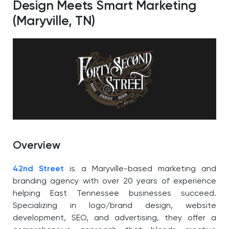
Design Meets Smart Marketing
(Maryville, TN)
Overview
42nd Street
is a Maryville-based marketing and
branding agency with over 20 years of experience
helping East Tennessee businesses succeed.
Specializing in logo/brand design, website
development, SEO, and advertising, they offer a