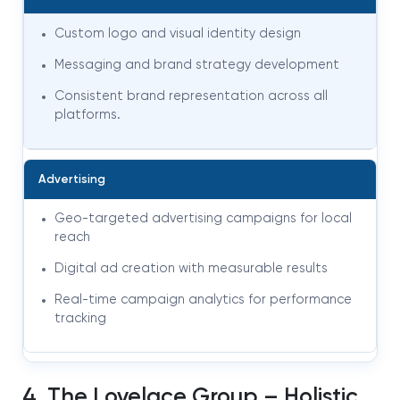
Custom logo and visual identity design
Messaging and brand strategy development
Consistent brand representation across all
platforms
.
Advertising
Geo-targeted advertising campaigns for local
reach
Digital ad creation with measurable results
Real-time campaign analytics for performance
tracking
4. The Lovelace Group – Holistic