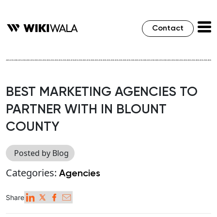
Contact
BEST MARKETING AGENCIES TO
PARTNER WITH IN BLOUNT
COUNTY
Posted by Blog
Categories:
Agencies
Share