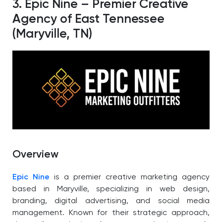
3. Epic Nine – Premier Creative
Agency of East Tennessee
(Maryville, TN)
Overview
Epic Nine
is a premier creative marketing agency
based in Maryville, specializing in web design,
branding, digital advertising, and social media
management. Known for their strategic approach,