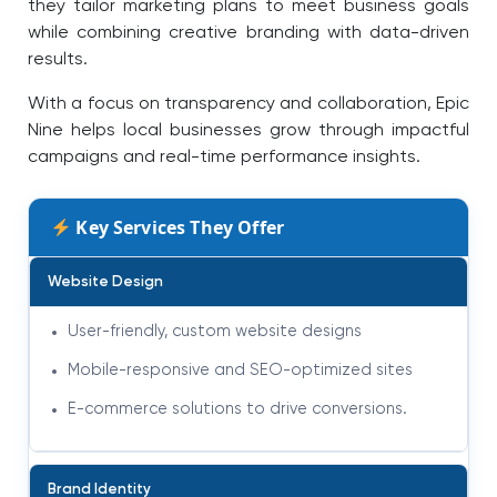
they tailor marketing plans to meet business goals
while combining creative branding with data-driven
results.
With a focus on transparency and collaboration, Epic
Nine helps local businesses grow through impactful
campaigns and real-time performance insights.
Key Services They Offer
Website Design
User-friendly, custom website designs
Mobile-responsive and SEO-optimized sites
E-commerce solutions to drive conversions
.
Brand Identity