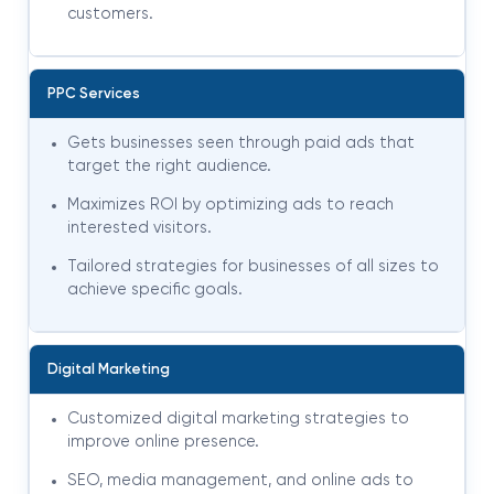
customers.
PPC Services
Gets businesses seen through paid ads that
target the right audience.
Maximizes ROI by optimizing ads to reach
interested visitors.
Tailored strategies for businesses of all sizes to
achieve specific goals.
Digital Marketing
Customized digital marketing strategies to
improve online presence.
SEO, media management, and online ads to