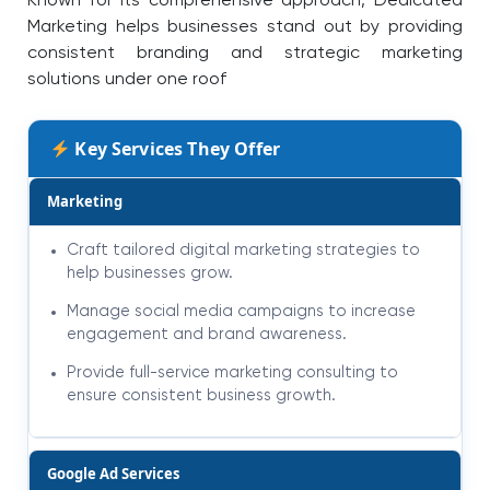
Known for its comprehensive approach, Dedicated
Marketing helps businesses stand out by providing
consistent branding and strategic marketing
solutions under one roof
Key Services They Offer
Marketing
Craft tailored digital marketing strategies to
help businesses grow.
Manage social media campaigns to increase
engagement and brand awareness.
Provide full-service marketing consulting to
ensure consistent business growth.
Google Ad Services