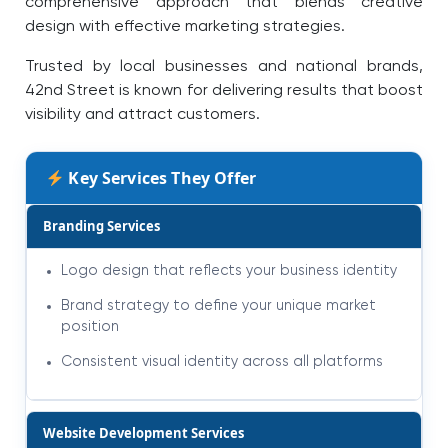
comprehensive approach that blends creative
design with effective marketing strategies.
Trusted by local businesses and national brands,
42nd Street is known for delivering results that boost
visibility and attract customers.
Key Services They Offer
Branding Services
Logo design that reflects your business identity
Brand strategy to define your unique market
position
Consistent visual identity across all platforms
Website Development Services