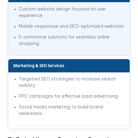
Custom website design focused on user
experience
Mobile-responsive and SEO-optimized websites
E-commerce solutions for seamless online
shopping
Marketing & SEO Services
Targeted SEO strategies to increase search
visibility
PPC campaigns for effective paid advertising
Social media marketing to build brand
awareness