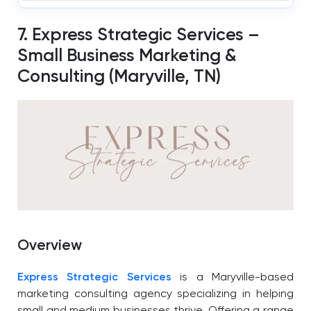
7. Express Strategic Services –
Small Business Marketing &
Consulting (Maryville, TN)
Overview
Express Strategic Services
is a Maryville-based
marketing consulting agency specializing in helping