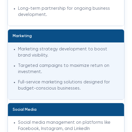
Long-term partnership for ongoing business
development
.
Marketing
Marketing strategy development to boost
brand visibility.
Targeted campaigns to maximize return on
investment.
Full-service marketing solutions designed for
budget-conscious businesses
.
Social Media
Social media management on platforms like
Facebook, Instagram, and LinkedIn