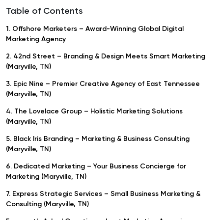
Table of Contents
1. Offshore Marketers – Award-Winning Global Digital
Marketing Agency
2. 42nd Street – Branding & Design Meets Smart Marketing
(Maryville, TN)
3. Epic Nine – Premier Creative Agency of East Tennessee
(Maryville, TN)
4. The Lovelace Group – Holistic Marketing Solutions
(Maryville, TN)
5. Black Iris Branding – Marketing & Business Consulting
(Maryville, TN)
6. Dedicated Marketing – Your Business Concierge for
Marketing (Maryville, TN)
7. Express Strategic Services – Small Business Marketing &
Consulting (Maryville, TN)