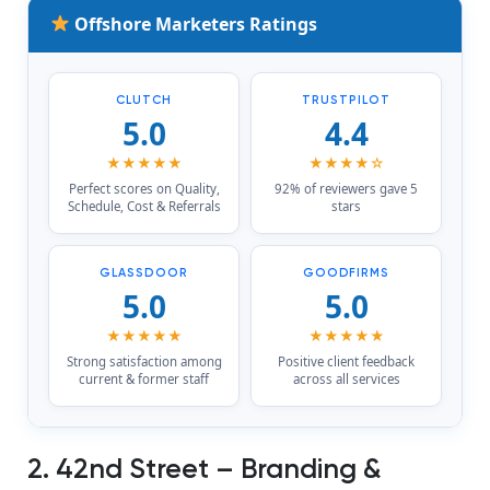
Offshore Marketers Ratings
CLUTCH
TRUSTPILOT
5.0
4.4
★★★★★
★★★★☆
Perfect scores on Quality,
92% of reviewers gave 5
Schedule, Cost & Referrals
stars
GLASSDOOR
GOODFIRMS
5.0
5.0
★★★★★
★★★★★
Strong satisfaction among
Positive client feedback
current & former staff
across all services
2. 42nd Street – Branding &