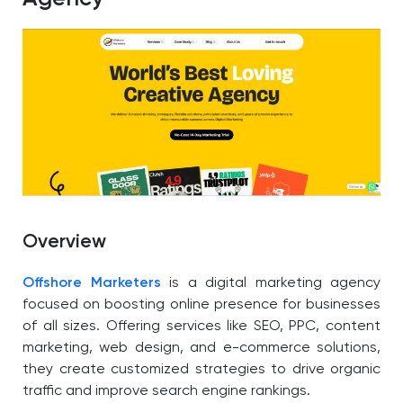
Overview
Offshore Marketers
is a digital marketing agency
focused on boosting online presence for businesses
of all sizes. Offering services like SEO, PPC, content
marketing, web design, and e-commerce solutions,
they create customized strategies to drive organic
traffic and improve search engine rankings.