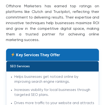
Offshore Marketers has earned top ratings on
platforms like Clutch and Trustpilot, reflecting their
commitment to delivering results. Their expertise and
innovative techniques help businesses maximize ROI
and grow in the competitive digital space, making
them a trusted partner for achieving online
marketing success.
Key Services They Offer
SEO Services
Helps businesses get noticed online by
improving search engine rankings.
Increases visibility for local businesses through
targeted SEO plans.
Drives more traffic to your website and attracts