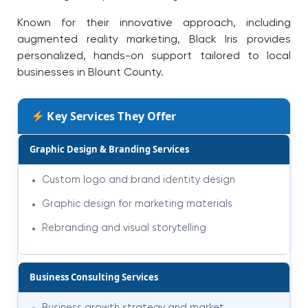
Known for their innovative approach, including
augmented reality marketing, Black Iris provides
personalized, hands-on support tailored to local
businesses in Blount County.
Key Services They Offer
Graphic Design & Branding Services
Custom logo and brand identity design
Graphic design for marketing materials
Rebranding and visual storytelling
Business Consulting Services