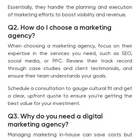
Essentially, they handle the planning and execution
of marketing efforts to boost visibility and revenue.
Q2. How do I choose a marketing
agency?
When choosing a marketing agency, focus on their
expertise in the services you need, such as SEO,
social media, or PPC. Review their track record
through case studies and client testimonials, and
ensure their team understands your goals.
Schedule a consultation to gauge cultural fit and get
a clear, upfront quote to ensure you’re getting the
best value for your investment.
Q3. Why do you need a digital
marketing agency?
Managing marketing in-house can save costs but