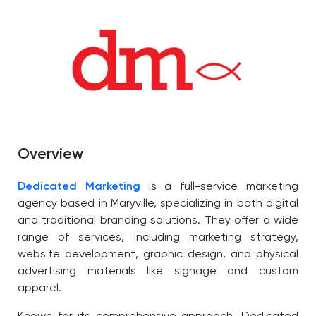
Overview
Dedicated Marketing
is a full-service marketing
agency based in Maryville, specializing in both digital
and traditional branding solutions. They offer a wide
range of services, including marketing strategy,
website development, graphic design, and physical
advertising materials like signage and custom
apparel.