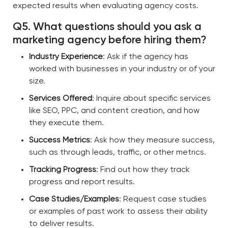
expected results when evaluating agency costs.
Q5. What questions should you ask a
marketing agency before hiring them?
Industry Experience
: Ask if the agency has
worked with businesses in your industry or of your
size.
Services Offered
: Inquire about specific services
like SEO, PPC, and content creation, and how
they execute them.
Success Metrics
: Ask how they measure success,
such as through leads, traffic, or other metrics.
Tracking Progress
: Find out how they track
progress and report results.
Case Studies/Examples
: Request case studies
or examples of past work to assess their ability
to deliver results.