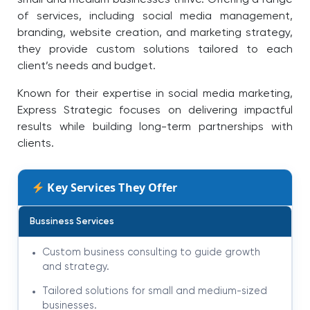
small and medium businesses thrive. Offering a range
of services, including social media management,
branding, website creation, and marketing strategy,
they provide custom solutions tailored to each
client’s needs and budget.
Known for their expertise in social media marketing,
Express Strategic focuses on delivering impactful
results while building long-term partnerships with
clients.
Key Services They Offer
Bussiness Services
Custom business consulting to guide growth
and strategy.
Tailored solutions for small and medium-sized
businesses.