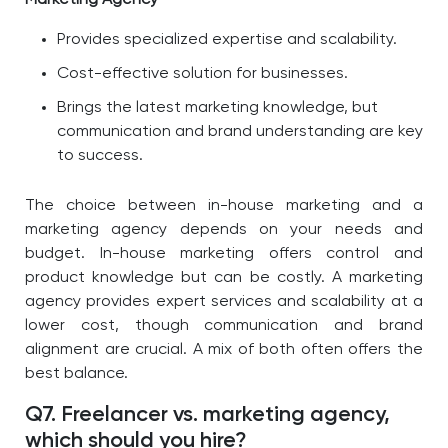
Marketing Agency
Provides specialized expertise and scalability.
Cost-effective solution for businesses.
Brings the latest marketing knowledge, but
communication and brand understanding are key
to success.
The choice between in-house marketing and a
marketing agency depends on your needs and
budget. In-house marketing offers control and
product knowledge but can be costly. A marketing
agency provides expert services and scalability at a
lower cost, though communication and brand
alignment are crucial. A mix of both often offers the
best balance.
Q7. Freelancer vs. marketing agency,
which should you hire?