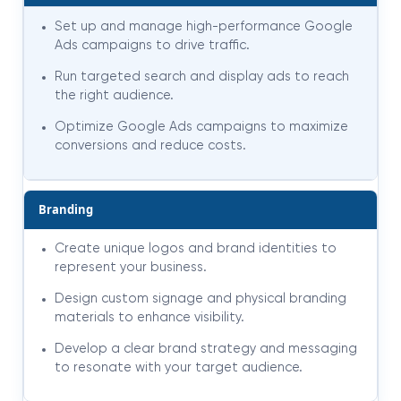
Set up and manage high-performance Google
Ads campaigns to drive traffic.
Run targeted search and display ads to reach
the right audience.
Optimize Google Ads campaigns to maximize
conversions and reduce costs.
Branding
Create unique logos and brand identities to
represent your business.
Design custom signage and physical branding
materials to enhance visibility.
Develop a clear brand strategy and messaging
to resonate with your target audience.