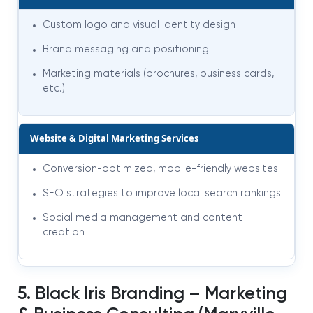
Custom logo and visual identity design
Brand messaging and positioning
Marketing materials (brochures, business cards,
etc.)
Website & Digital Marketing Services
Conversion-optimized, mobile-friendly websites
SEO strategies to improve local search rankings
Social media management and content
creation
5. Black Iris Branding – Marketing