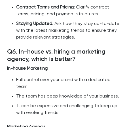
Contract Terms and Pricing
: Clarify contract
terms, pricing, and payment structures.
Staying Updated
: Ask how they stay up-to-date
with the latest marketing trends to ensure they
provide relevant strategies.
Q6. In-house vs. hiring a marketing
agency, which is better?
In-house Marketing
Full control over your brand with a dedicated
team.
The team has deep knowledge of your business.
It can be expensive and challenging to keep up
with evolving trends.