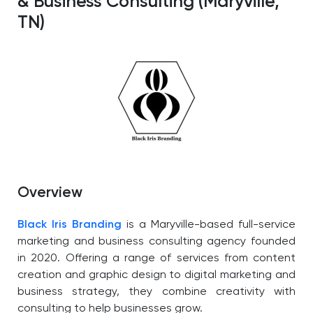
& Business Consulting (Maryville,
TN)
Overview
Black Iris Branding
is a Maryville-based full-service
marketing and business consulting agency founded
in 2020. Offering a range of services from content
creation and graphic design to digital marketing and
business strategy, they combine creativity with
consulting to help businesses grow.