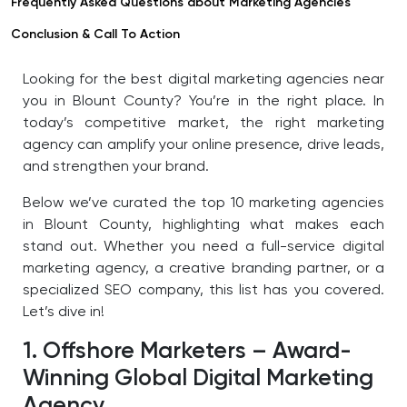
Frequently Asked Questions about Marketing Agencies
Conclusion & Call To Action
Looking for the best digital marketing agencies near
you in Blount County? You’re in the right place. In
today’s competitive market, the right marketing
agency can amplify your online presence, drive leads,
and strengthen your brand.
Below we’ve curated the top 10 marketing agencies
in Blount County, highlighting what makes each
stand out. Whether you need a full-service digital
marketing agency, a creative branding partner, or a
specialized SEO company, this list has you covered.
Let’s dive in!
1. Offshore Marketers – Award-
Winning Global Digital Marketing
Agency