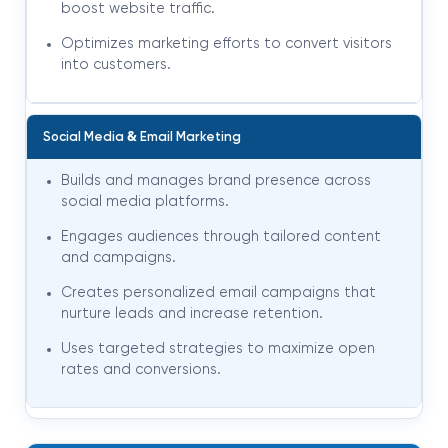
boost website traffic.
Optimizes marketing efforts to convert visitors
into customers.
&
Social Media
Email Marketing
Builds and manages brand presence across
social media platforms.
Engages audiences through tailored content
and campaigns.
Creates personalized email campaigns that
nurture leads and increase retention.
Uses targeted strategies to maximize open
rates and conversions.