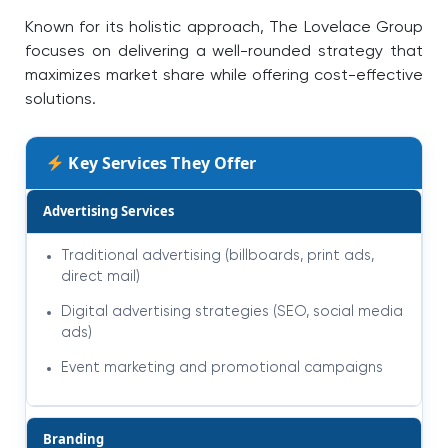
Known for its holistic approach, The Lovelace Group
focuses on delivering a well-rounded strategy that
maximizes market share while offering cost-effective
solutions.
Key Services They Offer
Advertising Services
Traditional advertising (billboards, print ads,
direct mail)
Digital advertising strategies (SEO, social media
ads)
Event marketing and promotional campaigns
Branding