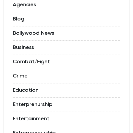
Agencies
Blog
Bollywood News
Business
Combat/Fight
Crime
Education
Enterprenurship
Entertainment