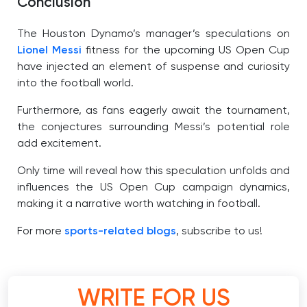
Conclusion
The Houston Dynamo’s manager’s speculations on
Lionel Messi
fitness for the upcoming US Open Cup
have injected an element of suspense and curiosity
into the football world.
Furthermore, as fans eagerly await the tournament,
the conjectures surrounding Messi’s potential role
add excitement.
Only time will reveal how this speculation unfolds and
influences the US Open Cup campaign dynamics,
making it a narrative worth watching in football.
For more
sports-related blogs
, subscribe to us!
WRITE FOR US