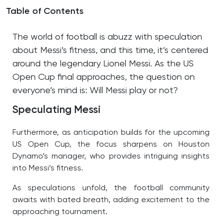
Table of Contents
The world of football is abuzz with speculation
about Messi’s fitness, and this time, it’s centered
around the legendary Lionel Messi. As the US
Open Cup final approaches, the question on
everyone’s mind is: Will Messi play or not?
Speculating Messi
Furthermore, as anticipation builds for the upcoming
US Open Cup, the focus sharpens on Houston
Dynamo’s manager, who provides intriguing insights
into Messi’s fitness.
As speculations unfold, the football community
awaits with bated breath, adding excitement to the
approaching tournament.