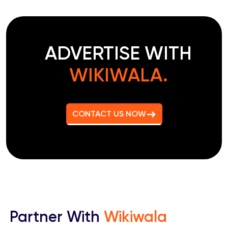
ADVERTISE WITH
WIKIWALA.
CONTACT US NOW
Partner With
Wikiwala