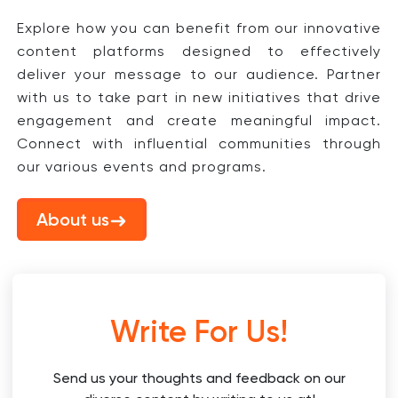
Explore how you can benefit from our innovative
content platforms designed to effectively
deliver your message to our audience. Partner
with us to take part in new initiatives that drive
engagement and create meaningful impact.
Connect with influential communities through
our various events and programs.
About us
Write For Us!
Send us your thoughts and feedback on our