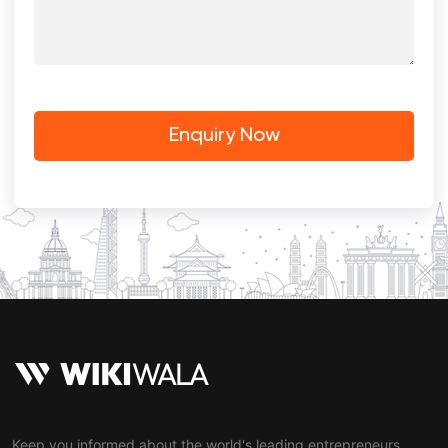
Keep you informed about the world's leading entrepreneurs