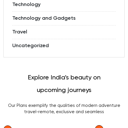
Technology
Technology and Gadgets
Travel
Uncategorized
Explore India's beauty on
upcoming journeys
Our Plans exemplify the qualities of modern adventure
travel-remote, exclusive and seamless