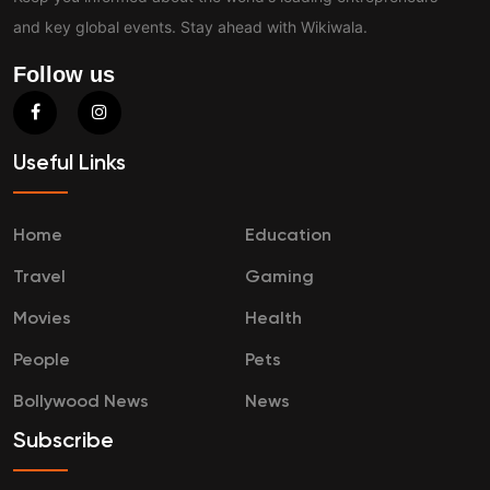
and key global events. Stay ahead with Wikiwala.
Follow us
Useful Links
Home
Education
Travel
Gaming
Movies
Health
People
Pets
Bollywood News
News
Subscribe