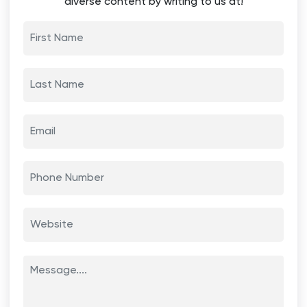
diverse content by writing to us at!