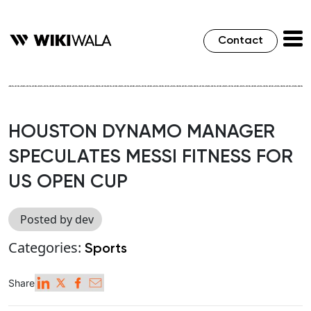
Contact
HOUSTON DYNAMO MANAGER
SPECULATES MESSI FITNESS FOR
US OPEN CUP
Posted by dev
Categories:
Sports
Share