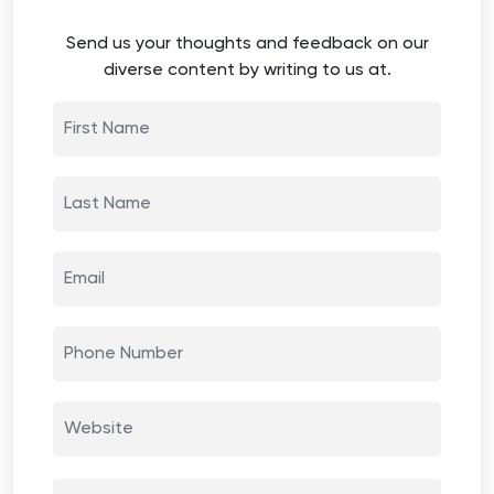
Send us your thoughts and feedback on our
diverse content by writing to us at.