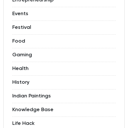
Entrepreneurship
Events
Festival
Food
Gaming
Health
History
Indian Paintings
Knowledge Base
Life Hack