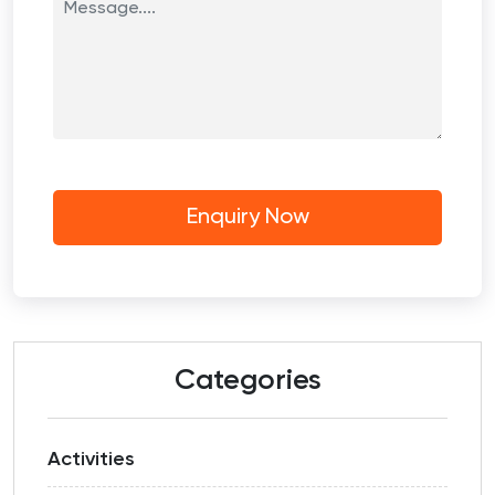
Categories
Activities