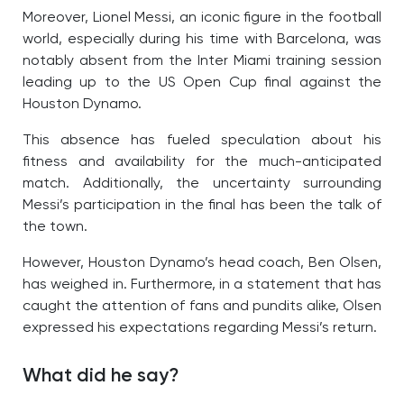
Moreover, Lionel Messi, an iconic figure in the football
world, especially during his time with Barcelona, was
notably absent from the Inter Miami training session
leading up to the US Open Cup final against the
Houston Dynamo.
This absence has fueled speculation about his
fitness and availability for the much-anticipated
match. Additionally, the uncertainty surrounding
Messi’s participation in the final has been the talk of
the town.
However, Houston Dynamo’s head coach, Ben Olsen,
has weighed in. Furthermore, in a statement that has
caught the attention of fans and pundits alike, Olsen
expressed his expectations regarding Messi’s return.
What did he say?