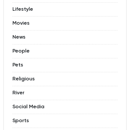
Lifestyle
Movies
News
People
Pets
Religious
River
Social Media
Sports