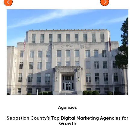
Agencies
Sebastian County’s Top Digital Marketing Agencies for
Growth