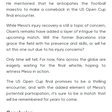
He mentioned that he anticipates the football
maestro to make a comeback in the US Open Cup
final encounter.
While Messi’s injury recovery is still a topic of concern,
Olsen’s remarks have added a layer of intrigue to the
upcoming match. Will the former Barcelona star
grace the field with his presence and skills, or will he
sit this one out due to his injury concerns?
Only time will tell. For now, fans across the globe are
eagerly waiting for the final whistle, hoping to
witness Messi in action.
The US Open Cup final promises to be a thrilling
encounter, and with the added element of Messi’s
potential participation, it’s sure to be a match that
will be remembered for years to come.