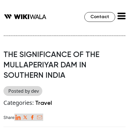
Contact
THE SIGNIFICANCE OF THE
MULLAPERIYAR DAM IN
SOUTHERN INDIA
Posted by dev
Categories:
Travel
Share