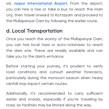
via
Jaipur International Airport
. From the airport,
you can hire a taxi or take a bus to reach the main
city, then travel onward to Kottayam and proceed to
the Mullaperiyar Dam by following the earlier route.
d. Local Transportation
Once you reach the vicinity of the Mullaperiyar Dam,
you can hire local taxis or auto-rickshaws to reach
the dam site. These are readily available and can
take you
to the dam’s entrance.
Before starting your journey, it’s prudent to verify
road conditions and consult weather forecasts,
particularly during the monsoon season when heavy
rainfall may impact certain routes.
Additionally, it’s recommended to carry sufficient
water and snacks, especially if you’re traveling by
road, as facilities may be limited along the way.