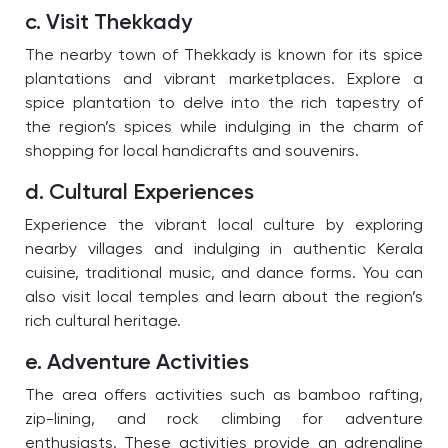
c. Visit Thekkady
The nearby town of Thekkady is known for its spice
plantations and vibrant marketplaces. Explore a
spice plantation to delve into the rich tapestry of
the region’s spices while indulging in the charm of
shopping for local handicrafts and souvenirs.
d. Cultural Experiences
Experience the vibrant local culture by exploring
nearby villages and indulging in authentic Kerala
cuisine, traditional music, and dance forms. You can
also visit local temples and learn about the region’s
rich cultural heritage.
e. Adventure Activities
The area offers activities such as bamboo rafting,
zip-lining, and rock climbing for adventure
enthusiasts. These activities provide an adrenaline