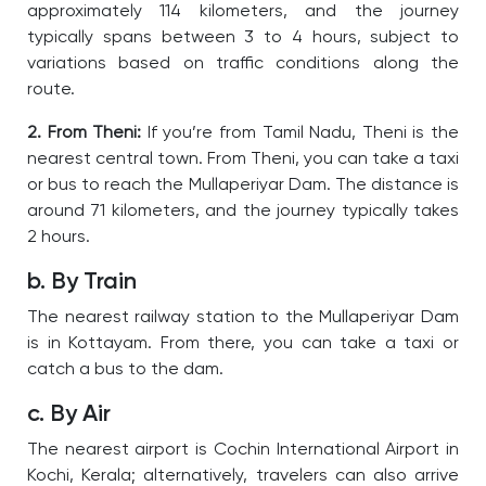
approximately 114 kilometers, and the journey
typically spans between 3 to 4 hours, subject to
variations based on traffic conditions along the
route.
2. From Theni:
If you’re from Tamil Nadu, Theni is the
nearest central town. From Theni, you can take a taxi
or bus to reach the Mullaperiyar Dam. The distance is
around 71 kilometers, and the journey typically takes
2 hours.
b. By Train
The nearest railway station to the Mullaperiyar Dam
is in Kottayam. From there, you can take a taxi or
catch a bus to the dam.
c. By Air
The nearest airport is Cochin International Airport in
Kochi, Kerala; alternatively, travelers can also arrive