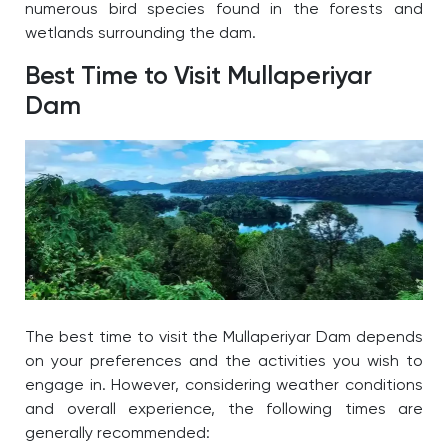
numerous bird species found in the forests and
wetlands surrounding the dam.
Best Time to Visit Mullaperiyar
Dam
The
best time to visit the Mullaperiyar Dam
depends
on your preferences and the activities you wish to
engage in. However, considering weather conditions
and overall experience, the following times are
generally recommended: