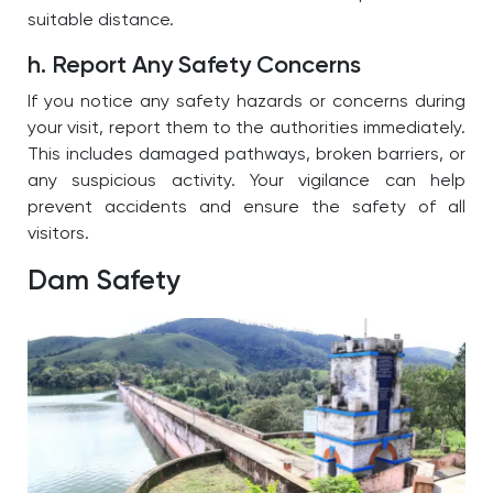
suitable distance.
h. Report Any Safety Concerns
If you notice any safety hazards or concerns during
your visit, report them to the authorities immediately.
This includes damaged pathways, broken barriers, or
any suspicious activity. Your vigilance can help
prevent accidents and ensure the safety of all
visitors.
Dam Safety