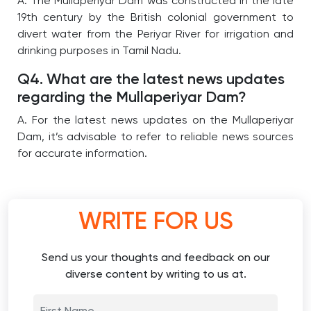
A. The Mullaperiyar Dam was constructed in the late
19th century by the British colonial government to
divert water from the Periyar River for irrigation and
drinking purposes in Tamil Nadu.
Q4. What are the latest news updates
regarding the Mullaperiyar Dam?
A. For the latest news updates on the Mullaperiyar
Dam, it’s advisable to refer to reliable news sources
for accurate information.
WRITE FOR US
Send us your thoughts and feedback on our
diverse content by writing to us at.