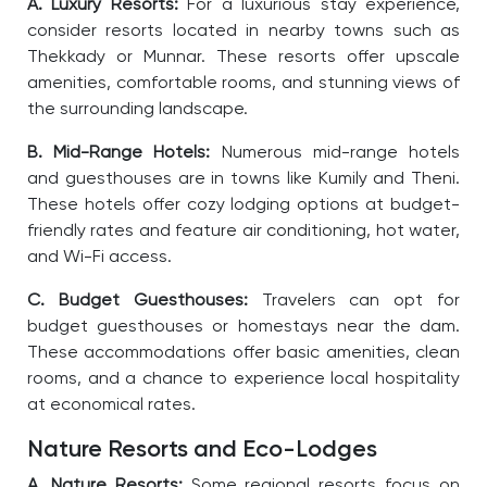
A. Luxury Resorts:
For a luxurious stay experience,
consider resorts located in nearby towns such as
Thekkady or Munnar. These resorts offer upscale
amenities, comfortable rooms, and stunning views of
the surrounding landscape.
B. Mid-Range Hotels:
Numerous mid-range hotels
and guesthouses are in towns like Kumily and Theni.
These hotels offer cozy lodging options at budget-
friendly rates and feature air conditioning, hot water,
and Wi-Fi access.
C. Budget Guesthouses:
Travelers can opt for
budget guesthouses or homestays near the dam.
These accommodations offer basic amenities, clean
rooms, and a chance to experience local hospitality
at economical rates.
Nature Resorts and Eco-Lodges
A. Nature Resorts:
Some regional resorts focus on