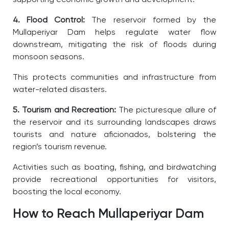
4. Flood Control:
The reservoir formed by the
Mullaperiyar Dam helps regulate water flow
downstream, mitigating the risk of floods during
monsoon seasons.
This protects communities and infrastructure from
water-related disasters.
5. Tourism and Recreation:
The picturesque allure of
the reservoir and its surrounding landscapes draws
tourists and nature aficionados, bolstering the
region’s tourism revenue.
Activities such as boating, fishing, and birdwatching
provide recreational opportunities for visitors,
boosting the local economy.
How to Reach Mullaperiyar Dam