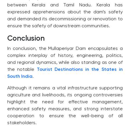
between Kerala and Tamil Nadu. Kerala has
expressed apprehensions about the dam’s safety
and demanded its decommissioning or renovation to
ensure the safety of downstream communities.
Conclusion
In conclusion, the Mullaperiyar Dam encapsulates a
complex interplay of history, engineering, politics,
and regional dynamics, while also standing as one of
the notable
Tourist Destinations in the States in
South India
.
Although it remains a vital infrastructure supporting
agriculture and livelihoods, its ongoing controversies
highlight the need for effective management,
enhanced safety measures, and strong interstate
cooperation to ensure the well-being of all
stakeholders.