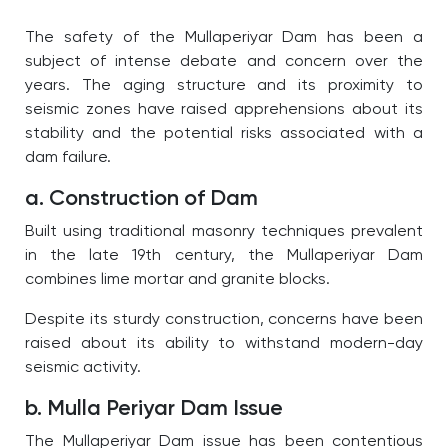
The safety of the
Mullaperiyar Dam
has been a
subject of intense debate and concern over the
years. The aging structure and its proximity to
seismic zones have raised apprehensions about its
stability and the potential risks associated with a
dam failure.
a. Construction of Dam
Built using traditional masonry techniques prevalent
in the late 19th century, the
Mullaperiyar Dam
combines lime mortar and granite blocks.
Despite its sturdy construction, concerns have been
raised about its ability to withstand modern-day
seismic activity.
b. Mulla Periyar Dam Issue
The
Mullaperiyar Dam
issue has been contentious