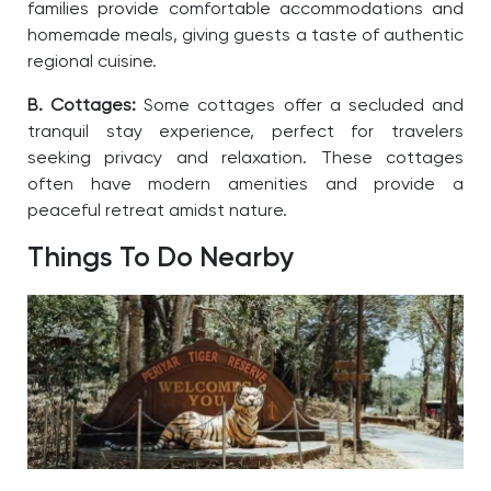
families provide comfortable accommodations and
homemade meals, giving guests a taste of authentic
regional cuisine.
B. Cottages:
Some cottages offer a secluded and
tranquil stay experience, perfect for travelers
seeking privacy and relaxation. These cottages
often have modern amenities and provide a
peaceful retreat amidst nature.
Things To Do Nearby