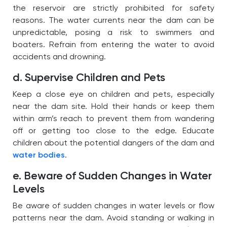
the reservoir are strictly prohibited for safety
reasons. The water currents near the dam can be
unpredictable, posing a risk to swimmers and
boaters. Refrain from entering the water to avoid
accidents and drowning.
d. Supervise Children and Pets
Keep a close eye on children and pets, especially
near the dam site. Hold their hands or keep them
within arm’s reach to prevent them from wandering
off or getting too close to the edge. Educate
children about the potential dangers of the dam and
water bodies
.
e. Beware of Sudden Changes in Water
Levels
Be aware of sudden changes in water levels or flow
patterns near the dam. Avoid standing or walking in