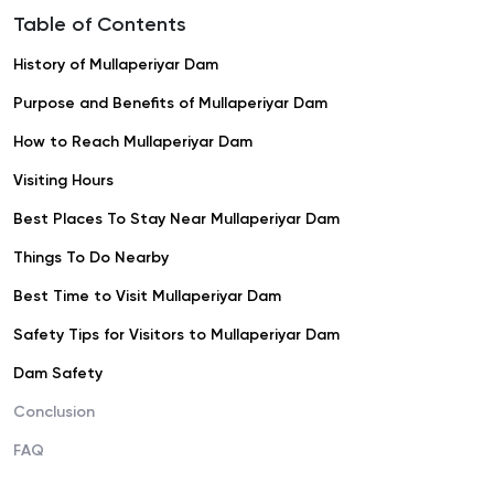
Table of Contents
History of Mullaperiyar Dam
Purpose and Benefits of Mullaperiyar Dam
How to Reach Mullaperiyar Dam
Visiting Hours
Best Places To Stay Near Mullaperiyar Dam
Things To Do Nearby
Best Time to Visit Mullaperiyar Dam
Safety Tips for Visitors to Mullaperiyar Dam
Dam Safety
Conclusion
FAQ