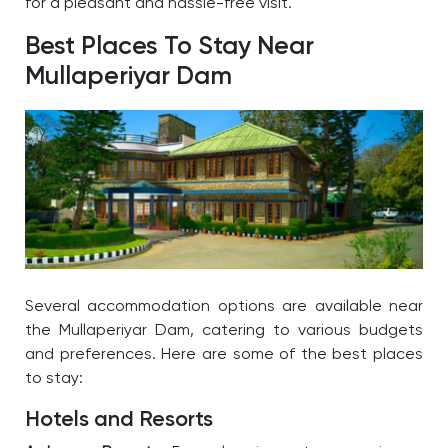
for a pleasant and hassle-free visit.
Best Places To Stay Near
Mullaperiyar Dam
Several accommodation options are available near
the
Mullaperiyar Dam
, catering to various budgets
and preferences. Here are some of the best places
to stay:
Hotels and Resorts