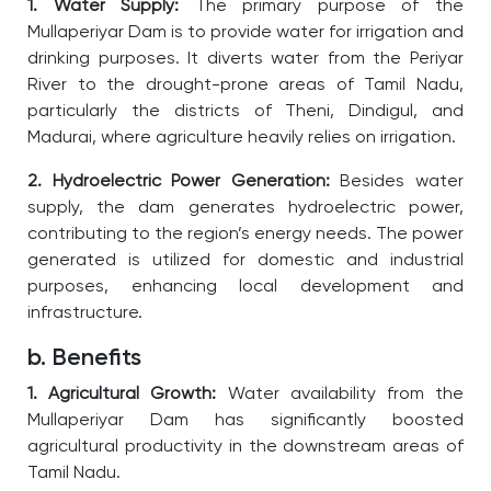
1. Water Supply:
The primary purpose of the
Mullaperiyar Dam is to provide water for irrigation and
drinking purposes. It diverts water from the Periyar
River to the drought-prone areas of Tamil Nadu,
particularly the districts of Theni, Dindigul, and
Madurai, where agriculture heavily relies on irrigation.
2. Hydroelectric Power Generation:
Besides water
supply, the dam generates hydroelectric power,
contributing to the region’s energy needs. The power
generated is utilized for domestic and industrial
purposes, enhancing local development and
infrastructure.
b. Benefits
1. Agricultural Growth:
Water availability from the
Mullaperiyar Dam has significantly boosted
agricultural productivity in the downstream areas of
Tamil Nadu.