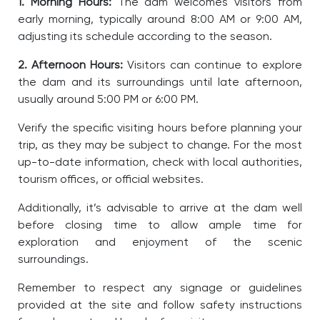
1. Morning Hours:
The dam welcomes visitors from
early morning, typically around 8:00 AM or 9:00 AM,
adjusting its schedule according to the season.
2. Afternoon Hours:
Visitors can continue to explore
the dam and its surroundings until late afternoon,
usually around 5:00 PM or 6:00 PM.
Verify the specific visiting hours before planning your
trip, as they may be subject to change. For the most
up-to-date information, check with local authorities,
tourism offices, or official websites.
Additionally, it’s advisable to arrive at the dam well
before closing time to allow ample time for
exploration and enjoyment of the scenic
surroundings.
Remember to respect any signage or guidelines
provided at the site and follow safety instructions