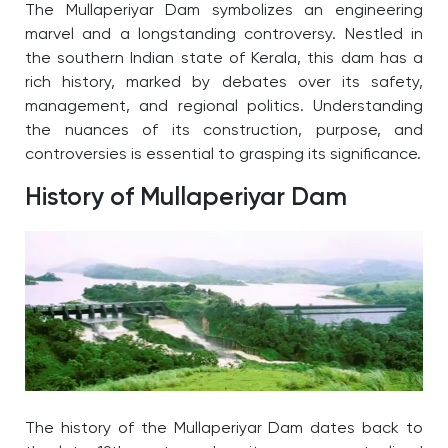
The Mullaperiyar Dam symbolizes an engineering
marvel and a longstanding controversy. Nestled in
the southern Indian state of Kerala, this dam has a
rich history, marked by debates over its safety,
management, and regional politics.
Understanding
the nuances of its construction, purpose, and
controversies is essential to grasping its significance.
History of Mullaperiyar Dam
The
history of the Mullaperiyar Dam
dates back to