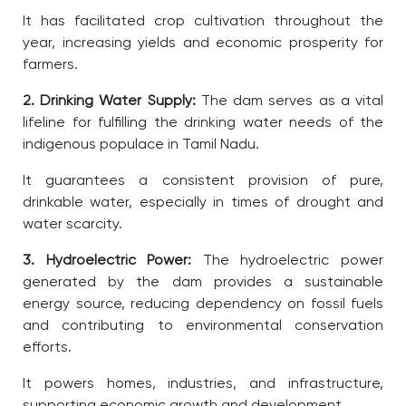
It has facilitated crop cultivation throughout the
year, increasing yields and economic prosperity for
farmers.
2. Drinking Water Supply:
The dam serves as a vital
lifeline for fulfilling the drinking water needs of the
indigenous populace in Tamil Nadu.
It guarantees a consistent provision of pure,
drinkable water, especially in times of drought and
water scarcity.
3. Hydroelectric Power:
The hydroelectric power
generated by the dam provides a sustainable
energy source, reducing dependency on fossil fuels
and contributing to environmental conservation
efforts.
It powers homes, industries, and infrastructure,
supporting economic growth and development.