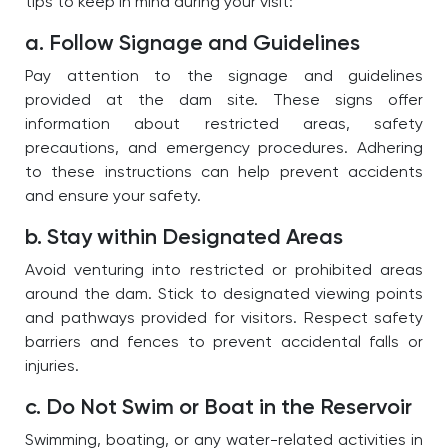
tips to keep in mind during your visit:
a. Follow Signage and Guidelines
Pay attention to the signage and guidelines
provided at the dam site. These signs offer
information about restricted areas, safety
precautions, and emergency procedures. Adhering
to these instructions can help prevent accidents
and ensure your safety.
b. Stay within Designated Areas
Avoid venturing into restricted or prohibited areas
around the dam. Stick to designated viewing points
and pathways provided for visitors. Respect safety
barriers and fences to prevent accidental falls or
injuries.
c. Do Not Swim or Boat in the Reservoir
Swimming, boating, or any water-related activities in