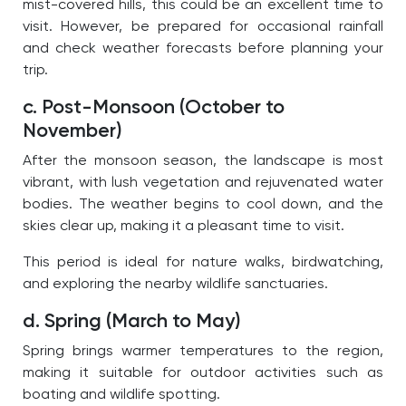
mist-covered hills, this could be an excellent time to
visit. However, be prepared for occasional rainfall
and check weather forecasts before planning your
trip.
c. Post-Monsoon (October to
November)
After the monsoon season, the landscape is most
vibrant, with lush vegetation and rejuvenated water
bodies. The weather begins to cool down, and the
skies clear up, making it a pleasant time to visit.
This period is ideal for nature walks, birdwatching,
and exploring the nearby wildlife sanctuaries.
d. Spring (March to May)
Spring brings warmer temperatures to the region,
making it suitable for outdoor activities such as
boating and wildlife spotting.