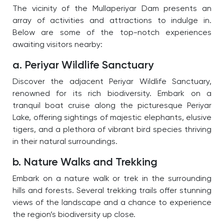
The vicinity of the Mullaperiyar Dam presents an
array of activities and attractions to indulge in.
Below are some of the top-notch experiences
awaiting visitors nearby:
a. Periyar Wildlife Sanctuary
Discover the adjacent Periyar Wildlife Sanctuary,
renowned for its rich biodiversity. Embark on a
tranquil boat cruise along the picturesque Periyar
Lake, offering sightings of majestic elephants, elusive
tigers, and a plethora of vibrant bird species thriving
in their natural surroundings.
b. Nature Walks and Trekking
Embark on a nature walk or trek in the surrounding
hills and forests. Several trekking trails offer stunning
views of the landscape and a chance to experience
the region’s biodiversity up close.