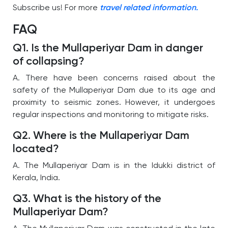
Subscribe us! For more
travel related information.
FAQ
Q1. Is the Mullaperiyar Dam in danger
of collapsing?
A. There have been concerns raised about the
safety of the Mullaperiyar Dam due to its age and
proximity to seismic zones. However, it undergoes
regular inspections and monitoring to mitigate risks.
Q2. Where is the Mullaperiyar Dam
located?
A. The Mullaperiyar Dam is in the Idukki district of
Kerala, India.
Q3. What is the history of the
Mullaperiyar Dam?