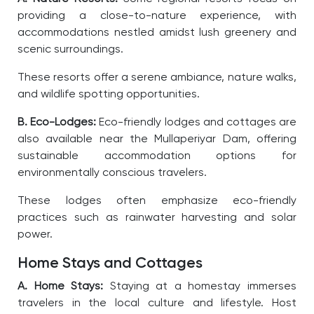
providing a close-to-nature experience, with
accommodations nestled amidst lush greenery and
scenic surroundings.
These resorts offer a serene ambiance, nature walks,
and wildlife spotting opportunities.
B. Eco-Lodges:
Eco-friendly lodges and cottages are
also available near the Mullaperiyar Dam, offering
sustainable accommodation options for
environmentally conscious travelers.
These lodges often emphasize eco-friendly
practices such as rainwater harvesting and solar
power.
Home Stays and Cottages
A. Home Stays:
Staying at a homestay immerses
travelers in the local culture and lifestyle. Host