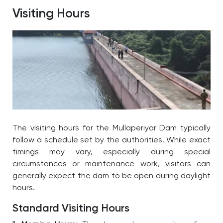
Visiting Hours
The visiting hours for the
Mullaperiyar Dam
typically
follow a schedule set by the authorities. While exact
timings may vary, especially during special
circumstances or maintenance work, visitors can
generally expect the dam to be open during daylight
hours.
Standard Visiting Hours