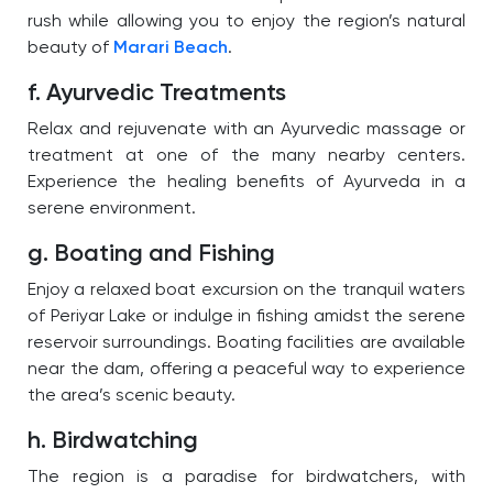
rush while allowing you to enjoy the region’s natural
beauty of
Marari Beach
.
f. Ayurvedic Treatments
Relax and rejuvenate with an Ayurvedic massage or
treatment at one of the many nearby centers.
Experience the healing benefits of Ayurveda in a
serene environment.
g. Boating and Fishing
Enjoy a relaxed boat excursion on the tranquil waters
of Periyar Lake or indulge in fishing amidst the serene
reservoir surroundings. Boating facilities are available
near the dam, offering a peaceful way to experience
the area’s scenic beauty.
h. Birdwatching
The region is a paradise for birdwatchers, with