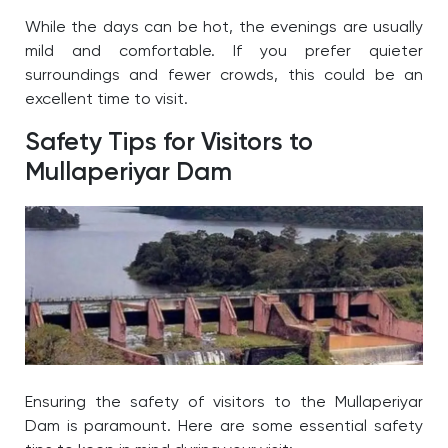
While the days can be hot, the evenings are usually
mild and comfortable. If you prefer quieter
surroundings and fewer crowds, this could be an
excellent time to visit.
Safety Tips for Visitors to
Mullaperiyar Dam
Ensuring the safety of visitors to the
Mullaperiyar
Dam
is paramount. Here are some essential safety