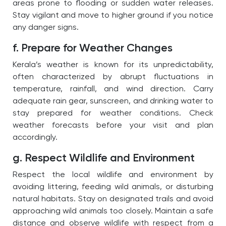
areas prone to flooding or sudden water releases.
Stay vigilant and move to higher ground if you notice
any danger signs.
f. Prepare for Weather Changes
Kerala’s weather is known for its unpredictability,
often characterized by abrupt fluctuations in
temperature, rainfall, and wind direction. Carry
adequate rain gear, sunscreen, and drinking water to
stay prepared for weather conditions. Check
weather forecasts before your visit and plan
accordingly.
g. Respect Wildlife and Environment
Respect the local wildlife and environment by
avoiding littering, feeding wild animals, or disturbing
natural habitats. Stay on designated trails and avoid
approaching wild animals too closely. Maintain a safe
distance and observe wildlife with respect from a