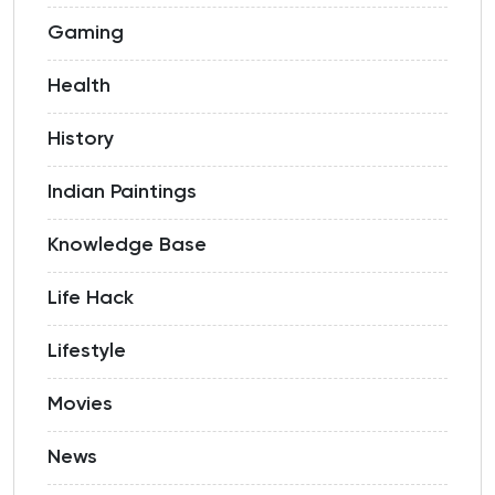
Gaming
Health
History
Indian Paintings
Knowledge Base
Life Hack
Lifestyle
Movies
News