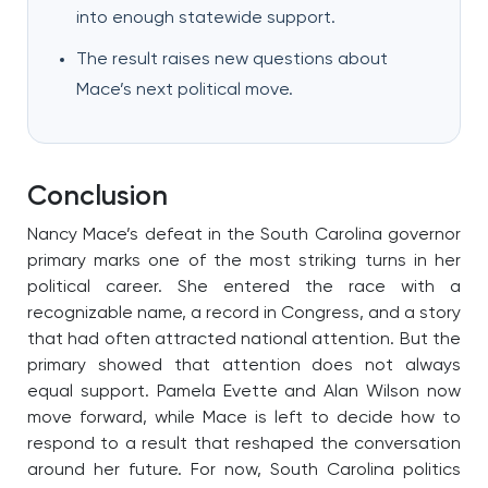
into enough statewide support.
The result raises new questions about
Mace’s next political move.
Conclusion
Nancy Mace’s defeat in the South Carolina governor
primary marks one of the most striking turns in her
political career. She entered the race with a
recognizable name, a record in Congress, and a story
that had often attracted national attention. But the
primary showed that attention does not always
equal support. Pamela Evette and Alan Wilson now
move forward, while Mace is left to decide how to
respond to a result that reshaped the conversation
around her future. For now, South Carolina politics