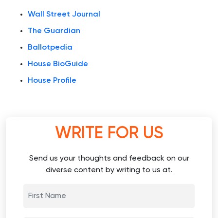
Wall Street Journal
The Guardian
Ballotpedia
House BioGuide
House Profile
WRITE FOR US
Send us your thoughts and feedback on our
diverse content by writing to us at.