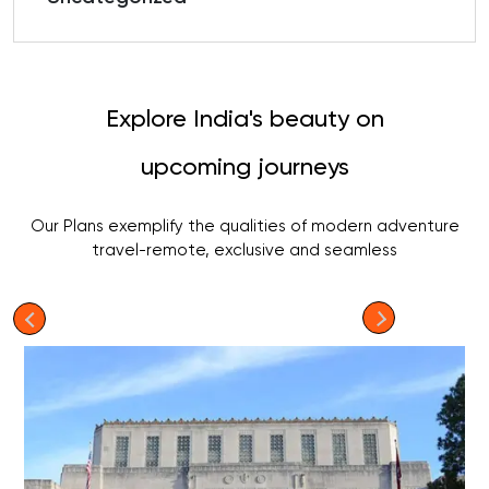
Explore India's beauty on
upcoming journeys
Our Plans exemplify the qualities of modern adventure
travel-remote, exclusive and seamless