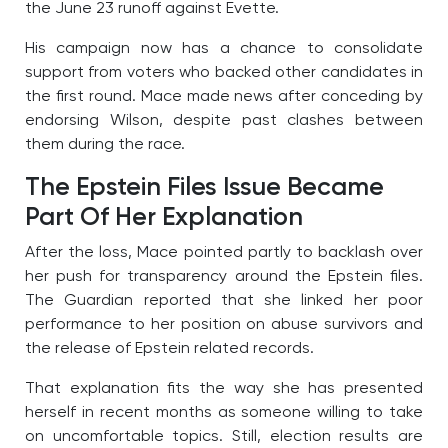
the June 23 runoff against Evette.
His campaign now has a chance to consolidate
support from voters who backed other candidates in
the first round. Mace made news after conceding by
endorsing Wilson, despite past clashes between
them during the race.
The Epstein Files Issue Became
Part Of Her Explanation
After the loss, Mace pointed partly to backlash over
her push for transparency around the Epstein files.
The Guardian reported that she linked her poor
performance to her position on abuse survivors and
the release of Epstein related records.
That explanation fits the way she has presented
herself in recent months as someone willing to take
on uncomfortable topics. Still, election results are