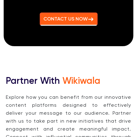
CONTACT US NOW
Partner With
Wikiwala
Explore how you can benefit from our innovative
content platforms designed to effectively
deliver your message to our audience. Partner
with us to take part in new initiatives that drive
engagement and create meaningful impact.