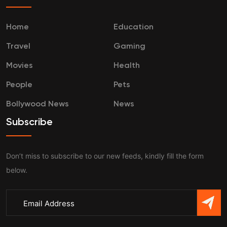
Home
Education
Travel
Gaming
Movies
Health
People
Pets
Bollywood News
News
Subscribe
Don’t miss to subscribe to our new feeds, kindly fill the form
below.