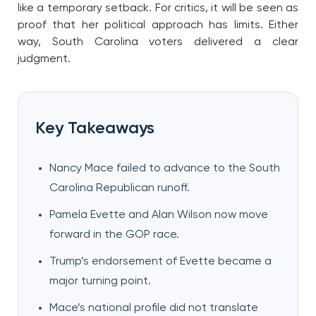
like a temporary setback. For critics, it will be seen as
proof that her political approach has limits. Either
way, South Carolina voters delivered a clear
judgment.
Key Takeaways
Nancy Mace failed to advance to the South
Carolina Republican runoff.
Pamela Evette and Alan Wilson now move
forward in the GOP race.
Trump’s endorsement of Evette became a
major turning point.
Mace’s national profile did not translate