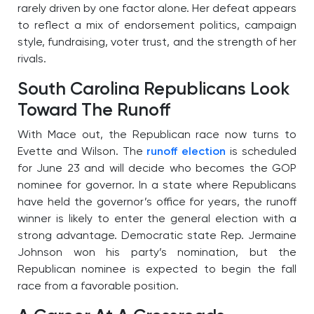
rarely driven by one factor alone. Her defeat appears
to reflect a mix of endorsement politics, campaign
style, fundraising, voter trust, and the strength of her
rivals.
South Carolina Republicans Look
Toward The Runoff
With Mace out, the Republican race now turns to
Evette and Wilson. The
runoff election
is scheduled
for June 23 and will decide who becomes the GOP
nominee for governor. In a state where Republicans
have held the governor’s office for years, the runoff
winner is likely to enter the general election with a
strong advantage. Democratic state Rep. Jermaine
Johnson won his party’s nomination, but the
Republican nominee is expected to begin the fall
race from a favorable position.