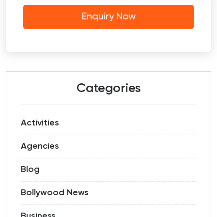
Categories
Activities
Agencies
Blog
Bollywood News
Business