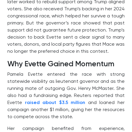
later worked to rebuild support among Trump aligned
voters. She also received Trump’s backing in her 2024
congressional race, which helped her survive a tough
primary. But the governor’s race showed that past
support did not guarantee future protection. Trump’s
decision to back Evette sent a clear signal to many
voters, donors, and local party figures that Mace was
no longer the preferred choice in this contest.
Why Evette Gained Momentum
Pamela Evette entered the race with strong
statewide visibility as lieutenant governor and as the
running mate of outgoing Gov. Henry McMaster. She
also had a fundraising edge. Reuters reported that
Evette
raised about $3.5 million
and loaned her
campaign another $1 million, giving her the resources
to compete across the state.
Her campaign benefited from experience,