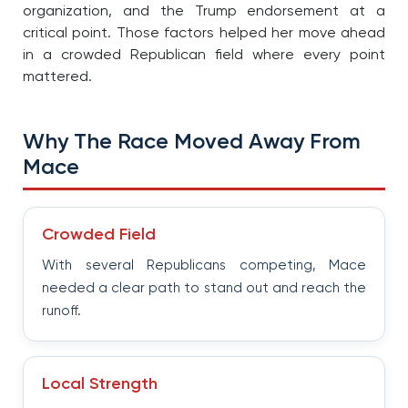
organization, and the Trump endorsement at a
critical point. Those factors helped her move ahead
in a crowded Republican field where every point
mattered.
Why The Race Moved Away From
Mace
Crowded Field
With several Republicans competing, Mace
needed a clear path to stand out and reach the
runoff.
Local Strength