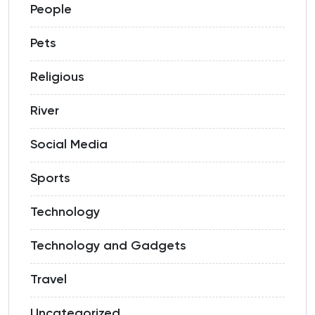
People
Pets
Religious
River
Social Media
Sports
Technology
Technology and Gadgets
Travel
Uncategorized