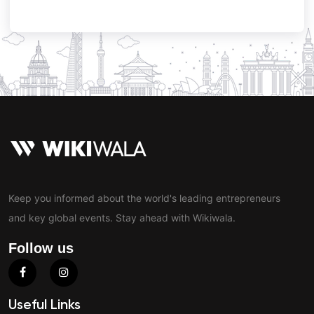
Keep you informed about the world's leading entrepreneurs
and key global events. Stay ahead with Wikiwala.
Follow us
Useful Links