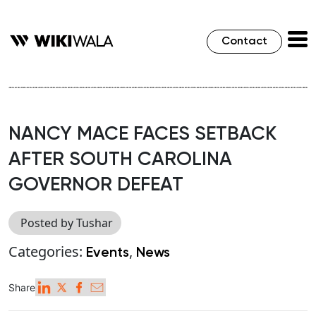
Contact
NANCY MACE FACES SETBACK
AFTER SOUTH CAROLINA
GOVERNOR DEFEAT
Posted by Tushar
Categories:
,
Events
News
Share