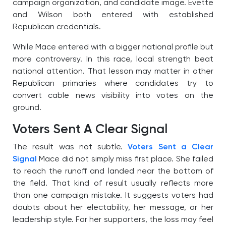
campaign organization, and candidate image. Evette
and Wilson both entered with established
Republican credentials.
While Mace entered with a bigger national profile but
more controversy. In this race, local strength beat
national attention. That lesson may matter in other
Republican primaries where candidates try to
convert cable news visibility into votes on the
ground.
Voters Sent A Clear Signal
The result was not subtle.
Voters Sent a Clear
Signal
Mace did not simply miss first place. She failed
to reach the runoff and landed near the bottom of
the field. That kind of result usually reflects more
than one campaign mistake. It suggests voters had
doubts about her electability, her message, or her
leadership style. For her supporters, the loss may feel