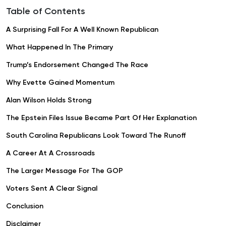
Table of Contents
A Surprising Fall For A Well Known Republican
What Happened In The Primary
Trump’s Endorsement Changed The Race
Why Evette Gained Momentum
Alan Wilson Holds Strong
The Epstein Files Issue Became Part Of Her Explanation
South Carolina Republicans Look Toward The Runoff
A Career At A Crossroads
The Larger Message For The GOP
Voters Sent A Clear Signal
Conclusion
Disclaimer