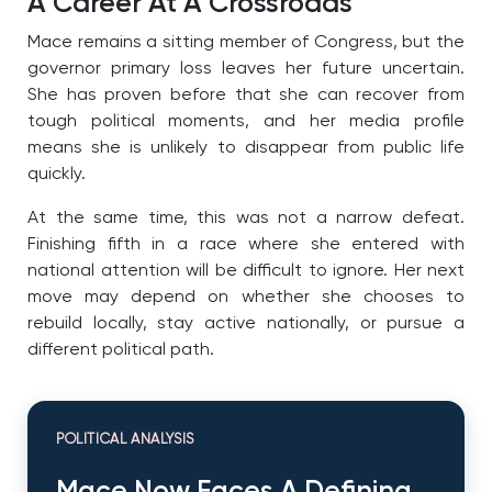
A Career At A Crossroads
Mace remains a sitting member of Congress, but the
governor primary loss leaves her future uncertain.
She has proven before that she can recover from
tough political moments, and her media profile
means she is unlikely to disappear from public life
quickly.
At the same time, this was not a narrow defeat.
Finishing fifth in a race where she entered with
national attention will be difficult to ignore. Her next
move may depend on whether she chooses to
rebuild locally, stay active nationally, or pursue a
different political path.
POLITICAL ANALYSIS