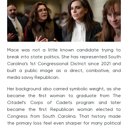
Mace was not a little known candidate trying to
break into state politics. She has represented South
Carolina’s 1st Congressional District since 2021 and
built a public image as a direct, combative, and
media savvy Republican.
Her background also carried symbolic weight, as she
became the first woman to graduate from The
Citadel’s Corps of Cadets program and later
became the first Republican woman elected to
Congress from South Carolina. That history made
the primary loss feel even sharper for many political