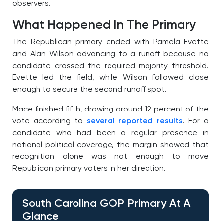
observers.
What Happened In The Primary
The Republican primary ended with Pamela Evette
and Alan Wilson advancing to a runoff because no
candidate crossed the required majority threshold.
Evette led the field, while Wilson followed close
enough to secure the second runoff spot.
Mace finished fifth, drawing around 12 percent of the
vote according to
several reported results
. For a
candidate who had been a regular presence in
national political coverage, the margin showed that
recognition alone was not enough to move
Republican primary voters in her direction.
South Carolina GOP Primary At A
Glance