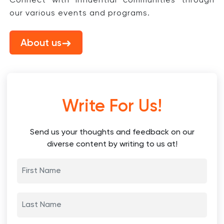
Connect with influential communities through
our various events and programs.
About us
Write For Us!
Send us your thoughts and feedback on our
diverse content by writing to us at!