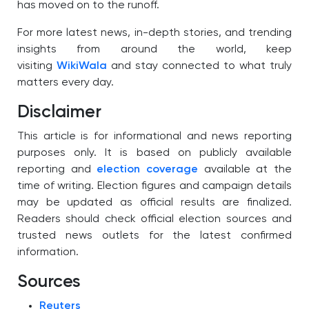
has moved on to the runoff.
For more latest news, in-depth stories, and trending
insights from around the world, keep
visiting
WikiWala
and stay connected to what truly
matters every day.
Disclaimer
This article is for informational and news reporting
purposes only. It is based on publicly available
reporting and
election coverage
available at the
time of writing. Election figures and campaign details
may be updated as official results are finalized.
Readers should check official election sources and
trusted news outlets for the latest confirmed
information.
Sources
Reuters