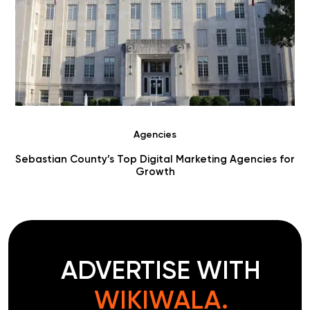
Agencies
r
Choosing Digital Marketing Agencies in Benton County
ADVERTISE WITH
WIKIWALA.