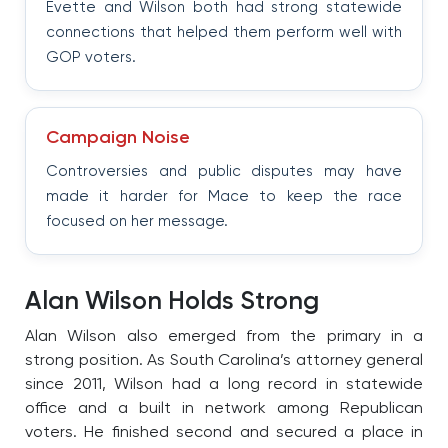
Evette and Wilson both had strong statewide
connections that helped them perform well with
GOP voters.
Campaign Noise
Controversies and public disputes may have
made it harder for Mace to keep the race
focused on her message.
Alan Wilson Holds Strong
Alan Wilson also emerged from the primary in a
strong position. As South Carolina’s attorney general
since 2011, Wilson had a long record in statewide
office and a built in network among Republican
voters. He finished second and secured a place in