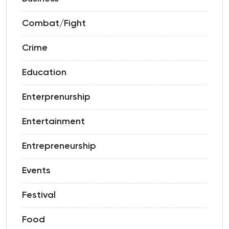
Combat/Fight
Crime
Education
Enterprenurship
Entertainment
Entrepreneurship
Events
Festival
Food