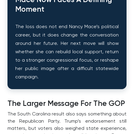
Mace Now Faces A Defining
Moment
The loss does not end Nancy Mace’s political
career, but it does change the conversation
around her future. Her next move will show
whether she can rebuild local support, return
to a stronger congressional focus, or reshape
her public image after a difficult statewide
campaign.
The Larger Message For The GOP
The South Carolina result also says something about
the Republican Party. Trump’s endorsement still
matters, but voters also weighed state experience,