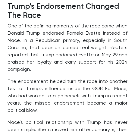
Trump’s Endorsement Changed
The Race
One of the defining moments of the race came when
Donald Trump endorsed Pamela Evette instead of
Mace. In a Republican primary, especially in South
Carolina, that decision carried real weight. Reuters
reported that Trump endorsed Evette on May 29 and
praised her loyalty and early support for his 2024
campaign.
The endorsement helped turn the race into another
test of Trump’s influence inside the GOP. For Mace,
who had worked to align herself with Trump in recent
years, the missed endorsement became a major
political blow.
Mace’s political relationship with Trump has never
been simple. She criticized him after January 6, then