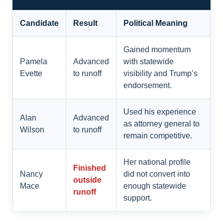
Candidate
Result
Political Meaning
Gained momentum
Pamela
Advanced
with statewide
Evette
to runoff
visibility and Trump’s
endorsement.
Used his experience
Alan
Advanced
as attorney general to
Wilson
to runoff
remain competitive.
Her national profile
Finished
Nancy
did not convert into
outside
Mace
enough statewide
runoff
support.