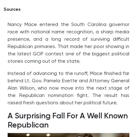
Sources
Nancy Mace entered the South Carolina governor
race with national name recognition, a sharp media
presence, and a long record of surviving difficult
Republican primaries. That made her poor showing in
the latest GOP contest one of the biggest political
stories coming out of the state.
Instead of advancing to the runoff, Mace finished far
behind Lt. Gov. Pamela Evette and Attorney General
Alan Wilson, who now move into the next stage of
the Republican nomination fight. The result has
raised fresh questions about her political future.
A Surprising Fall For A Well Known
Republican