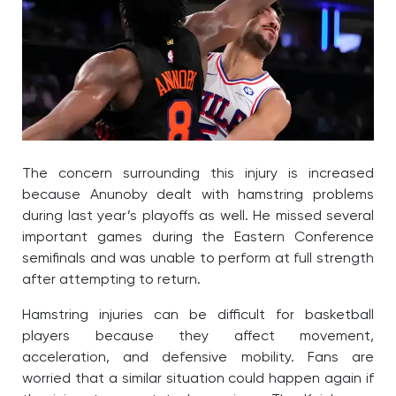
The concern surrounding this injury is increased
because Anunoby dealt with hamstring problems
during last year’s playoffs as well. He missed several
important games during the Eastern Conference
semifinals and was unable to perform at full strength
after attempting to return.
Hamstring injuries can be difficult for basketball
players because they affect movement,
acceleration, and defensive mobility. Fans are
worried that a similar situation could happen again if