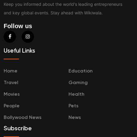
Keep you informed about the world's leading entrepreneurs
and key global events. Stay ahead with Wikiwala.
Follow us
Useful Links
Home
Education
Travel
Gaming
Movies
Health
People
Pets
Bollywood News
News
Subscribe