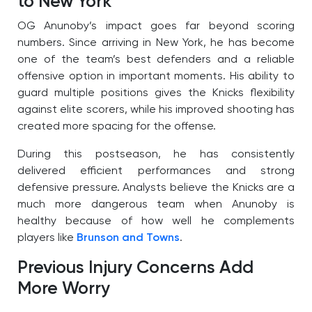
to New York
OG Anunoby’s impact goes far beyond scoring
numbers. Since arriving in New York, he has become
one of the team’s best defenders and a reliable
offensive option in important moments. His ability to
guard multiple positions gives the Knicks flexibility
against elite scorers, while his improved shooting has
created more spacing for the offense.
During this postseason, he has consistently
delivered efficient performances and strong
defensive pressure. Analysts believe the Knicks are a
much more dangerous team when Anunoby is
healthy because of how well he complements
players like
Brunson and Towns
.
Previous Injury Concerns Add
More Worry