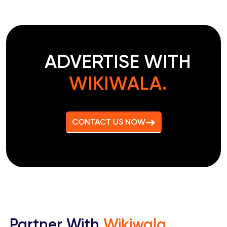
ADVERTISE WITH
WIKIWALA.
CONTACT US NOW
Partner With
Wikiwala