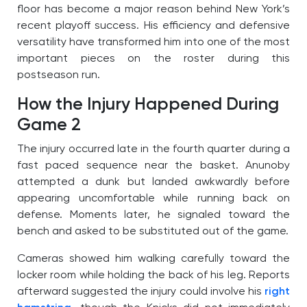
floor has become a major reason behind New York’s
recent playoff success. His efficiency and defensive
versatility have transformed him into one of the most
important pieces on the roster during this
postseason run.
How the Injury Happened During
Game 2
The injury occurred late in the fourth quarter during a
fast paced sequence near the basket. Anunoby
attempted a dunk but landed awkwardly before
appearing uncomfortable while running back on
defense. Moments later, he signaled toward the
bench and asked to be substituted out of the game.
Cameras showed him walking carefully toward the
locker room while holding the back of his leg. Reports
afterward suggested the injury could involve his
right