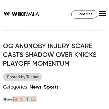
Contact
OG ANUNOBY INJURY SCARE
CASTS SHADOW OVER KNICKS
PLAYOFF MOMENTUM
Posted by Tushar
Categories:
,
News
Sports
Share