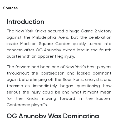
Sources
Introduction
The New York Knicks secured a huge Game 2 victory
against the Philadelphia 76ers, but the celebration
inside Madison Square Garden quickly turned into
concern after OG Anunoby exited late in the fourth
quarter with an apparent leg injury.
The forward had been one of New York’s best players
throughout the postseason and looked dominant
again before limping off the floor. Fans, analysts, and
teammates immediately began questioning how
serious the injury could be and what it might mean
for the Knicks moving forward in the Eastern
Conference playoffs.
OG Anunoby Was Dominating