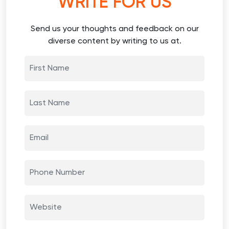
WRITE FOR US
Send us your thoughts and feedback on our
diverse content by writing to us at.