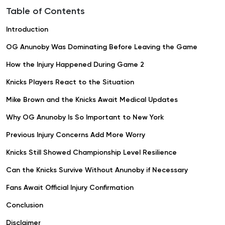
Table of Contents
Introduction
OG Anunoby Was Dominating Before Leaving the Game
How the Injury Happened During Game 2
Knicks Players React to the Situation
Mike Brown and the Knicks Await Medical Updates
Why OG Anunoby Is So Important to New York
Previous Injury Concerns Add More Worry
Knicks Still Showed Championship Level Resilience
Can the Knicks Survive Without Anunoby if Necessary
Fans Await Official Injury Confirmation
Conclusion
Disclaimer