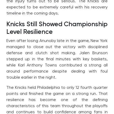
the injury turns out to be serious. The Knicks are
expected to be extremely careful with his recovery
timeline in the coming days.
Knicks Still Showed Championship
Level Resilience
Even after losing Anunoby late in the game, New York
managed to close out the victory with disciplined
defense and clutch shot making. Jalen Brunson
stepped up in the final minutes with key baskets,
while Karl Anthony Towns contributed a strong all
around performance despite dealing with foul
trouble earlier in the night.
The Knicks held Philadelphia to only 12 fourth quarter
points and finished the game on a strong run. That
resilience has become one of the defining
characteristics of this team throughout the playoffs
and continues to build confidence among fans in