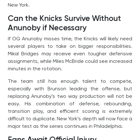
New York.
Can the Knicks Survive Without
Anunoby if Necessary
If OG Anunoby misses time, the Knicks will likely need
several players to take on bigger responsibilities.
Mikal Bridges may receive even tougher defensive
assignments, while Miles McBride could see increased
minutes in the rotation.
The team still has enough talent to compete,
especially with Brunson leading the offense, but
replacing Anunoby’s two way production will not be
easy. His combination of defense, rebounding,
transition play, and efficient scoring is extremely
difficult to duplicate. New York’s depth will now face a
major test as the series continues in Philadelphia.