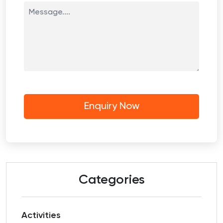
Categories
Activities