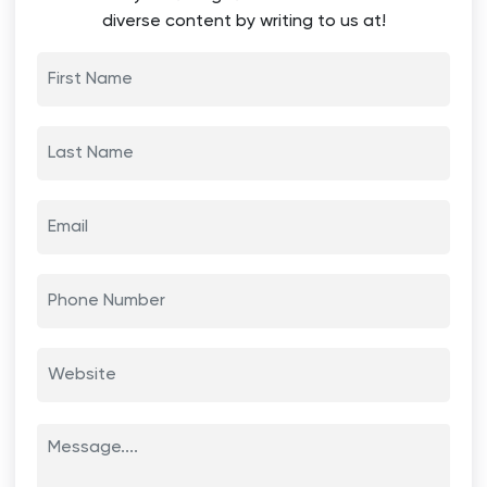
diverse content by writing to us at!