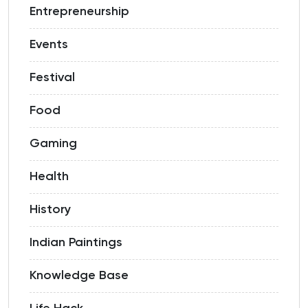
Entrepreneurship
Events
Festival
Food
Gaming
Health
History
Indian Paintings
Knowledge Base