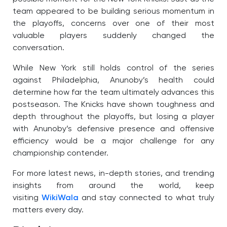
team appeared to be building serious momentum in
the playoffs, concerns over one of their most
valuable players suddenly changed the
conversation.
While New York still holds control of the series
against Philadelphia, Anunoby’s health could
determine how far the team ultimately advances this
postseason. The Knicks have shown toughness and
depth throughout the playoffs, but losing a player
with Anunoby’s defensive presence and offensive
efficiency would be a major challenge for any
championship contender.
For more latest news, in-depth stories, and trending
insights from around the world, keep
visiting
WikiWala
and stay connected to what truly
matters every day.