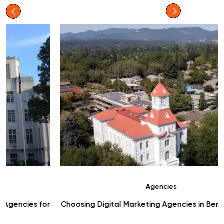
Agencies
r
Choosing Digital Marketing Agencies in Benton County