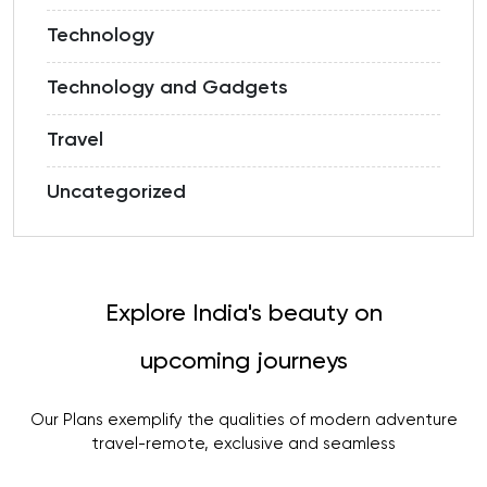
Technology
Technology and Gadgets
Travel
Uncategorized
Explore India's beauty on
upcoming journeys
Our Plans exemplify the qualities of modern adventure
travel-remote, exclusive and seamless