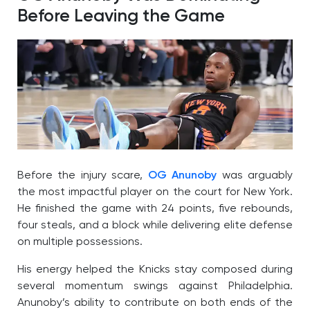
Before Leaving the Game
Before the injury scare,
OG Anunoby
was arguably
the most impactful player on the court for New York.
He finished the game with 24 points, five rebounds,
four steals, and a block while delivering elite defense
on multiple possessions.
His energy helped the Knicks stay composed during
several momentum swings against Philadelphia.
Anunoby’s ability to contribute on both ends of the