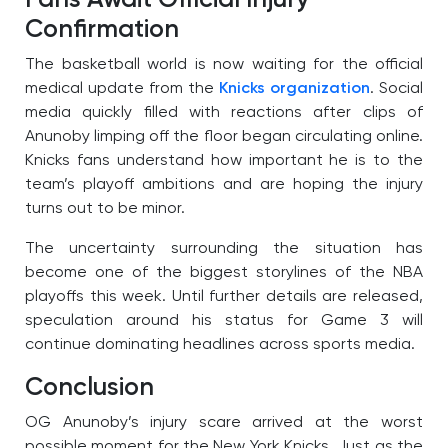
Fans Await Official Injury
Confirmation
The basketball world is now waiting for the official
medical update from the
Knicks organization
. Social
media quickly filled with reactions after clips of
Anunoby limping off the floor began circulating online.
Knicks fans understand how important he is to the
team’s playoff ambitions and are hoping the injury
turns out to be minor.
The uncertainty surrounding the situation has
become one of the biggest storylines of the NBA
playoffs this week. Until further details are released,
speculation around his status for Game 3 will
continue dominating headlines across sports media.
Conclusion
OG Anunoby’s injury scare arrived at the worst
possible moment for the New York Knicks. Just as the