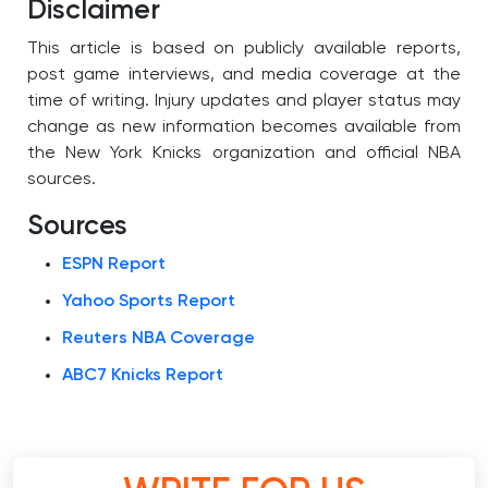
Disclaimer
This article is based on publicly available reports,
post game interviews, and media coverage at the
time of writing. Injury updates and player status may
change as new information becomes available from
the New York Knicks organization and official NBA
sources.
Sources
ESPN Report
Yahoo Sports Report
Reuters NBA Coverage
ABC7 Knicks Report