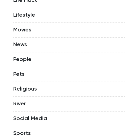
Life Hack
Lifestyle
Movies
News
People
Pets
Religious
River
Social Media
Sports