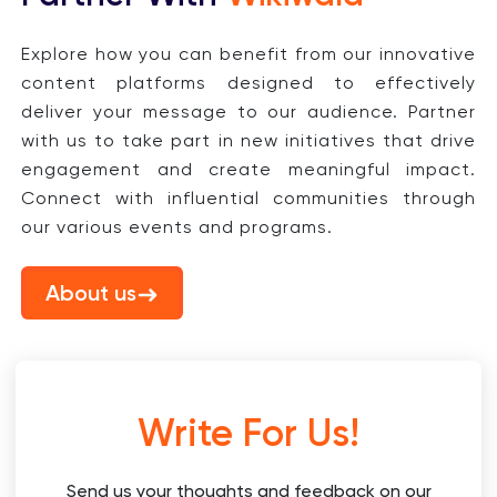
Explore how you can benefit from our innovative
content platforms designed to effectively
deliver your message to our audience. Partner
with us to take part in new initiatives that drive
engagement and create meaningful impact.
Connect with influential communities through
our various events and programs.
About us
Write For Us!
Send us your thoughts and feedback on our