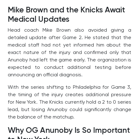
Mike Brown and the Knicks Await
Medical Updates
Head coach Mike Brown also avoided giving a
detailed update after Game 2. He stated that the
medical staff had not yet informed him about the
exact nature of the injury and confirmed only that
Anunoby had left the game early. The organization is
expected to conduct additional testing before
announcing an official diagnosis.
With the series shifting to Philadelphia for Game 3,
the timing of the injury creates additional pressure
for New York. The Knicks currently hold a 2 to 0 series
lead, but losing Anunoby could significantly change
the balance of the matchup.
Why OG Anunoby Is So Important