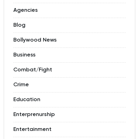
Agencies
Blog
Bollywood News
Business
Combat/Fight
Crime
Education
Enterprenurship
Entertainment