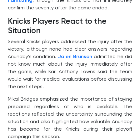
hamstring
, though the Knicks did not immediately
confirm the severity after the game ended.
Knicks Players React to the
Situation
Several Knicks players addressed the injury after the
victory, although none had clear answers regarding
Anunoby’s condition.
Jalen Brunson
admitted he did
not know much about the injury immediately after
the game, while Karl Anthony Towns said the team
would wait for medical evaluations before discussing
the next steps.
Mikal Bridges emphasized the importance of staying
prepared regardless of who is available. The
reactions reflected the uncertainty surrounding the
situation and also highlighted how valuable Anunoby
has become for the Knicks during their playoff
campaign this season.