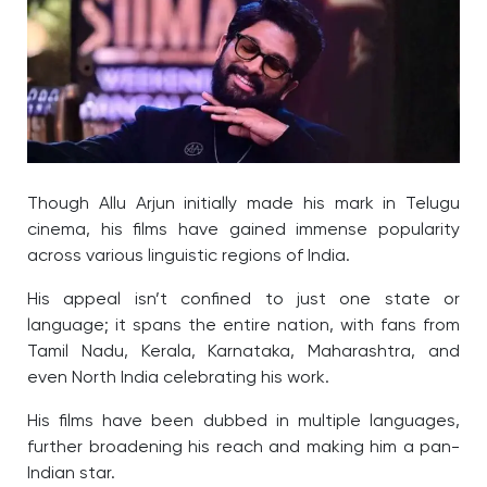
Though Allu Arjun initially made his mark in Telugu
cinema, his films have gained immense popularity
across various linguistic regions of India.
His appeal isn’t confined to just one state or
language; it spans the entire nation, with fans from
Tamil Nadu, Kerala, Karnataka, Maharashtra, and
even North India celebrating his work.
His films have been dubbed in multiple languages,
further broadening his reach and making him a pan-
Indian star.