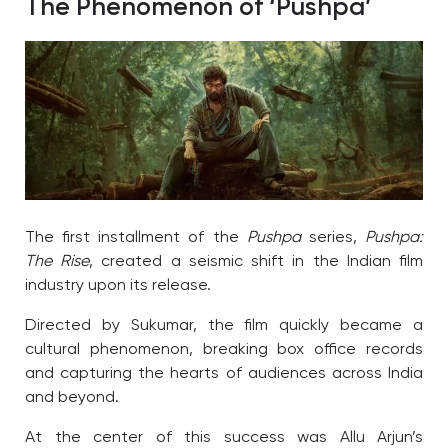
The Phenomenon of ‘Pushpa’
The first installment of the
Pushpa
series,
Pushpa:
The Rise
, created a seismic shift in the Indian film
industry upon its release.
Directed by Sukumar, the film quickly became a
cultural phenomenon, breaking box office records
and capturing the hearts of audiences across India
and beyond.
At the center of this success was Allu Arjun’s