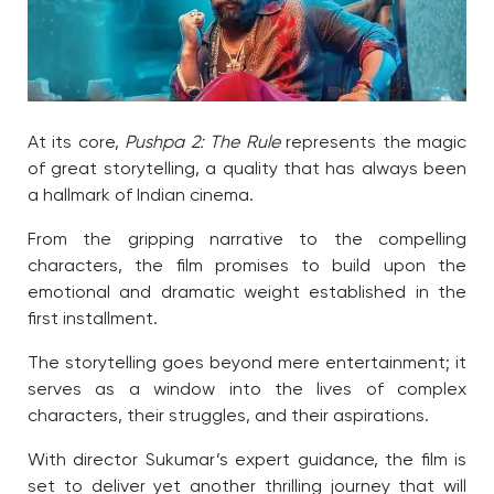
At its core,
Pushpa 2: The Rule
represents the magic
of great storytelling, a quality that has always been
a hallmark of Indian cinema.
From the gripping narrative to the compelling
characters, the film promises to build upon the
emotional and dramatic weight established in the
first installment.
The storytelling goes beyond mere entertainment; it
serves as a window into the lives of complex
characters, their struggles, and their aspirations.
With director Sukumar’s expert guidance, the film is
set to deliver yet another thrilling journey that will