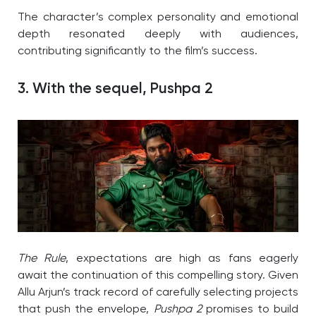
The character’s complex personality and emotional
depth resonated deeply with audiences,
contributing significantly to the film’s success.
3. With the sequel, Pushpa 2
The Rule
, expectations are high as fans eagerly
await the continuation of this compelling story. Given
Allu Arjun’s track record of carefully selecting projects
that push the envelope,
Pushpa 2
promises to build