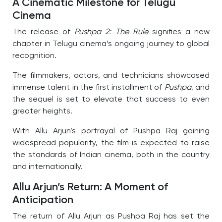
A Cinematic Milestone for Telugu
Cinema
The release of
Pushpa 2: The Rule
signifies a new
chapter in Telugu cinema’s ongoing journey to global
recognition.
The filmmakers, actors, and technicians showcased
immense talent in the first installment of
Pushpa
, and
the sequel is set to elevate that success to even
greater heights.
With Allu Arjun’s portrayal of Pushpa Raj gaining
widespread popularity, the film is expected to raise
the standards of Indian cinema, both in the country
and internationally.
Allu Arjun’s Return: A Moment of
Anticipation
The return of Allu Arjun as Pushpa Raj has set the