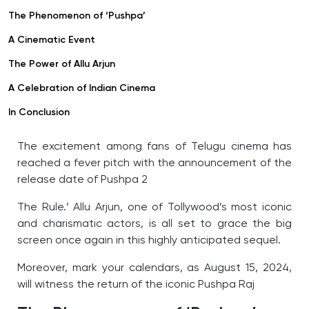
The Phenomenon of ‘Pushpa’
A Cinematic Event
The Power of Allu Arjun
A Celebration of Indian Cinema
In Conclusion
The excitement among fans of Telugu cinema has
reached a fever pitch with the announcement of the
release date of Pushpa 2
The Rule.’ Allu Arjun, one of Tollywood’s most iconic
and charismatic actors, is all set to grace the big
screen once again in this highly anticipated sequel.
Moreover, mark your calendars, as August 15, 2024,
will witness the return of the iconic Pushpa Raj