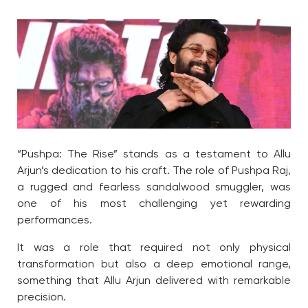
“Pushpa: The Rise” stands as a testament to Allu
Arjun’s dedication to his craft. The role of Pushpa Raj,
a rugged and fearless sandalwood smuggler, was
one of his most challenging yet rewarding
performances.
It was a role that required not only physical
transformation but also a deep emotional range,
something that Allu Arjun delivered with remarkable
precision.