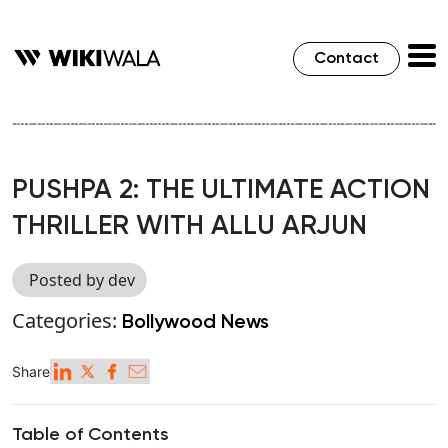
Contact
PUSHPA 2: THE ULTIMATE ACTION
THRILLER WITH ALLU ARJUN
Posted by dev
Categories:
Bollywood News
Share
Table of Contents