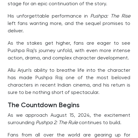
stage for an epic continuation of the story.
His unforgettable performance in
Pushpa: The Rise
left fans wanting more, and the sequel promises to
deliver.
As the stakes get higher, fans are eager to see
Pushpa Raj’s journey unfold, with even more intense
action, drama, and complex character development.
Allu Arjun’s ability to breathe life into the character
has made Pushpa Raj one of the most beloved
characters in recent Indian cinema, and his return is
sure to be nothing short of spectacular.
The Countdown Begins
As we approach August 15, 2024, the excitement
surrounding
Pushpa 2: The Rule
continues to build.
Fans from all over the world are gearing up for