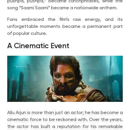
pushpa, pushpa,” became catchphrases, while the
song “Saami Saami” became a nationwide anthem.
Fans embraced the film’s raw energy, and its
unforgettable moments became a permanent part
of popular culture.
A Cinematic Event
Allu Arjun is more than just an actor; he has become a
cinematic force to be reckoned with. Over the years,
the actor has built a reputation for his remarkable