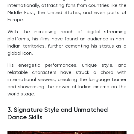
internationally, attracting fans from countries like the
Middle East, the United States, and even parts of
Europe.
With the increasing reach of digital streaming
platforms, his films have found an audience in non-
Indian territories, further cementing his status as a
global icon.
His energetic performances, unique style, and
relatable characters have struck a chord with
international viewers, breaking the language barrier
and showcasing the power of Indian cinema on the
world stage.
3. Signature Style and Unmatched
Dance Skills