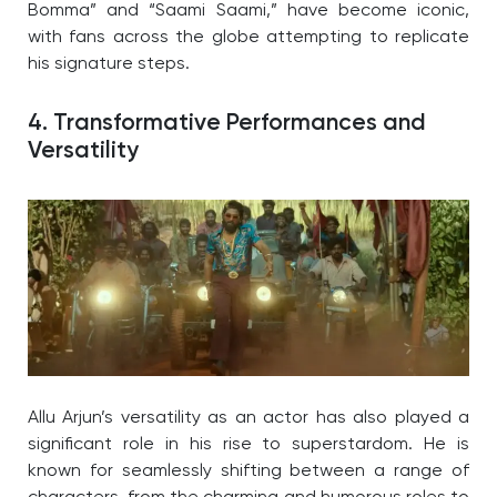
Bomma” and “Saami Saami,” have become iconic,
with fans across the globe attempting to replicate
his signature steps.
4. Transformative Performances and
Versatility
Allu Arjun’s versatility as an actor has also played a
significant role in his rise to superstardom. He is
known for seamlessly shifting between a range of