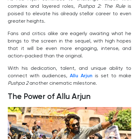
complex and layered roles,
Pushpa 2: The Rule
is
poised to elevate his already stellar career to even
greater heights.
Fans and critics alike are eagerly awaiting what he
brings to the screen in the sequel, with high hopes
that it will be even more engaging, intense, and
action-packed than the original.
With his dedication, talent, and unique ability to
connect with audiences,
Allu Arjun
is set to make
Pushpa 2
another cinematic milestone.
The Power of Allu Arjun