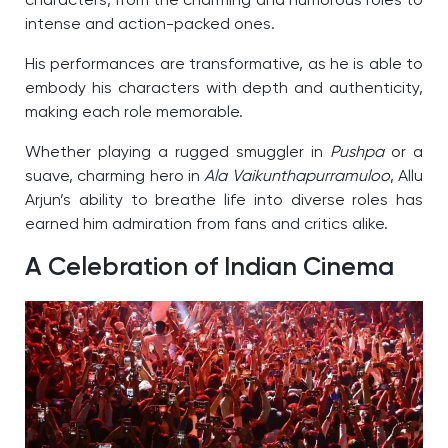
characters, from the charming and humorous roles to
intense and action-packed ones.
His performances are transformative, as he is able to
embody his characters with depth and authenticity,
making each role memorable.
Whether playing a rugged smuggler in
Pushpa
or a
suave, charming hero in
Ala Vaikunthapurramuloo
, Allu
Arjun’s ability to breathe life into diverse roles has
earned him admiration from fans and critics alike.
A Celebration of Indian Cinema