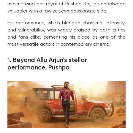
mesmerizing portrayal of Pushpa Raj, a sandalwood
smuggler with a raw yet compassionate side.
His performance, which blended charisma, intensity,
and vulnerability, was widely praised by both critics
and fans alike, cementing his place as one of the
most versatile actors in contemporary cinema.
1. Beyond Allu Arjun’s stellar
performance,
Pushpa