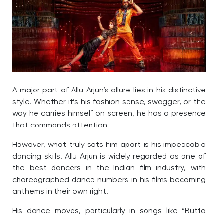
A major part of Allu Arjun’s allure lies in his distinctive
style. Whether it’s his fashion sense, swagger, or the
way he carries himself on screen, he has a presence
that commands attention.
However, what truly sets him apart is his impeccable
dancing skills. Allu Arjun is widely regarded as one of
the best dancers in the Indian film industry, with
choreographed dance numbers in his films becoming
anthems in their own right.
His dance moves, particularly in songs like “Butta