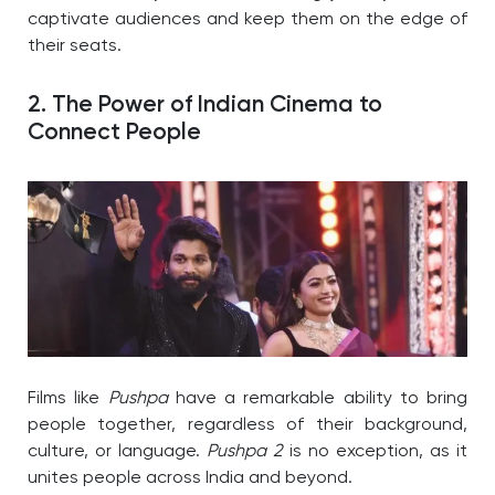
captivate audiences and keep them on the edge of
their seats.
2. The Power of Indian Cinema to
Connect People
Films like
Pushpa
have a remarkable ability to bring
people together, regardless of their background,
culture, or language.
Pushpa 2
is no exception, as it
unites people across India and beyond.