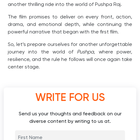
another thrilling ride into the world of Pushpa Raj.
The film promises to deliver on every front, action,
drama, and emotional depth, while continuing the
powerful narrative that began with the first film.
So, let’s prepare ourselves for another unforgettable
journey into the world of
Pushpa
, where power,
resilience, and the rule he follows will once again take
center stage.
WRITE FOR US
Send us your thoughts and feedback on our
diverse content by writing to us at.