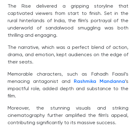
The Rise delivered a gripping storyline that
captivated viewers from start to finish. Set in the
rural hinterlands of India, the film’s portrayal of the
underworld of sandalwood smuggling was both
thrilling and engaging.
The narrative, which was a perfect blend of action,
drama, and emotion, kept audiences on the edge of
their seats.
Memorable characters, such as Fahadh Faasil’s
menacing antagonist and
Rashmika Mandanna
’s
impactful role, added depth and substance to the
film.
Moreover, the stunning visuals and striking
cinematography further amplified the film’s appeal,
contributing significantly to its massive success.