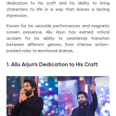
dedication to his craft and his ability to bring
characters to life in a way that leaves a lasting
impression.
Known for his versatile performances and magnetic
screen presence, Allu Arjun has earned critical
acclaim for his ability to seamlessly transition
between different genres, from intense action-
packed roles to emotional dramas.
1. Allu Arjun’s Dedication to His Craft