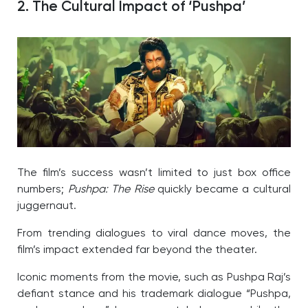
2. The Cultural Impact of ‘Pushpa’
The film’s success wasn’t limited to just box office
numbers;
Pushpa: The Rise
quickly became a cultural
juggernaut.
From trending dialogues to viral dance moves, the
film’s impact extended far beyond the theater.
Iconic moments from the movie, such as Pushpa Raj’s
defiant stance and his trademark dialogue “Pushpa,