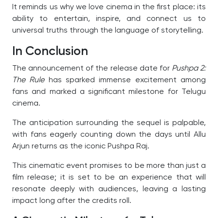
It reminds us why we love cinema in the first place: its
ability to entertain, inspire, and connect us to
universal truths through the language of storytelling.
In Conclusion
The announcement of the release date for
Pushpa 2:
The Rule
has sparked immense excitement among
fans and marked a significant milestone for Telugu
cinema.
The anticipation surrounding the sequel is palpable,
with fans eagerly counting down the days until Allu
Arjun returns as the iconic Pushpa Raj.
This cinematic event promises to be more than just a
film release; it is set to be an experience that will
resonate deeply with audiences, leaving a lasting
impact long after the credits roll.