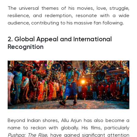
The universal themes of his movies, love, struggle,
resilience, and redemption, resonate with a wide
audience, contributing to his massive fan following.
2. Global Appeal and International
Recognition
Beyond Indian shores, Allu Arjun has also become a
name to reckon with globally. His films, particularly
Pushpa: The Rise
, have gained significant attention