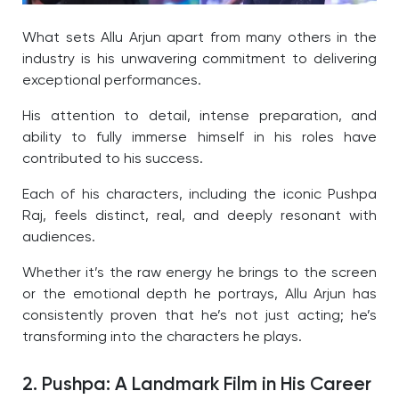
What sets Allu Arjun apart from many others in the
industry is his unwavering commitment to delivering
exceptional performances.
His attention to detail, intense preparation, and
ability to fully immerse himself in his roles have
contributed to his success.
Each of his characters, including the iconic Pushpa
Raj, feels distinct, real, and deeply resonant with
audiences.
Whether it’s the raw energy he brings to the screen
or the emotional depth he portrays, Allu Arjun has
consistently proven that he’s not just acting; he’s
transforming into the characters he plays.
2. Pushpa: A Landmark Film in His Career