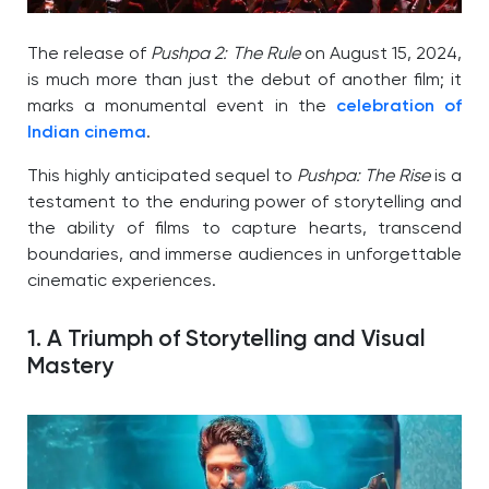
The release of
Pushpa 2: The Rule
on August 15, 2024,
is much more than just the debut of another film; it
marks a monumental event in the
celebration of
Indian cinema
.
This highly anticipated sequel to
Pushpa: The Rise
is a
testament to the enduring power of storytelling and
the ability of films to capture hearts, transcend
boundaries, and immerse audiences in unforgettable
cinematic experiences.
1. A Triumph of Storytelling and Visual
Mastery