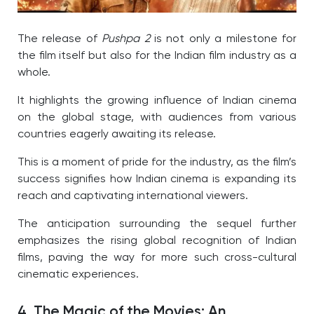
The release of
Pushpa 2
is not only a milestone for
the film itself but also for the Indian film industry as a
whole.
It highlights the growing influence of Indian cinema
on the global stage, with audiences from various
countries eagerly awaiting its release.
This is a moment of pride for the industry, as the film’s
success signifies how Indian cinema is expanding its
reach and captivating international viewers.
The anticipation surrounding the sequel further
emphasizes the rising global recognition of Indian
films, paving the way for more such cross-cultural
cinematic experiences.
4. The Magic of the Movies: An