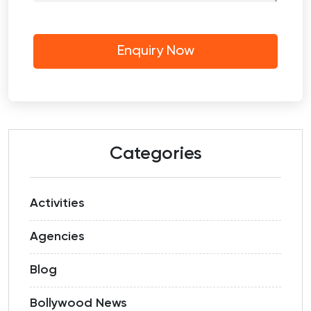
Categories
Activities
Agencies
Blog
Bollywood News