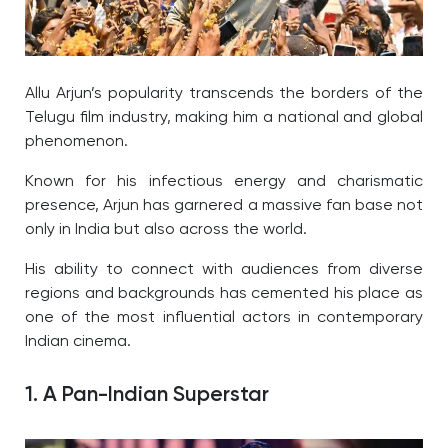
Allu Arjun’s popularity transcends the borders of the
Telugu film industry, making him a national and global
phenomenon.
Known for his infectious energy and charismatic
presence, Arjun has garnered a massive fan base not
only in India but also across the world.
His ability to connect with audiences from diverse
regions and backgrounds has cemented his place as
one of the most influential actors in contemporary
Indian cinema.
1. A Pan-Indian Superstar