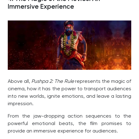
Immersive Experience
Above all,
Pushpa 2: The Rule
represents the magic of
cinema, how it has the power to transport audiences
into new worlds, ignite emotions, and leave a lasting
impression.
From the jaw-dropping action sequences to the
powerful emotional beats, the film promises to
provide an immersive experience for audiences.