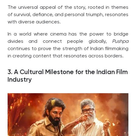
The universal appeal of the story, rooted in themes
of survival, defiance, and personal triumph, resonates
with diverse audiences.
In a world where cinema has the power to bridge
divides and connect people globally,
Pushpa
continues to prove the strength of Indian filmmaking
in creating content that resonates across borders.
3. A Cultural Milestone for the Indian Film
Industry