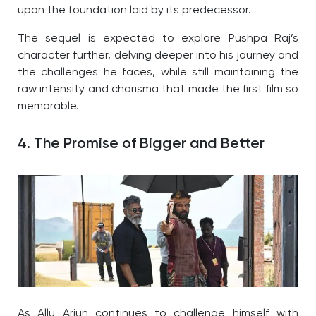
upon the foundation laid by its predecessor.
The sequel is expected to explore Pushpa Raj’s
character further, delving deeper into his journey and
the challenges he faces, while still maintaining the
raw intensity and charisma that made the first film so
memorable.
4. The Promise of Bigger and Better
As Allu Arjun continues to challenge himself with