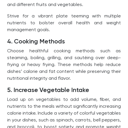
and different fruits and vegetables.
Strive for a vibrant plate teeming with multiple
nutrients to bolster overall health and weight
management goals.
4. Cooking Methods
Choose healthful cooking methods such as
steaming, boiling, grilling, and sautéing over deep-
frying or heavy frying. These methods help reduce
dishes’ calorie and fat content while preserving their
nutritional integrity and flavor.
5. Increase Vegetable Intake
Load up on vegetables to add volume, fiber, and
nutrients to the meals without significantly increasing
calorie intake. Include a variety of colorful vegetables
in your dishes, such as spinach, carrots, bell peppers,
and broccoli, to boost satiety and promote weight