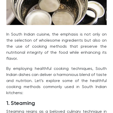
In South Indian cuisine, the emphasis is not only on
the selection of wholesome ingredients but also on
the use of cooking methods that preserve the
nutritional integrity of the food while enhancing its
flavor.
By employing healthful cooking techniques, South
Indian dishes can deliver a harmonious blend of taste
and nutrition. Let’s explore some of the healthful
cooking methods commonly used in South Indian
kitchens:
1. Steaming
Steaming reigns as a beloved culinary technique in