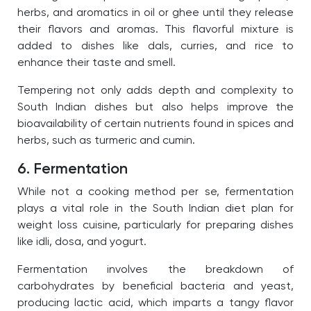
herbs, and aromatics in oil or ghee until they release
their flavors and aromas.
This flavorful mixture is
added to dishes like dals, curries, and rice to
enhance their taste and smell.
Tempering not only adds depth and complexity to
South Indian dishes but also helps improve the
bioavailability of certain nutrients found in spices and
herbs, such as turmeric and cumin.
6. Fermentation
While not a cooking method per se, fermentation
plays a vital role in the South Indian diet plan for
weight loss cuisine, particularly for preparing dishes
like idli, dosa, and yogurt.
Fermentation involves the breakdown of
carbohydrates by beneficial bacteria and yeast,
producing lactic acid, which imparts a tangy flavor