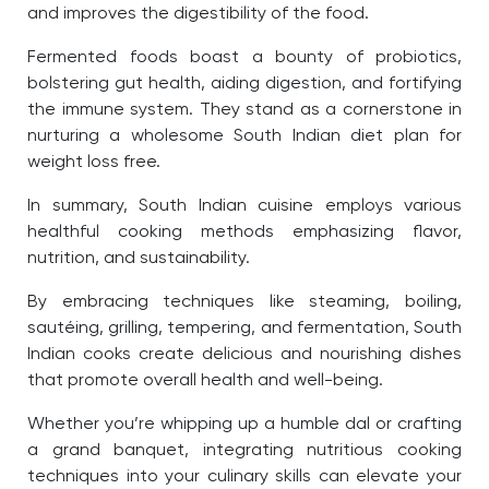
and improves the digestibility of the food.
Fermented foods
boast a bounty of probiotics,
bolstering gut health, aiding digestion, and fortifying
the immune system. They stand as a cornerstone in
nurturing a wholesome South Indian diet plan for
weight loss free.
In summary, South Indian cuisine employs various
healthful cooking methods emphasizing flavor,
nutrition, and sustainability.
By embracing techniques like steaming, boiling,
sautéing, grilling, tempering, and fermentation, South
Indian cooks create delicious and nourishing dishes
that promote overall health and well-being.
Whether you’re whipping up a humble dal or crafting
a grand banquet, integrating nutritious cooking
techniques into your culinary skills can elevate your