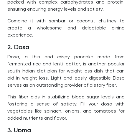
packed with complex carbohydrates and protein,
ensuring enduring energy levels and satiety.
C
ombine it with sambar or coconut chutney to
create a wholesome and delectable dining
experience.
2. Dosa
Dosa, a thin and crispy pancake made from
fermented rice and lentil batter, is another popular
south Indian diet plan for weight loss dish that can
aid in weight loss.
Light and easily digestible Dosa
serves as an outstanding provider of dietary fiber.
This fiber aids in stabilizing blood sugar levels and
fostering a sense of satiety. Fill your dosa with
vegetables like spinach, onions, and tomatoes for
added nutrients and flavor.
3. Upma