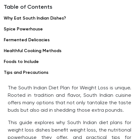
Table of Contents
Why Eat South Indian Dishes?
Spice Powerhouse
Fermented Delicacies
Healthful Cooking Methods
Foods to Include
Tips and Precautions
The South Indian Diet Plan for Weight Loss is unique.
Rooted in tradition and flavor, South Indian cuisine
offers many options that not only tantalize the taste
buds but also aid in shedding those extra pounds.
This guide explores why South Indian diet plans for
weight loss dishes benefit weight loss, the nutritional
powerhouse they offer, and practical tips for