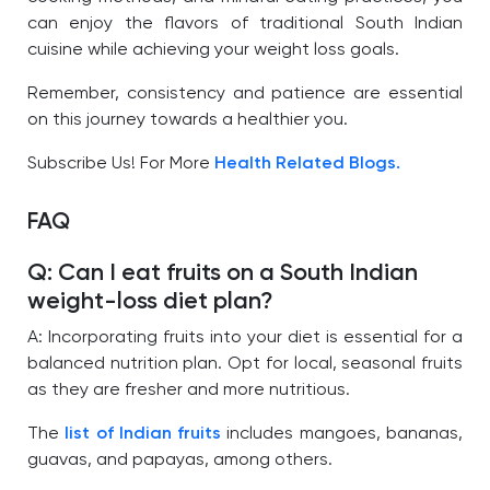
can enjoy the flavors of traditional South Indian
cuisine while achieving your weight loss goals.
Remember, consistency and patience are essential
on this journey towards a healthier you.
Subscribe Us! For More
Health Related Blogs.
FAQ
Q: Can I eat fruits on a South Indian
weight-loss diet plan?
A: Incorporating fruits into your diet is essential for a
balanced nutrition plan. Opt for local, seasonal fruits
as they are fresher and more nutritious.
The
list of Indian fruits
includes mangoes, bananas,
guavas, and papayas, among others.