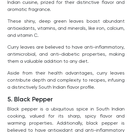
Indian cuisine, prized for their distinctive flavor and
aromatic fragrance.
These shiny, deep green leaves boast abundant
antioxidants, vitamins, and minerals, like iron, calcium,
and vitamin C.
Curry leaves are believed to have anti-inflammatory,
antimicrobial, and anti-diabetic properties, making
them a valuable addition to any diet.
Aside from their health advantages, curry leaves
contribute depth and complexity to recipes, infusing
a distinctively South Indian flavor profile.
5. Black Pepper
Black pepper is a ubiquitous spice in South Indian
cooking, valued for its sharp, spicy flavor and
warming properties. Additionally, black pepper is
believed to have antioxidant and anti-inflammatory