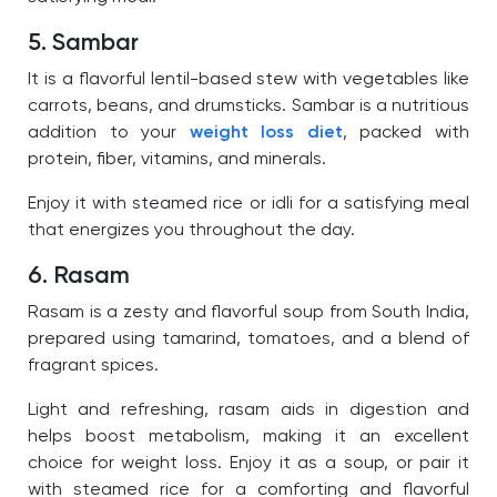
5. Sambar
It is a flavorful lentil-based stew with vegetables like
carrots, beans, and drumsticks. Sambar is a nutritious
addition to your
weight loss diet
, packed with
protein, fiber, vitamins, and minerals.
Enjoy it with steamed rice or idli for a satisfying meal
that energizes you throughout the day.
6. Rasam
Rasam is a zesty and flavorful soup from South India,
prepared using tamarind, tomatoes, and a blend of
fragrant spices.
Light and refreshing, rasam aids in digestion and
helps boost metabolism, making it an excellent
choice for weight loss. Enjoy it as a soup, or pair it
with steamed rice for a comforting and flavorful