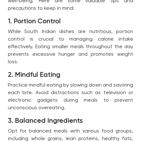
well-being. Here are some valuable tips and
precautions to keep in mind:
1. Portion Control
While South Indian dishes are nutritious, portion
control is crucial to managing calorie intake
effectively. Eating smaller meals throughout the day
prevents excessive hunger and promotes weight
loss.
2. Mindful Eating
Practice mindful eating by slowing down and savoring
each bite. Avoid distractions such as television or
electronic gadgets during meals to prevent
unconscious overeating.
3. Balanced Ingredients
Opt for balanced meals with various food groups,
including whole grains, lean proteins, healthy fats,