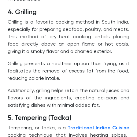
4. Grilling
Grilling is a favorite cooking method in South India,
especially for preparing seafood, poultry, and meats.
This method of dry-heat cooking entails placing
food directly above an open flame or hot coals,
giving it a smoky flavor and a charred exterior.
Grilling presents a healthier option than frying, as it
facilitates the removal of excess fat from the food,
reducing calorie intake.
Additionally, grilling helps retain the natural juices and
flavors of the ingredients, creating delicious and
satisfying dishes with minimal added fat.
5. Tempering (Tadka)
Tempering, or tadka, is a
Traditional Indian Cuisine
cooking technique that involves heating spices,