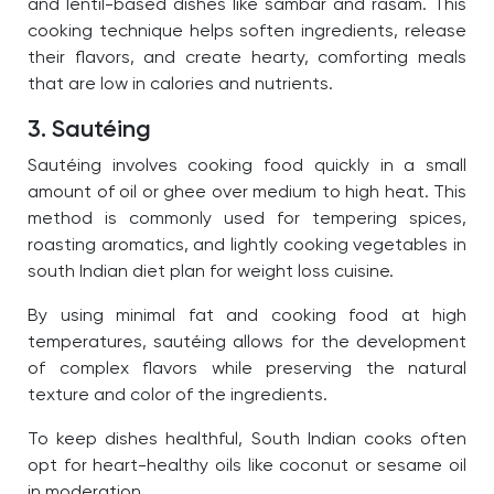
and lentil-based dishes like sambar and rasam. This
cooking technique helps soften ingredients, release
their flavors, and create hearty, comforting meals
that are low in calories and nutrients.
3. Sautéing
Sautéing involves cooking food quickly in a small
amount of oil or ghee over medium to high heat. This
method is commonly used for tempering spices,
roasting aromatics, and lightly cooking vegetables in
south Indian diet plan for weight loss cuisine.
By using minimal fat and cooking food at high
temperatures, sautéing allows for the development
of complex flavors while preserving the natural
texture and color of the ingredients.
To keep dishes healthful, South Indian cooks often
opt for heart-healthy oils like coconut or sesame oil
in moderation.