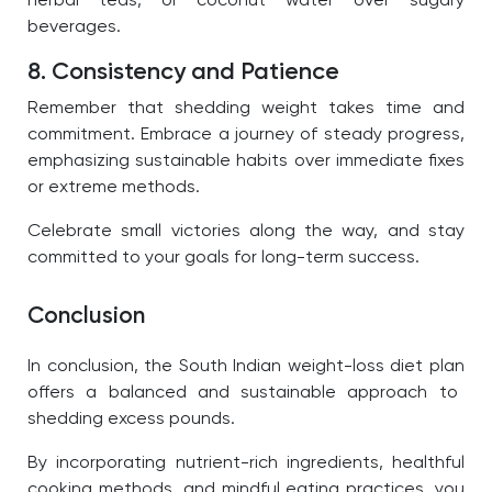
herbal teas, or coconut water over sugary
beverages.
8. Consistency and Patience
Remember that shedding weight takes time and
commitment. Embrace a journey of steady progress,
emphasizing sustainable habits over immediate fixes
or extreme methods.
Celebrate small victories along the way, and stay
committed to your goals for long-term success.
Conclusion
In conclusion, the
South Indian weight-loss diet plan
offers a balanced and sustainable approach to
shedding excess pounds.
By incorporating nutrient-rich ingredients, healthful
cooking methods, and mindful eating practices, you