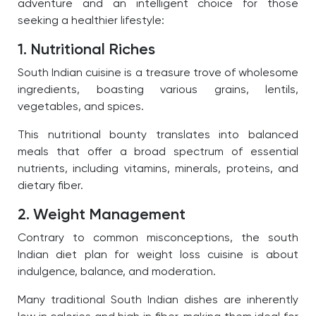
adventure and an intelligent choice for those
seeking a healthier lifestyle:
1. Nutritional Riches
South Indian cuisine is a treasure trove of wholesome
ingredients, boasting various grains, lentils,
vegetables, and spices.
This nutritional bounty translates into balanced
meals that offer a broad spectrum of essential
nutrients, including vitamins, minerals, proteins, and
dietary fiber.
2. Weight Management
Contrary to common misconceptions, the south
Indian diet plan for weight loss cuisine is about
indulgence, balance, and moderation.
Many traditional South Indian dishes are inherently