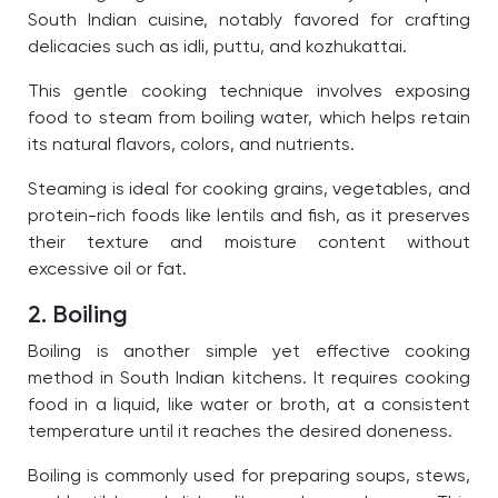
South Indian cuisine, notably favored for crafting
delicacies such as idli, puttu, and kozhukattai.
This gentle cooking technique involves exposing
food to steam from boiling water, which helps retain
its natural flavors, colors, and nutrients.
Steaming is ideal for cooking grains, vegetables, and
protein-rich foods like lentils and fish, as it preserves
their texture and moisture content without
excessive oil or fat.
2. Boiling
Boiling is another simple yet effective cooking
method in South Indian kitchens. It requires cooking
food in a liquid, like water or broth, at a consistent
temperature until it reaches the desired doneness.
Boiling is commonly used for preparing soups, stews,