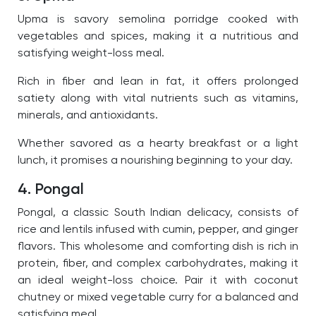
Upma is savory semolina porridge cooked with
vegetables and spices, making it a nutritious and
satisfying weight-loss meal.
Rich in fiber and lean in fat, it offers prolonged
satiety along with vital nutrients such as vitamins,
minerals, and antioxidants.
Whether savored as a hearty breakfast or a light
lunch, it promises a nourishing beginning to your day.
4. Pongal
Pongal, a classic South Indian delicacy, consists of
rice and lentils infused with cumin, pepper, and ginger
flavors. This wholesome and comforting dish is rich in
protein, fiber, and complex carbohydrates, making it
an ideal weight-loss choice. Pair it with coconut
chutney or mixed vegetable curry for a balanced and
satisfying meal.