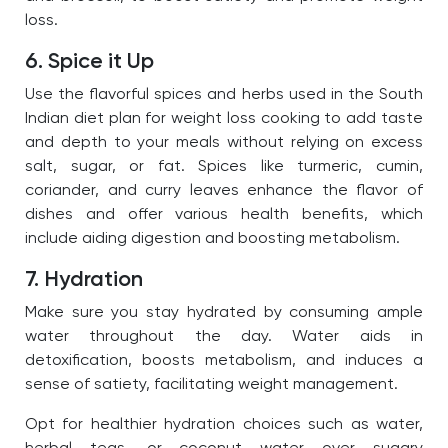
loss.
6. Spice it Up
Use the flavorful spices and herbs used in the South
Indian diet plan for weight loss cooking to add taste
and depth to your meals without relying on excess
salt, sugar, or fat. Spices like turmeric, cumin,
coriander, and curry leaves enhance the flavor of
dishes and offer various health benefits, which
include aiding digestion and boosting metabolism.
7. Hydration
Make sure you stay hydrated by consuming ample
water throughout the day. Water aids in
detoxification, boosts metabolism, and induces a
sense of satiety, facilitating weight management.
Opt for healthier hydration choices such as water,