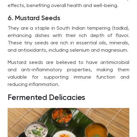
effects, benefiting overall health and well-being.
6. Mustard Seeds
They are a staple in South Indian tempering (tadka),
enhancing dishes with their rich depth of flavor.
These tiny seeds are rich in essential oils, minerals,
and antioxidants, including selenium and magnesium.
Mustard seeds are believed to have antimicrobial
and anti-inflammatory properties, making them
valuable for supporting immune function and
reducing inflammation.
Fermented Delicacies