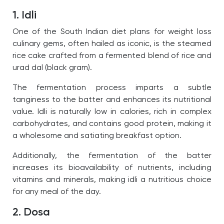
1. Idli
One of the South Indian diet plans for weight loss
culinary gems, often hailed as iconic, is the steamed
rice cake crafted from a fermented blend of rice and
urad dal (black gram).
The fermentation process imparts a subtle
tanginess to the batter and enhances its nutritional
value. Idli is naturally low in calories, rich in complex
carbohydrates, and contains good protein, making it
a wholesome and satiating breakfast option.
Additionally, the fermentation of the batter
increases its bioavailability of nutrients, including
vitamins and minerals, making idli a nutritious choice
for any meal of the day.
2. Dosa