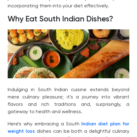
incorporating them into your diet effectively.
Why Eat South Indian Dishes?
Indulging in South Indian cuisine extends beyond
mere culinary pleasure; it’s a journey into vibrant
flavors and rich traditions and, surprisingly, a
gateway to health and wellness.
Here’s why embracing a South
Indian diet plan for
weight loss
dishes can be both a delightful culinary