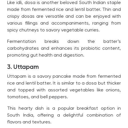
Like idli, dosa is another beloved South Indian staple
made from fermented rice and lentil batter. Thin and
crispy dosas are versatile and can be enjoyed with
various fillings and accompaniments, ranging from
spicy chutneys to savory vegetable curries.
Fermentation breaks down the batter’s
carbohydrates and enhances its probiotic content,
promoting gut health and digestion.
3. Uttapam
Uttapam is a savory pancake made from fermented
rice and lentil batter. It is similar to a dosa but thicker
and topped with assorted vegetables like onions,
tomatoes, and bell peppers.
This hearty dish is a popular breakfast option in
South India, offering a delightful combination of
flavors and textures.