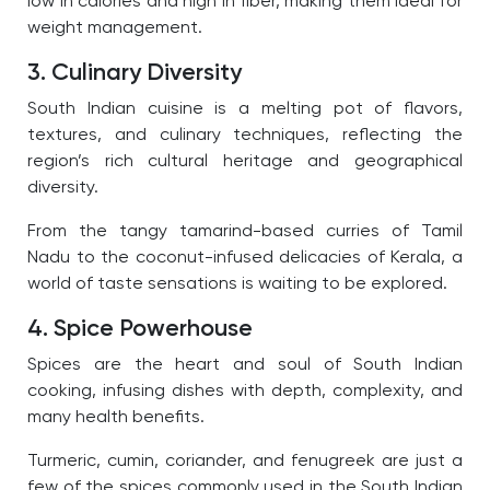
low in calories and high in fiber, making them ideal for
weight management.
3. Culinary Diversity
South Indian cuisine is a melting pot of flavors,
textures, and culinary techniques, reflecting the
region’s rich cultural heritage and geographical
diversity.
From the tangy tamarind-based curries of Tamil
Nadu to the coconut-infused delicacies of Kerala, a
world of taste sensations is waiting to be explored.
4. Spice Powerhouse
Spices are the heart and soul of South Indian
cooking, infusing dishes with depth, complexity, and
many health benefits.
Turmeric, cumin, coriander, and fenugreek are just a
few of the spices commonly used in the South Indian