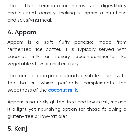
The batter’s fermentation improves its digestibility
and nutrient density, making uttapam a nutritious
and satisfying meal.
4. Appam
Appam is a soft, fluffy pancake made from
fermented rice batter. It is typically served with
coconut milk or savory accompaniments like
vegetable stew or chicken curry.
The fermentation process lends a subtle sourness to
the batter, which perfectly complements the
sweetness of the
coconut milk
.
Appam is naturally gluten-free and low in fat, making
it a light yet nourishing option for those following a
gluten-free or low-fat diet.
5. Kanji