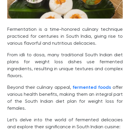
Fermentation is a time-honored culinary technique
practiced for centuries in South India, giving rise to
various flavorful and nutritious delicacies.
From idli to dosa, many traditional South Indian diet
plans for weight loss dishes use fermented
ingredients, resulting in unique textures and complex
flavors.
Beyond their culinary appeal,
fermented foods
offer
various health benefits, making them an integral part
of the South Indian diet plan for weight loss for
females.
Let’s delve into the world of fermented delicacies
and explore their significance in South Indian cuisine: