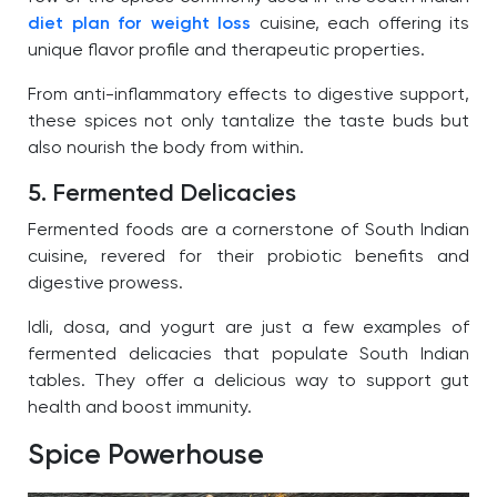
diet plan for weight loss
cuisine, each offering its
unique flavor profile and therapeutic properties.
From anti-inflammatory effects to digestive support,
these spices not only tantalize the taste buds but
also nourish the body from within.
5. Fermented Delicacies
Fermented foods are a cornerstone of South Indian
cuisine, revered for their probiotic benefits and
digestive prowess.
Idli, dosa, and yogurt are just a few examples of
fermented delicacies that populate South Indian
tables. They offer a delicious way to support gut
health and boost immunity.
Spice Powerhouse