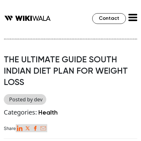
Contact
THE ULTIMATE GUIDE SOUTH
INDIAN DIET PLAN FOR WEIGHT
LOSS
Posted by dev
Categories:
Health
Share