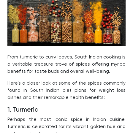
From turmeric to curry leaves, South Indian cooking is
a veritable treasure trove of spices offering myriad
benefits for taste buds and overall well-being.
Here’s a closer look at some of the spices commonly
found in South Indian diet plans for weight loss
dishes and their remarkable health benefits:
1. Turmeric
Perhaps the most iconic spice in Indian cuisine,
turmeric is celebrated for its vibrant golden hue and