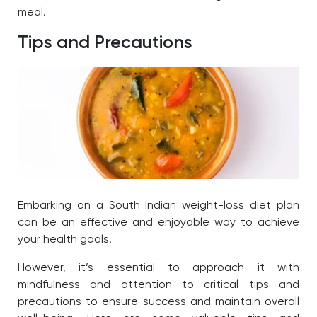
meal.
Tips and Precautions
Embarking on a South Indian weight-loss diet plan
can be an effective and enjoyable way to achieve
your health goals.
However, it’s essential to approach it with
mindfulness and attention to critical tips and
precautions to ensure success and maintain overall