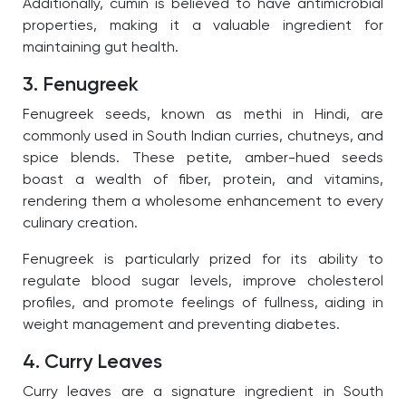
Additionally, cumin is believed to have antimicrobial
properties, making it a valuable ingredient for
maintaining gut health.
3. Fenugreek
Fenugreek seeds, known as methi in Hindi, are
commonly used in South Indian curries, chutneys, and
spice blends. These petite, amber-hued seeds
boast a wealth of fiber, protein, and vitamins,
rendering them a wholesome enhancement to every
culinary creation.
Fenugreek is particularly prized for its ability to
regulate blood sugar levels, improve cholesterol
profiles, and promote feelings of fullness, aiding in
weight management and preventing diabetes.
4. Curry Leaves
Curry leaves are a signature ingredient in South