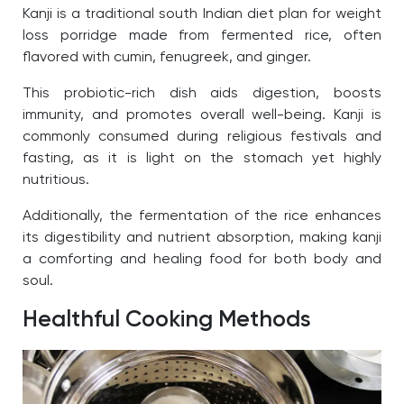
Kanji is a traditional south Indian diet plan for weight
loss porridge made from fermented rice, often
flavored with cumin, fenugreek, and ginger.
This probiotic-rich dish aids digestion, boosts
immunity, and promotes overall well-being. Kanji is
commonly consumed during religious festivals and
fasting, as it is light on the stomach yet highly
nutritious.
Additionally, the fermentation of the rice enhances
its digestibility and nutrient absorption, making kanji
a comforting and healing food for both body and
soul.
Healthful Cooking Methods