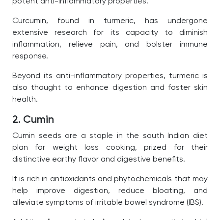
potent anti-inflammatory properties.
Curcumin, found in turmeric, has undergone
extensive research for its capacity to diminish
inflammation, relieve pain, and bolster immune
response.
Beyond its anti-inflammatory properties, turmeric is
also thought to enhance digestion and foster skin
health.
2. Cumin
Cumin seeds are a staple in the south Indian diet
plan for weight loss cooking, prized for their
distinctive earthy flavor and digestive benefits.
It is rich in antioxidants and phytochemicals that may
help improve digestion, reduce bloating, and
alleviate symptoms of irritable bowel syndrome (IBS).