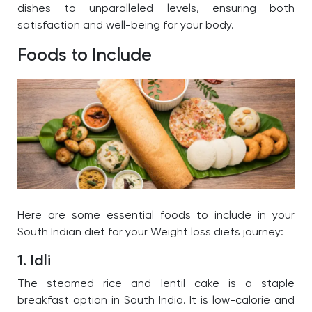
dishes to unparalleled levels, ensuring both
satisfaction and well-being for your body.
Foods to Include
Here are some essential foods to include in your
South Indian diet for your
Weight loss diets
journey:
1. Idli
The
steamed rice and lentil cake is a staple
breakfast option in South India. It is low-calorie and