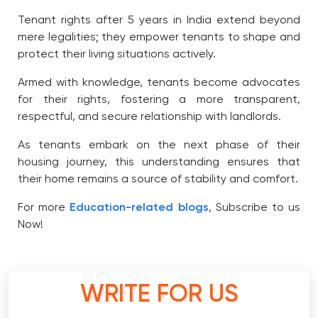
Tenant rights after 5 years in India extend beyond
mere legalities; they empower tenants to shape and
protect their living situations actively.
Armed with knowledge, tenants become advocates
for their rights, fostering a more transparent,
respectful, and secure relationship with landlords.
As tenants embark on the next phase of their
housing journey, this understanding ensures that
their home remains a source of stability and comfort.
For more
Education-related blogs
, Subscribe to us
Now!
WRITE FOR US