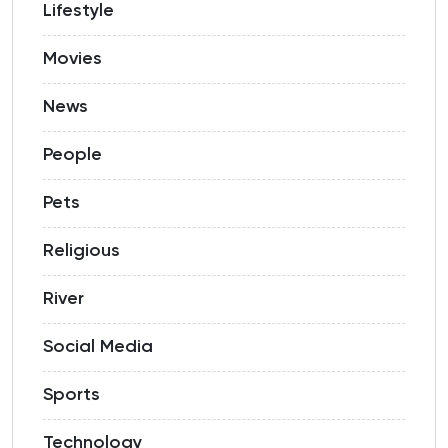
Lifestyle
Movies
News
People
Pets
Religious
River
Social Media
Sports
Technology