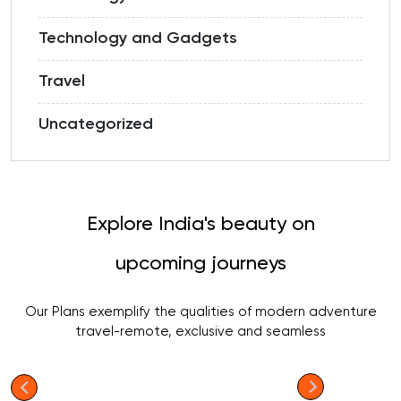
Technology and Gadgets
Travel
Uncategorized
Explore India's beauty on
upcoming journeys
Our Plans exemplify the qualities of modern adventure
travel-remote, exclusive and seamless