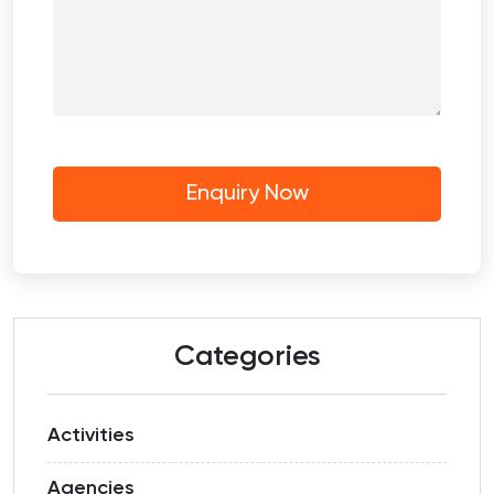
Categories
Activities
Agencies