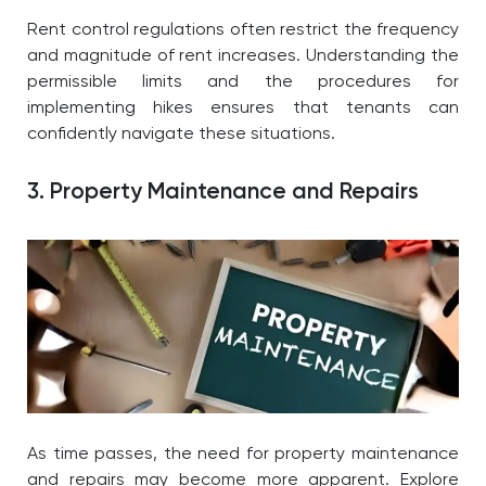
Rent control regulations often restrict the frequency
and magnitude of rent increases. Understanding the
permissible limits and the procedures for
implementing hikes ensures that tenants can
confidently navigate these situations.
3. Property Maintenance and Repairs
As time passes, the need for property maintenance
and repairs may become more apparent. Explore