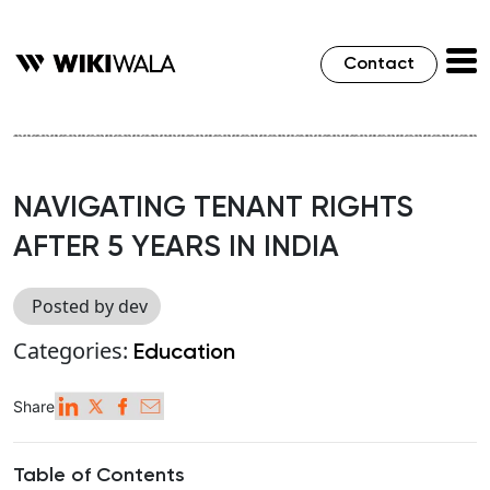
Contact
NAVIGATING TENANT RIGHTS
AFTER 5 YEARS IN INDIA
Posted by dev
Categories:
Education
Share
Table of Contents