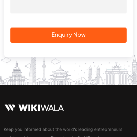
Keep you informed about the world's leading entrepreneurs