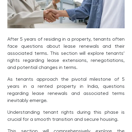
After 5 years of residing in a property, tenants often
face questions about lease renewals and their
associated terms. This section will explore tenants’
rights regarding lease extensions, renegotiations,
and potential changes in terms.
As tenants approach the pivotal milestone of 5
years in a rented property in India, questions
regarding lease renewals and associated terms
inevitably emerge.
Understanding tenant rights during this phase is
crucial for a smooth transition and secure housing.
This section will comprehensively explore the