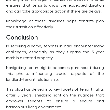
ensures that tenants know the expected duration
and can take appropriate action if there are delays.
Knowledge of these timelines helps tenants plan
their transition effectively.
Conclusion
In securing a home, tenants in India encounter many
challenges, especially as they surpass the 5-year
mark in a rented property.
Navigating tenant rights becomes paramount during
this phase, influencing crucial aspects of the
landlord-tenant relationship.
This blog has delved into key facets of tenant rights
after 5 years, shedding light on the nuances that
empower tenants to ensure a secure and
harmonious living environment.