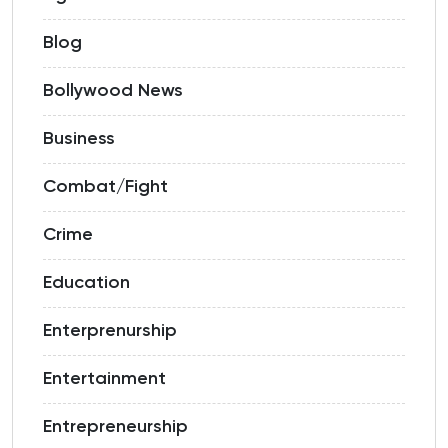
Blog
Bollywood News
Business
Combat/Fight
Crime
Education
Enterprenurship
Entertainment
Entrepreneurship