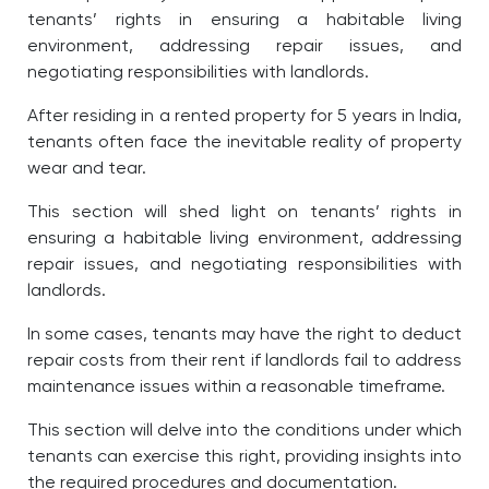
tenants’ rights in ensuring a habitable living
environment, addressing repair issues, and
negotiating responsibilities with landlords.
After residing in a rented property for 5 years in India,
tenants often face the inevitable reality of property
wear and tear.
This section will shed light on tenants’ rights in
ensuring a habitable living environment, addressing
repair issues, and negotiating responsibilities with
landlords.
In some cases, tenants may have the right to deduct
repair costs from their rent if landlords fail to address
maintenance issues within a reasonable timeframe.
This section will delve into the conditions under which
tenants can exercise this right, providing insights into
the required procedures and documentation.