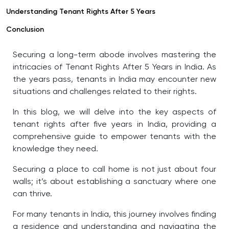
Understanding Tenant Rights After 5 Years
Conclusion
Securing a long-term abode involves mastering the
intricacies of Tenant Rights After 5 Years in India
. As
the years pass, tenants in India may encounter new
situations and challenges related to their rights.
In this blog, we will delve into the key aspects of
tenant rights after five years in India, providing a
comprehensive guide to empower tenants with the
knowledge they need.
Securing a place to call home is not just about four
walls; it’s about establishing a sanctuary where one
can thrive.
For many tenants in India, this journey involves finding
a residence and understanding and navigating the