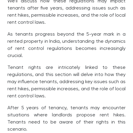
We’ll discuss how these regulations may impact
tenants after five years, addressing issues such as
rent hikes, permissible increases, and the role of local
rent control laws.
As tenants progress beyond the 5-year mark in a
rented property in India, understanding the dynamics
of rent control regulations becomes increasingly
crucial.
Tenant rights are intricately linked to these
regulations, and this section will delve into how they
may influence tenants, addressing key issues such as
rent hikes, permissible increases, and the role of local
rent control laws.
After 5 years of tenancy, tenants may encounter
situations where landlords propose rent hikes.
Tenants need to be aware of their rights in this
scenario.