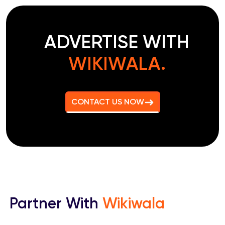
ADVERTISE WITH
WIKIWALA.
CONTACT US NOW
Partner With
Wikiwala