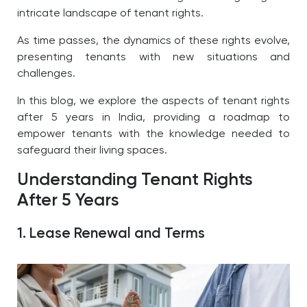
intricate landscape of tenant rights.
As time passes, the dynamics of these rights evolve,
presenting tenants with new situations and
challenges.
In this blog, we explore the aspects of tenant rights
after 5 years in India, providing a roadmap to
empower tenants with the knowledge needed to
safeguard their living spaces.
Understanding Tenant Rights
After 5 Years
1. Lease Renewal and Terms