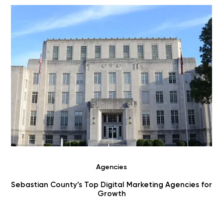
Agencies
r
Choosing Digital Marketing Agencies in Benton County