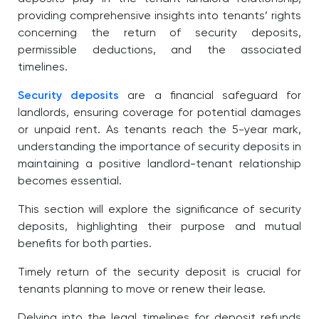
providing comprehensive insights into tenants’ rights
concerning the return of security deposits,
permissible deductions, and the associated
timelines.
Security deposits
are a financial safeguard for
landlords, ensuring coverage for potential damages
or unpaid rent. As tenants reach the 5-year mark,
understanding the importance of security deposits in
maintaining a positive landlord-tenant relationship
becomes essential.
This section will explore the significance of security
deposits, highlighting their purpose and mutual
benefits for both parties.
Timely return of the security deposit is crucial for
tenants planning to move or renew their lease.
Delving into the legal timelines for deposit refunds