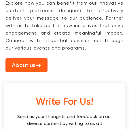
Explore how you can benefit from our innovative
content platforms designed to effectively
deliver your message to our audience. Partner
with us to take part in new initiatives that drive
engagement and create meaningful impact.
Connect with influential communities through
our various events and programs.
About us
Write For Us!
Send us your thoughts and feedback on our
diverse content by writing to us at!