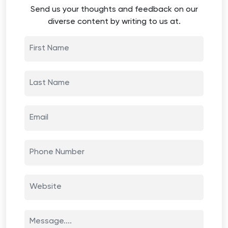
Send us your thoughts and feedback on our
diverse content by writing to us at.