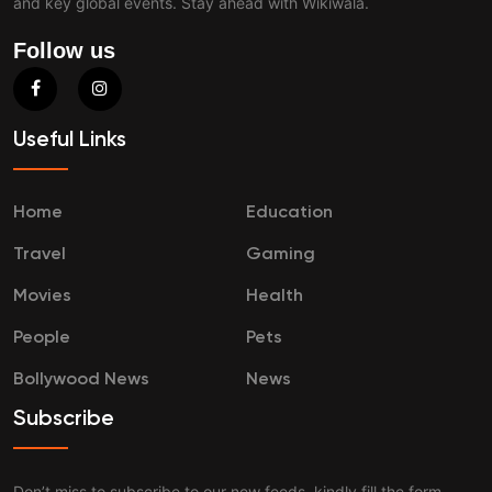
and key global events. Stay ahead with Wikiwala.
Follow us
Useful Links
Home
Education
Travel
Gaming
Movies
Health
People
Pets
Bollywood News
News
Subscribe
Don’t miss to subscribe to our new feeds, kindly fill the form