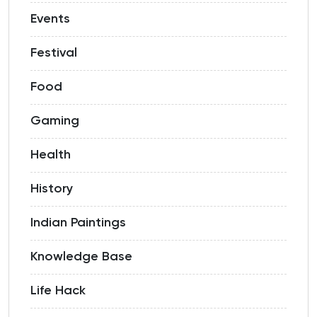
Events
Festival
Food
Gaming
Health
History
Indian Paintings
Knowledge Base
Life Hack