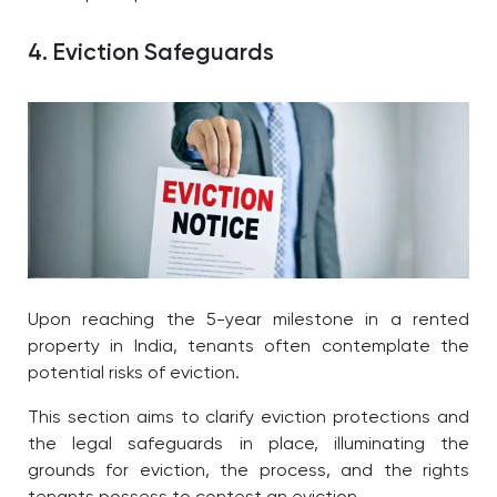
4. Eviction Safeguards
Upon reaching the 5-year milestone in a rented
property in India, tenants often contemplate the
potential risks of eviction.
This section aims to clarify eviction protections and
the legal safeguards in place, illuminating the
grounds for eviction, the process, and the rights