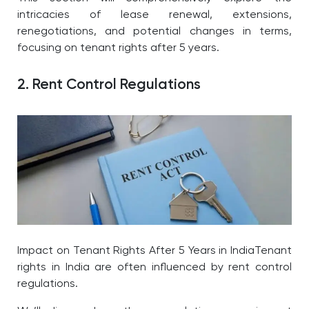
intricacies of lease renewal, extensions,
renegotiations, and potential changes in terms,
focusing on tenant rights after 5 years.
2. Rent Control Regulations
Impact on Tenant Rights After 5 Years in IndiaTenant
rights in India are often influenced by rent control
regulations.