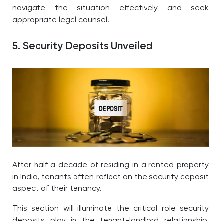
navigate the situation effectively and seek
appropriate legal counsel.
5. Security Deposits Unveiled
After half a decade of residing in a rented property
in India, tenants often reflect on the security deposit
aspect of their tenancy.
This section will illuminate the critical role security
deposits play in the tenant-landlord relationship,