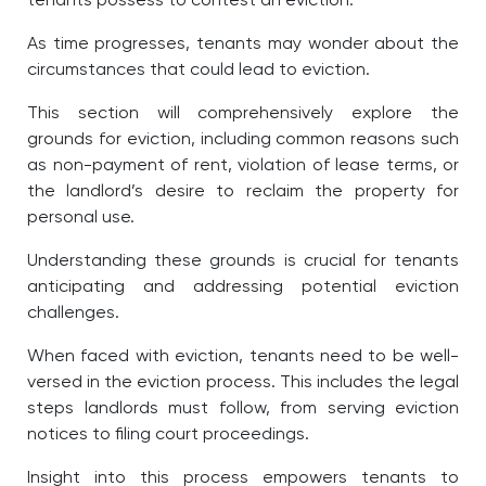
tenants possess to contest an eviction.
As time progresses, tenants may wonder about the
circumstances that could lead to eviction.
This section will comprehensively explore the
grounds for eviction, including common reasons such
as non-payment of rent, violation of lease terms, or
the landlord’s desire to reclaim the property for
personal use.
Understanding these grounds is crucial for tenants
anticipating and addressing potential eviction
challenges.
When faced with eviction, tenants need to be well-
versed in the eviction process. This includes the legal
steps landlords must follow, from serving eviction
notices to filing court proceedings.
Insight into this process empowers tenants to